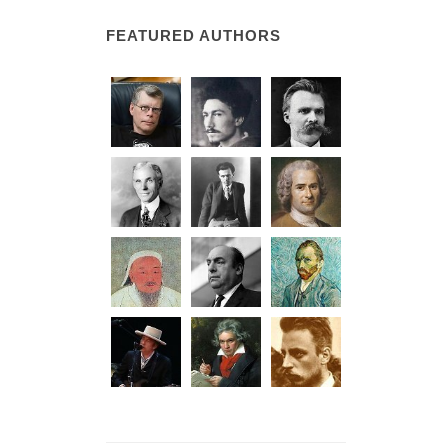
FEATURED AUTHORS