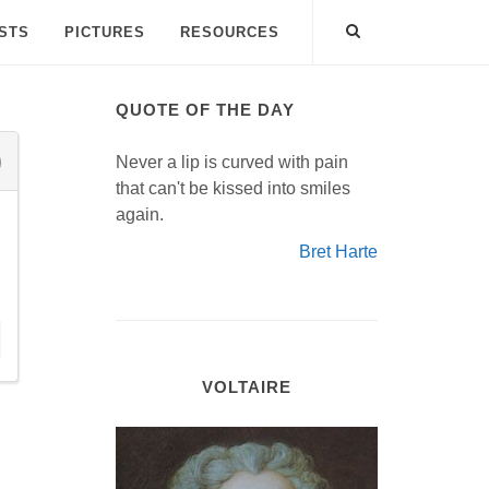
ISTS
PICTURES
RESOURCES
QUOTE OF THE DAY
Never a lip is curved with pain
that can't be kissed into smiles
again.
Bret Harte
VOLTAIRE