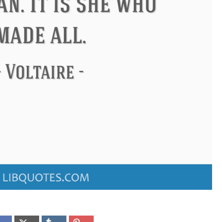
ndon
Confucius
Philip James