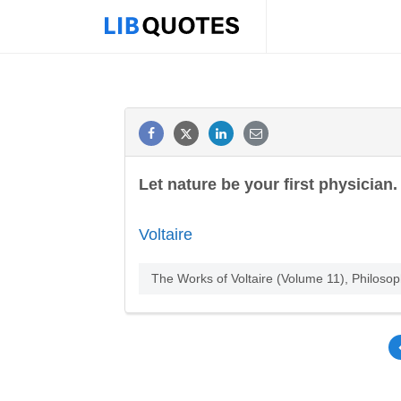
Let nature be your first physician.
Voltaire
The Works of Voltaire (Volume 11), Philosop