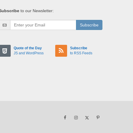
Subscribe
to our Newsletter:
Subscribe
Quote of the Day
Subscribe
JS and WordPress
to RSS Feeds