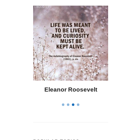
 Bailey
Eleanor Roosevelt
Letitia 