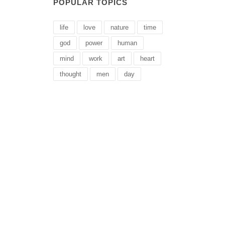
POPULAR TOPICS
life
love
nature
time
god
power
human
mind
work
art
heart
thought
men
day