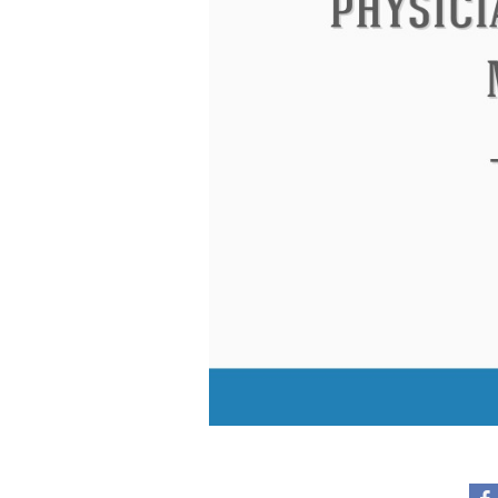
Eleanor Roosevelt
Letitia Elizabeth La