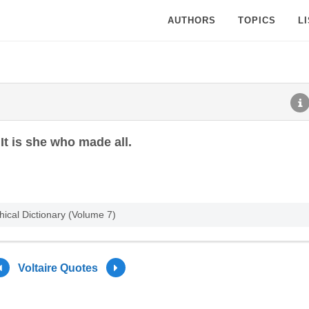
AUTHORS
TOPICS
L
 It is she who made all.
hical Dictionary (Volume 7)
Voltaire Quotes