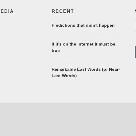
MEDIA
RECENT
Predictions that didn't happen
If it's on the Internet it must be
true
Remarkable Last Words (or Near-
Last Words)