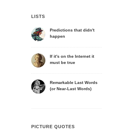
LISTS
Predictions that didn't
happen
If it's on the Internet it
must be true
Remarkable Last Words
(or Near-Last Words)
PICTURE QUOTES