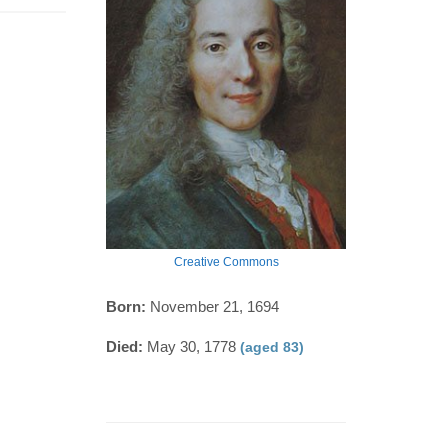
Creative Commons
Born:
November 21, 1694
Died:
May 30, 1778
(aged 83)