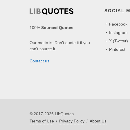
SOCIAL 
Facebook
100%
Sourced Quotes
.
Instagram
X (Twitter)
Our motto is: Don't quote it if you
can't source it.
Pinterest
Contact us
© 2017-2026 LibQuotes
Terms of Use
/
Privacy Policy
/
About Us