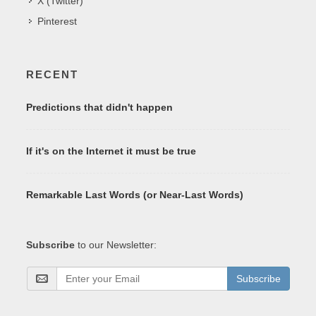
X (Twitter)
Pinterest
RECENT
Predictions that didn't happen
If it's on the Internet it must be true
Remarkable Last Words (or Near-Last Words)
Subscribe
to our Newsletter:
Subscribe