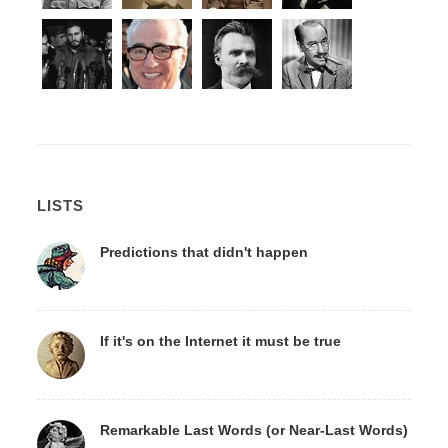
LISTS
Predictions that didn't happen
If it's on the Internet it must be true
Remarkable Last Words (or Near-Last Words)