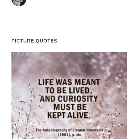
PICTURE QUOTES