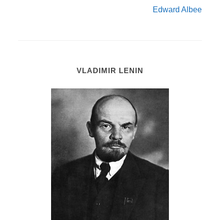
Edward Albee
VLADIMIR LENIN