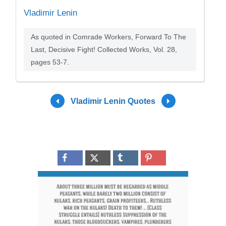
Vladimir Lenin
As quoted in Comrade Workers, Forward To The
Last, Decisive Fight! Collected Works, Vol. 28,
pages 53-7.
Vladimir Lenin Quotes