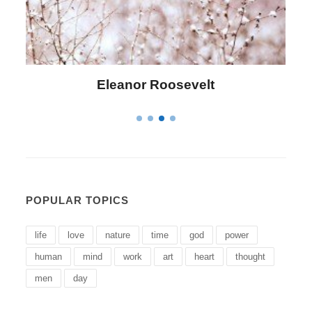
Letitia Elizabeth Landon
POPULAR TOPICS
life
love
nature
time
god
power
human
mind
work
art
heart
thought
men
day