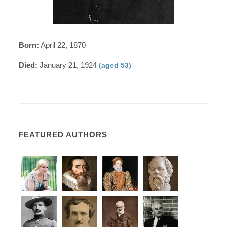
Born:
April 22, 1870
Died:
January 21, 1924
(aged 53)
FEATURED AUTHORS