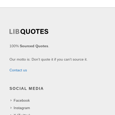
100%
Sourced Quotes
.
Our motto is: Don't quote it if you can't source it.
Contact us
SOCIAL MEDIA
Facebook
Instagram