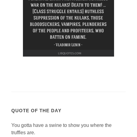
QUOTE OF THE DAY
You gotta have a swine to show you where the
truffles are.