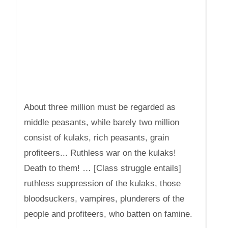
About three million must be regarded as
middle peasants, while barely two million
consist of kulaks, rich peasants, grain
profiteers... Ruthless war on the kulaks!
Death to them! … [Class struggle entails]
ruthless suppression of the kulaks, those
bloodsuckers, vampires, plunderers of the
people and profiteers, who batten on famine.