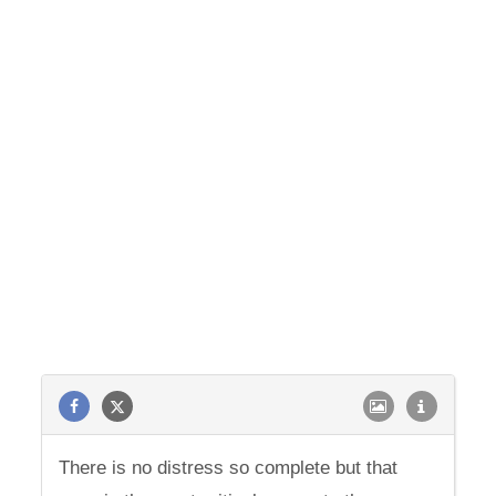
There is no distress so complete but that