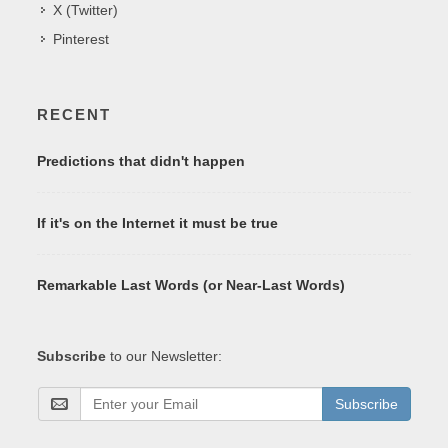
X (Twitter)
Pinterest
RECENT
Predictions that didn't happen
If it's on the Internet it must be true
Remarkable Last Words (or Near-Last Words)
Subscribe
to our Newsletter:
Subscribe