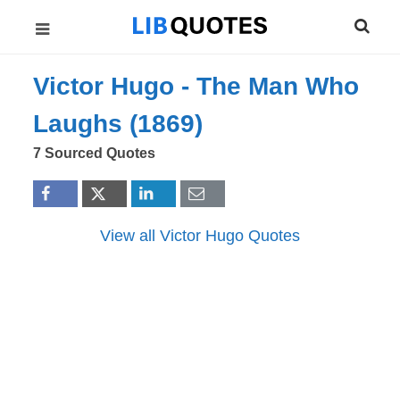
Victor Hugo -
The Man Who
Laughs (1869)
7 Sourced Quotes
View all Victor Hugo Quotes