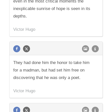
even in the most critical moments the
inexplicable sunrise of hope is seen in its
depths.
Victor Hugo
They had done him the honor to take him
for a madman, but had set him free on
discovering that he was only a poet.
Victor Hugo