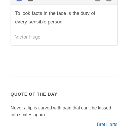
To look facts in the face is the duty of
every sensible person.
Victor Hugo
QUOTE OF THE DAY
Never a lip is curved with pain that can't be kissed
into smiles again.
Bret Harte