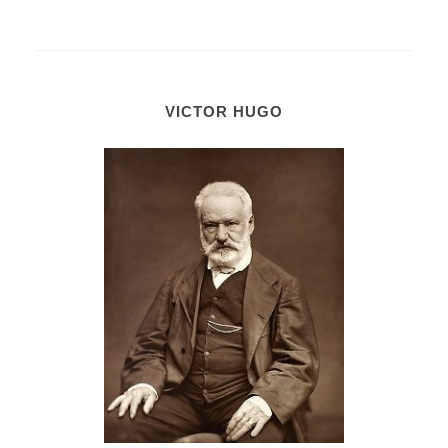
VICTOR HUGO