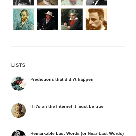
LISTS
Predictions that didn't happen
If it's on the Internet it must be true
Remarkable Last Words (or Near-Last Words)