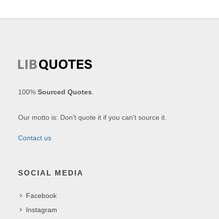
100%
Sourced Quotes
.
Our motto is: Don't quote it if you can't source it.
Contact us
SOCIAL MEDIA
Facebook
Instagram