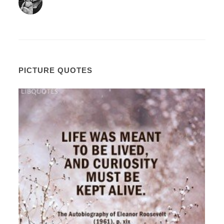
PICTURE QUOTES