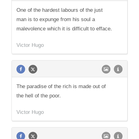
One of the hardest labours of the just
man is to expunge from his soul a
malevolence which it is difficult to efface.
Victor Hugo
The paradise of the rich is made out of
the hell of the poor.
Victor Hugo