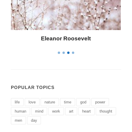
Letitia Elizabeth Landon
POPULAR TOPICS
life
love
nature
time
god
power
human
mind
work
art
heart
thought
men
day