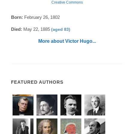
Creative Commons
Born:
February 26, 1802
Died:
May 22, 1885
(aged 83)
More about Victor Hugo...
FEATURED AUTHORS