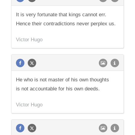
It is very fortunate that kings cannot err.
Hence their contradictions never perplex us.
Victor Hugo
He who is not master of his own thoughts
is not accountable for his own deeds.
Victor Hugo