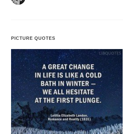
PICTURE QUOTES