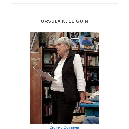
URSULA K. LE GUIN
Creative Commons