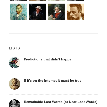
LISTS
Predictions that didn't happen
If it's on the Internet it must be true
Remarkable Last Words (or Near-Last Words)