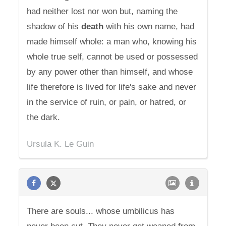
had neither lost nor won but, naming the
shadow of his
death
with his own name, had
made himself whole: a man who, knowing his
whole true self, cannot be used or possessed
by any power other than himself, and whose
life therefore is lived for life's sake and never
in the service of ruin, or pain, or hatred, or
the dark.
Ursula K. Le Guin
There are souls... whose umbilicus has