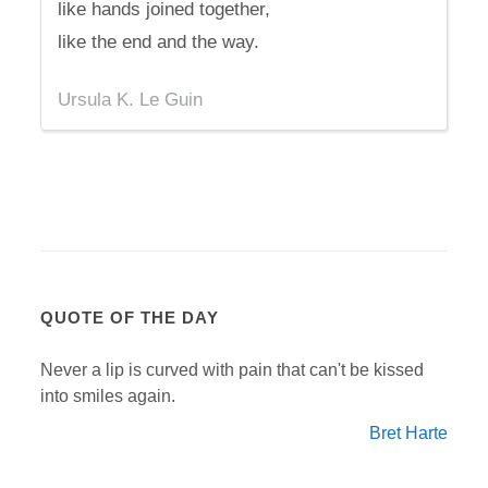
like hands joined together,
like the end and the way.
Ursula K. Le Guin
QUOTE OF THE DAY
Never a lip is curved with pain that can't be kissed
into smiles again.
Bret Harte