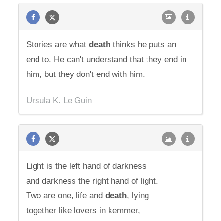
Stories are what
death
thinks he puts an
end to. He can't understand that they end in
him, but they don't end with him.
Ursula K. Le Guin
Light is the left hand of darkness
and darkness the right hand of light.
Two are one, life and
death
, lying
together like lovers in kemmer,