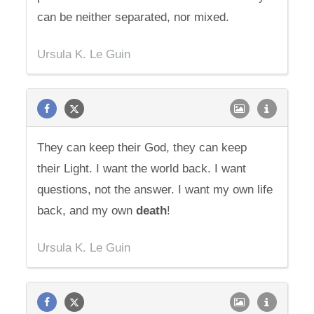
can be neither separated, nor mixed.
Ursula K. Le Guin
They can keep their God, they can keep
their Light. I want the world back. I want
questions, not the answer. I want my own life
back, and my own
death
!
Ursula K. Le Guin