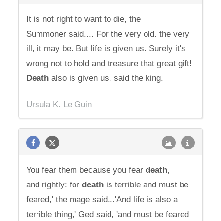
It is not right to want to die, the
Summoner said.... For the very old, the very
ill, it may be. But life is given us. Surely it's
wrong not to hold and treasure that great gift!
Death
also is given us, said the king.
Ursula K. Le Guin
You fear them because you fear
death
,
and rightly: for
death
is terrible and must be
feared,' the mage said...'And life is also a
terrible thing,' Ged said, 'and must be feared