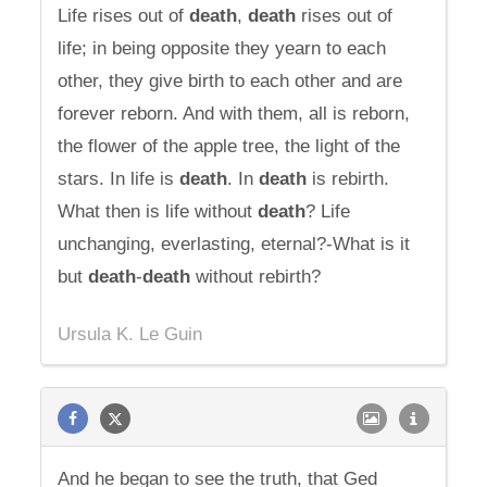
Life rises out of
death
,
death
rises out of
life; in being opposite they yearn to each
other, they give birth to each other and are
forever reborn. And with them, all is reborn,
the flower of the apple tree, the light of the
stars. In life is
death
. In
death
is rebirth.
What then is life without
death
? Life
unchanging, everlasting, eternal?-What is it
but
death
-
death
without rebirth?
Ursula K. Le Guin
And he began to see the truth, that Ged