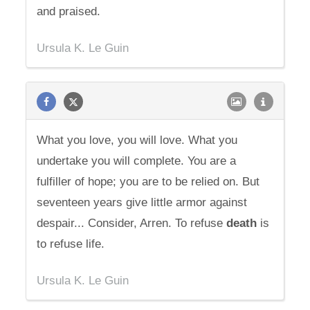
and praised.
Ursula K. Le Guin
What you love, you will love. What you
undertake you will complete. You are a
fulfiller of hope; you are to be relied on. But
seventeen years give little armor against
despair... Consider, Arren. To refuse
death
is
to refuse life.
Ursula K. Le Guin