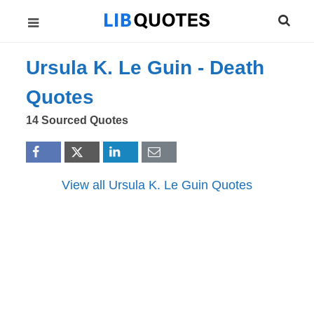
Ursula K. Le Guin -
Death
Quotes
14 Sourced Quotes
View all Ursula K. Le Guin Quotes