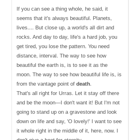
If you can see a thing whole, he said, it
seems that it's always beautiful. Planets,
lives.... But close up, a world's all dirt and
rocks. And day to day, life's a hard job, you
get tired, you lose the pattern. You need
distance, interval. The way to see how
beautiful the earth is, is to see it as the
moon. The way to see how beautiful life is, is
from the vantage point of
death
.
That's all right for Urras. Let it stay off there
and be the moon—I don't want it! But I'm not
going to stand up on a gravestone and look
down on life and say, 'O lovely!' I want to see
it whole right in the middle of it, here, now. I