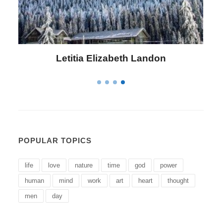
Letitia Elizabeth Landon
POPULAR TOPICS
life
love
nature
time
god
power
human
mind
work
art
heart
thought
men
day