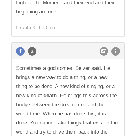
Light of the Moment, and their end and their
beginning are one.
Ursula K. Le Guin
Sometimes a god comes, Selver said. He
brings a new way to do a thing, or a new
thing to be done. A new kind of singing, or a
new kind of
death
. He brings this across the
bridge between the dream-time and the
world-time. When he has done this, it is
done. You cannot take things that exist in the
world and try to drive them back into the