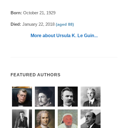
Born:
October 21, 1929
Died:
January 22, 2018
(aged 88)
More about Ursula K. Le Guin...
FEATURED AUTHORS