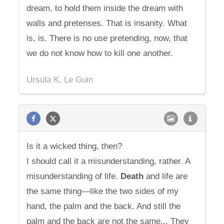
dream, to hold them inside the dream with
walls and pretenses. That is insanity. What
is, is. There is no use pretending, now, that
we do not know how to kill one another.
Ursula K. Le Guin
Is it a wicked thing, then?
I should call it a misunderstanding, rather. A
misunderstanding of life.
Death
and life are
the same thing—like the two sides of my
hand, the palm and the back. And still the
palm and the back are not the same... They