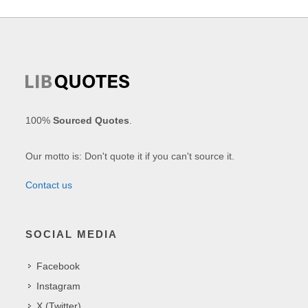
100%
Sourced Quotes
.
Our motto is: Don't quote it if you can't source it.
Contact us
SOCIAL MEDIA
Facebook
Instagram
X (Twitter)