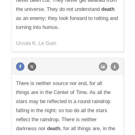
never been cut. They never get weaned from
the universe. They do not understand
death
as an enemy; they look forward to rotting and
turning into humus.
Ursula K. Le Guin
There is neither source nor end, for all
things are in the Center of Time. As all the
stars may be reflected in a round raindrop
falling in the night: so too do all the stars
reflect the raindrop. There is neither
darkness nor
death
, for all things are, in the