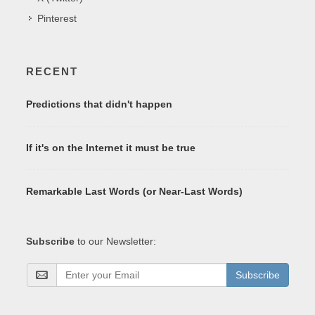
Pinterest
RECENT
Predictions that didn't happen
If it's on the Internet it must be true
Remarkable Last Words (or Near-Last Words)
Subscribe
to our Newsletter:
Subscribe