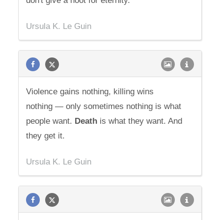
don't give a hoot for eternity.
Ursula K. Le Guin
Violence gains nothing, killing wins
nothing — only sometimes nothing is what
people want.
Death
is what they want. And
they get it.
Ursula K. Le Guin