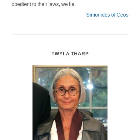
obedient to their laws, we lie.
Simonides of Ceos
TWYLA THARP