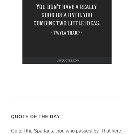
QUOTE OF THE DAY
Go tell the Spartans, thou who passest by, That here,