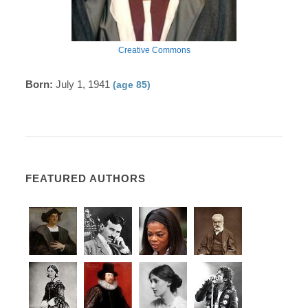
Creative Commons
Born:
July 1, 1941
(age 85)
FEATURED AUTHORS