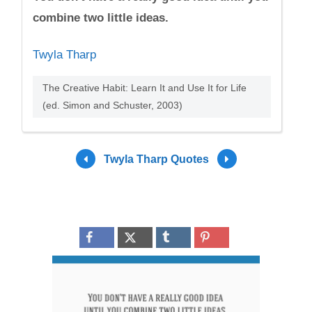
combine two little ideas.
Twyla Tharp
The Creative Habit: Learn It and Use It for Life
(ed. Simon and Schuster, 2003)
Twyla Tharp Quotes