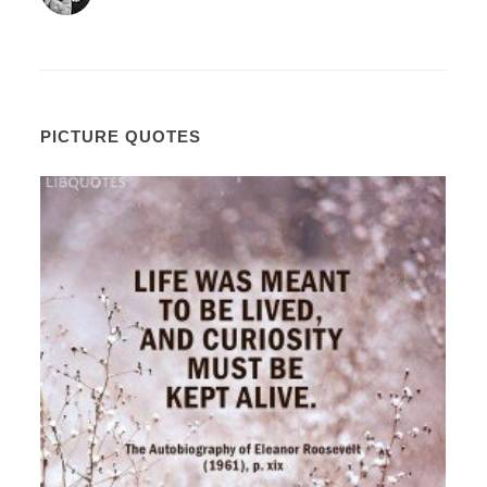
PICTURE QUOTES