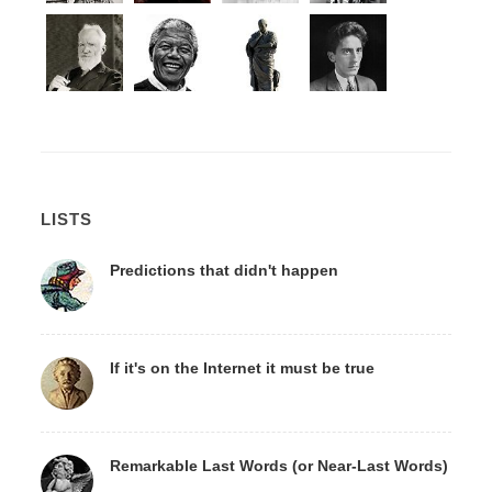
LISTS
Predictions that didn't happen
If it's on the Internet it must be true
Remarkable Last Words (or Near-Last Words)