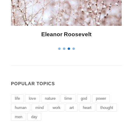
Letitia Elizabeth Landon
POPULAR TOPICS
life
love
nature
time
god
power
human
mind
work
art
heart
thought
men
day