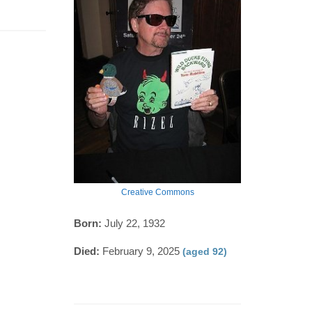
Creative Commons
Born:
July 22, 1932
Died:
February 9, 2025
(aged 92)