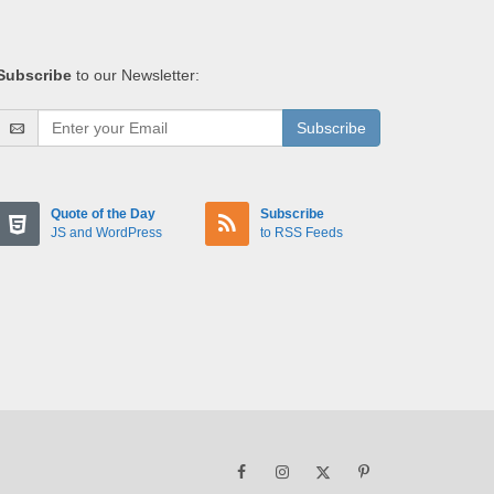
Subscribe
to our Newsletter:
Subscribe
Quote of the Day
Subscribe
JS and WordPress
to RSS Feeds