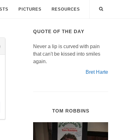
ISTS
PICTURES
RESOURCES
QUOTE OF THE DAY
Never a lip is curved with pain
that can't be kissed into smiles
again.
Bret Harte
TOM ROBBINS