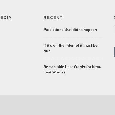
MEDIA
RECENT
Predictions that didn't happen
If it's on the Internet it must be
true
Remarkable Last Words (or Near-
Last Words)