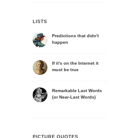
LISTS
Predictions that didn't
happen
If it's on the Internet it
must be true
Remarkable Last Words
(or Near-Last Words)
PICTURE QUOTES