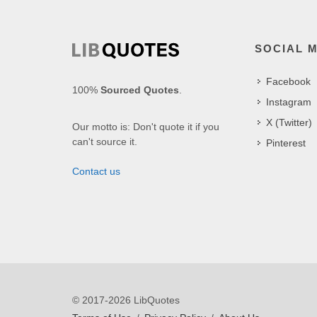
SOCIAL 
Facebook
100%
Sourced Quotes
.
Instagram
X (Twitter)
Our motto is: Don't quote it if you
can't source it.
Pinterest
Contact us
© 2017-2026 LibQuotes