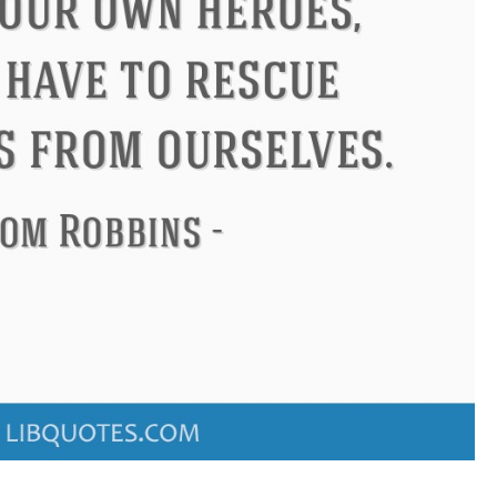
ndon
Confucius
Philip James