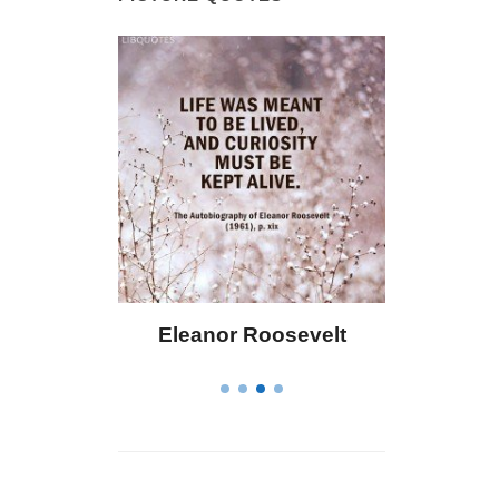
 Bailey
Eleanor Roosevelt
Letitia 