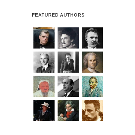
FEATURED AUTHORS