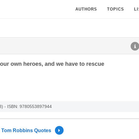
AUTHORS
TOPICS
L
 our own heroes, and we have to rescue
003) - ISBN: 9780553897944
Tom Robbins Quotes