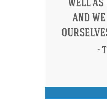
Eleanor Roosevelt
Letitia Elizabeth La