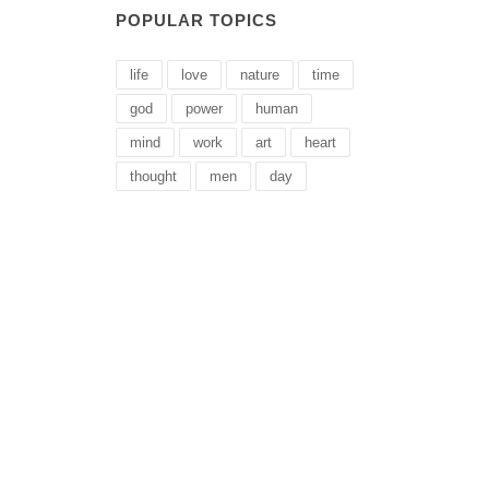
POPULAR TOPICS
life
love
nature
time
god
power
human
mind
work
art
heart
thought
men
day