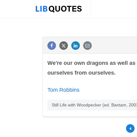
We're our own dragons as well as
ourselves from ourselves.
Tom Robbins
Still Life with Woodpecker (ed. Bantam, 2