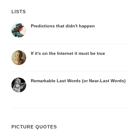
LISTS
Predictions that didn't happen
If it's on the Internet it must be true
Remarkable Last Words (or Near-Last Words)
PICTURE QUOTES