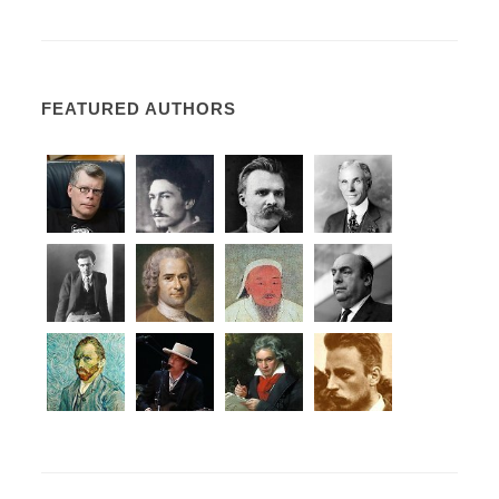
FEATURED AUTHORS