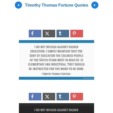
Timothy Thomas Fortune Quotes