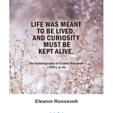
Letitia Elizabeth Landon