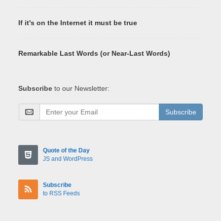
If it's on the Internet it must be true
Remarkable Last Words (or Near-Last Words)
Subscribe
to our Newsletter:
Subscribe
Quote of the Day
JS and WordPress
Subscribe
to RSS Feeds