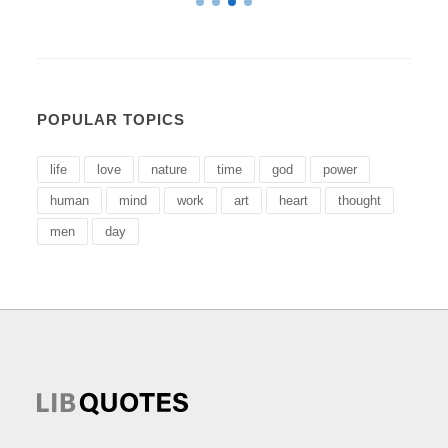
POPULAR TOPICS
life
love
nature
time
god
power
human
mind
work
art
heart
thought
men
day