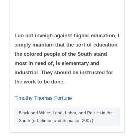
I do not inveigh against higher education, I
simply maintain that the sort of education
the colored people of the South stand
most in need of, is elementary and
industrial. They should be instructed for
the work to be done.
Timothy Thomas Fortune
Black and White: Land, Labor, and Politics in the
South (ed. Simon and Schuster, 2007)