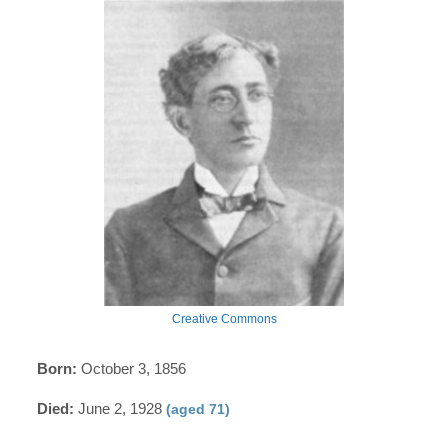
Creative Commons
Born:
October 3, 1856
Died:
June 2, 1928
(aged 71)