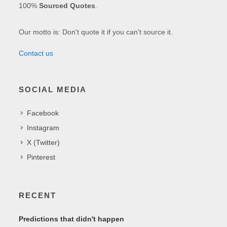
100%
Sourced Quotes
.
Our motto is: Don't quote it if you can't source it.
Contact us
SOCIAL MEDIA
Facebook
Instagram
X (Twitter)
Pinterest
RECENT
Predictions that didn't happen