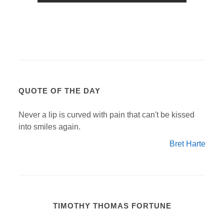
QUOTE OF THE DAY
Never a lip is curved with pain that can't be kissed
into smiles again.
Bret Harte
TIMOTHY THOMAS FORTUNE