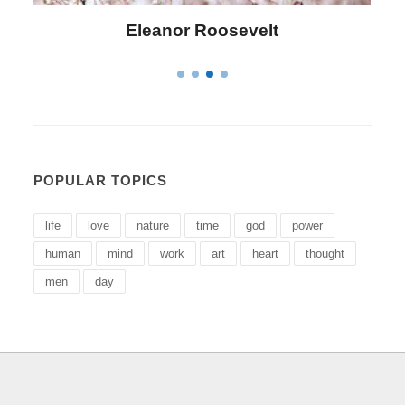
Letitia Elizabeth Landon
POPULAR TOPICS
life
love
nature
time
god
power
human
mind
work
art
heart
thought
men
day