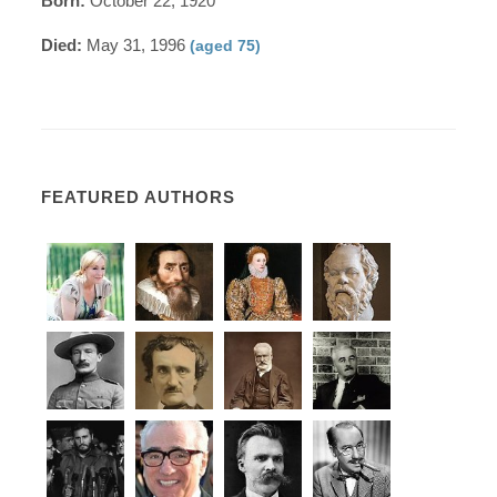
Born:
October 22, 1920
Died:
May 31, 1996
(aged 75)
FEATURED AUTHORS