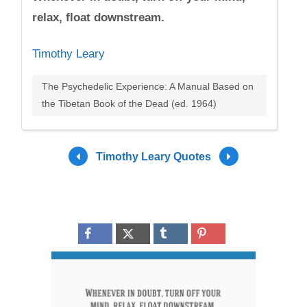
relax, float downstream.
Timothy Leary
The Psychedelic Experience: A Manual Based on
the Tibetan Book of the Dead (ed. 1964)
Timothy Leary Quotes