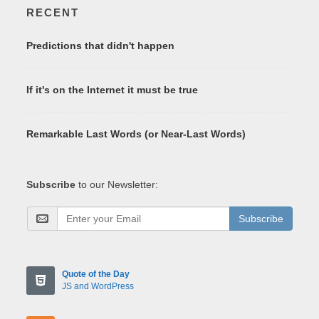
RECENT
Predictions that didn't happen
If it's on the Internet it must be true
Remarkable Last Words (or Near-Last Words)
Subscribe
to our Newsletter:
Subscribe
Quote of the Day
JS and WordPress