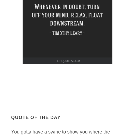
QUOTE OF THE DAY
You gotta have a swine to show you where the