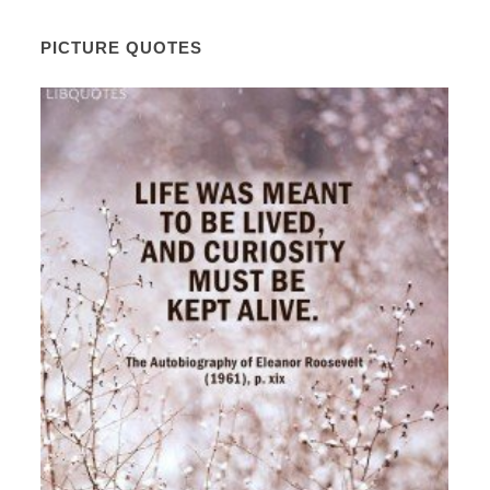
PICTURE QUOTES