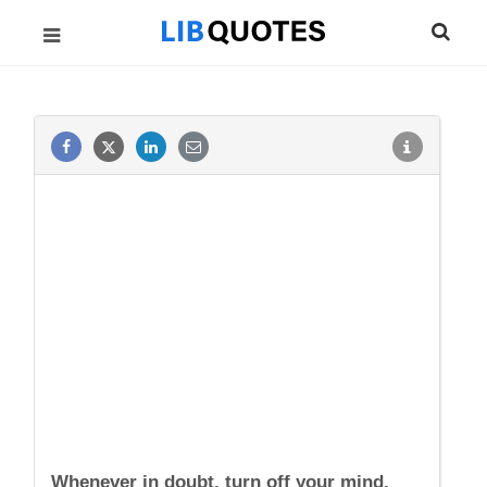
Whenever in doubt, turn off your mind,