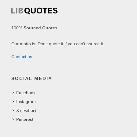
100%
Sourced Quotes
.
Our motto is: Don't quote it if you can't source it.
Contact us
SOCIAL MEDIA
Facebook
Instagram
X (Twitter)
Pinterest