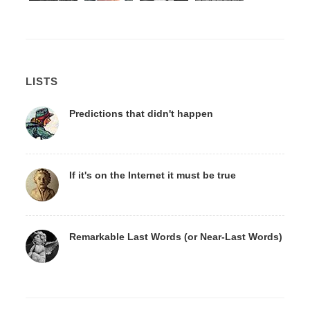
LISTS
Predictions that didn't happen
If it's on the Internet it must be true
Remarkable Last Words (or Near-Last Words)