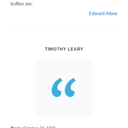
truffles are.
Edward Albee
TIMOTHY LEARY