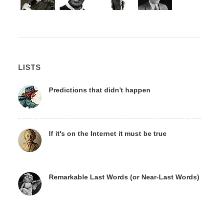
LISTS
Predictions that didn't happen
If it's on the Internet it must be true
Remarkable Last Words (or Near-Last Words)