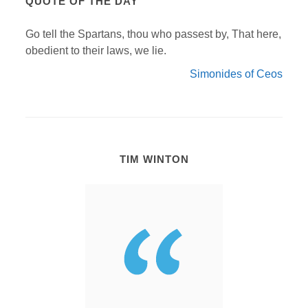
QUOTE OF THE DAY
Go tell the Spartans, thou who passest by, That here,
obedient to their laws, we lie.
Simonides of Ceos
TIM WINTON