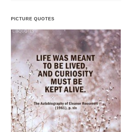
PICTURE QUOTES