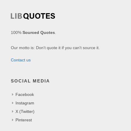
100%
Sourced Quotes
.
Our motto is: Don't quote it if you can't source it.
Contact us
SOCIAL MEDIA
Facebook
Instagram
X (Twitter)
Pinterest