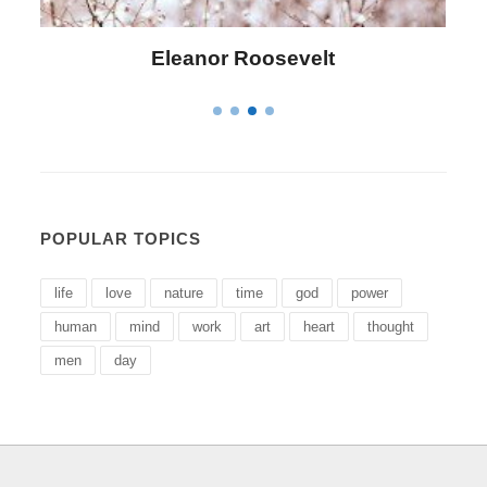
Letitia Elizabeth Landon
POPULAR TOPICS
life
love
nature
time
god
power
human
mind
work
art
heart
thought
men
day