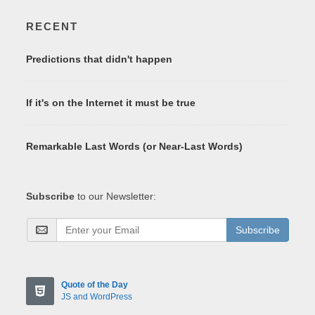
RECENT
Predictions that didn't happen
If it's on the Internet it must be true
Remarkable Last Words (or Near-Last Words)
Subscribe
to our Newsletter:
Subscribe
Quote of the Day
JS and WordPress