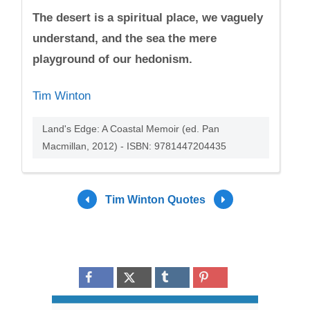
The desert is a spiritual place, we vaguely
understand, and the sea the mere
playground of our hedonism.
Tim Winton
Land's Edge: A Coastal Memoir (ed. Pan
Macmillan, 2012) - ISBN: 9781447204435
Tim Winton Quotes