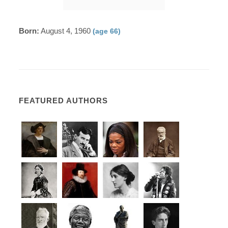
Born:
August 4, 1960
(age 66)
FEATURED AUTHORS