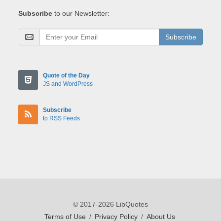
Subscribe
to our Newsletter:
Subscribe
Quote of the Day
JS and WordPress
Subscribe
to RSS Feeds
© 2017-2026 LibQuotes
Terms of Use
/
Privacy Policy
/
About Us