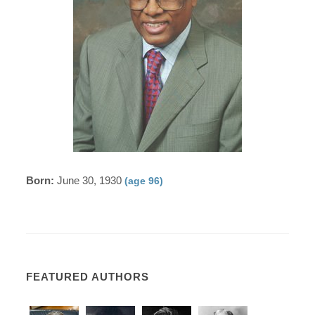
Born:
June 30, 1930
(age 96)
FEATURED AUTHORS