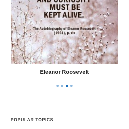
Letitia Elizabeth Landon
POPULAR TOPICS