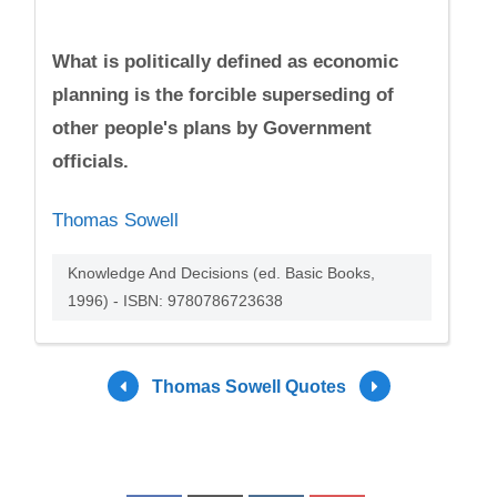
What is politically defined as economic
planning is the forcible superseding of
other people's plans by Government
officials.
Thomas Sowell
Knowledge And Decisions (ed. Basic Books,
1996) - ISBN: 9780786723638
Thomas Sowell Quotes