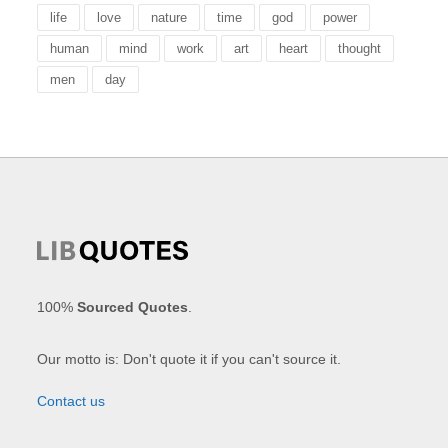
life
love
nature
time
god
power
human
mind
work
art
heart
thought
men
day
100%
Sourced Quotes
.
Our motto is: Don't quote it if you can't source it.
Contact us