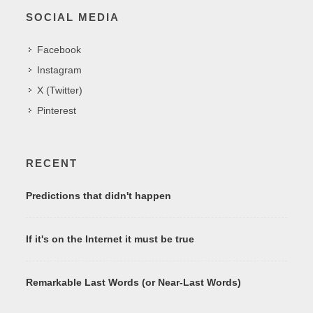
SOCIAL MEDIA
Facebook
Instagram
X (Twitter)
Pinterest
RECENT
Predictions that didn't happen
If it's on the Internet it must be true
Remarkable Last Words (or Near-Last Words)