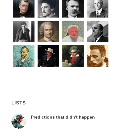
LISTS
Predictions that didn't happen