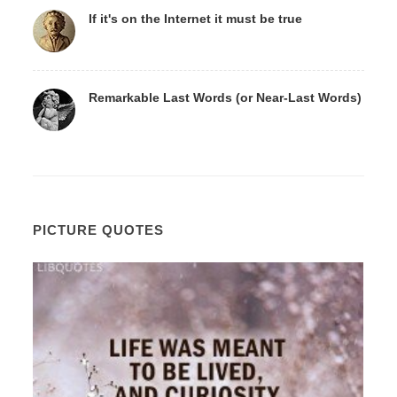
If it's on the Internet it must be true
Remarkable Last Words (or Near-Last Words)
PICTURE QUOTES