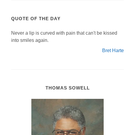
QUOTE OF THE DAY
Never a lip is curved with pain that can't be kissed
into smiles again.
Bret Harte
THOMAS SOWELL