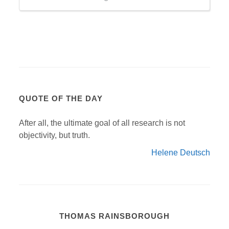
QUOTE OF THE DAY
After all, the ultimate goal of all research is not
objectivity, but truth.
Helene Deutsch
THOMAS RAINSBOROUGH