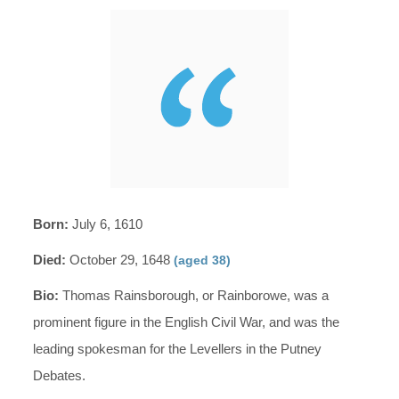
Born:
July 6, 1610
Died:
October 29, 1648
(aged 38)
Bio:
Thomas Rainsborough, or Rainborowe, was a
prominent figure in the English Civil War, and was the
leading spokesman for the Levellers in the Putney
Debates.