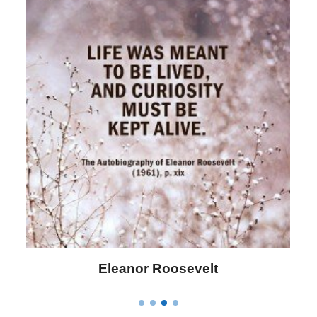
Eleanor Roosevelt