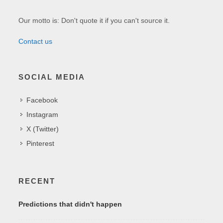
Our motto is: Don't quote it if you can't source it.
Contact us
SOCIAL MEDIA
Facebook
Instagram
X (Twitter)
Pinterest
RECENT
Predictions that didn't happen