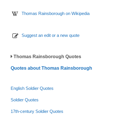
Thomas Rainsborough on Wikipedia
Suggest an edit or a new quote
Thomas Rainsborough Quotes
Quotes about Thomas Rainsborough
English Soldier Quotes
Soldier Quotes
17th-century Soldier Quotes