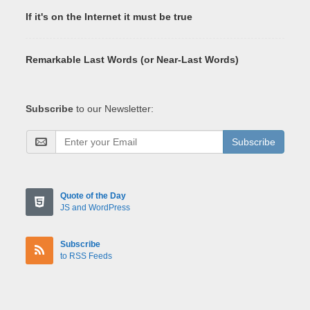
If it's on the Internet it must be true
Remarkable Last Words (or Near-Last Words)
Subscribe
to our Newsletter:
Subscribe
Quote of the Day
JS and WordPress
Subscribe
to RSS Feeds