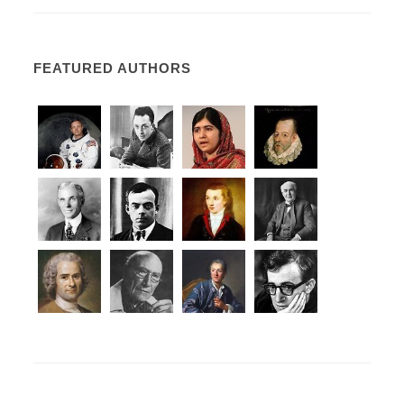
FEATURED AUTHORS