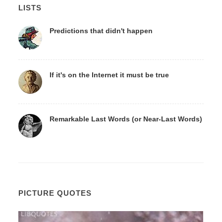
LISTS
Predictions that didn't happen
If it's on the Internet it must be true
Remarkable Last Words (or Near-Last Words)
PICTURE QUOTES