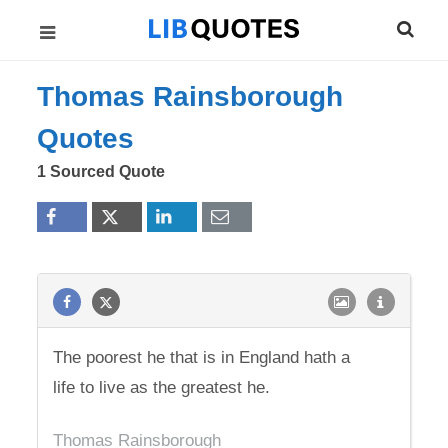
Thomas Rainsborough
Quotes
1 Sourced Quote
The poorest he that is in England hath a
life to live as the greatest he.
Thomas Rainsborough