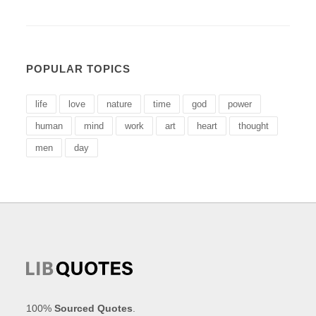
POPULAR TOPICS
life
love
nature
time
god
power
human
mind
work
art
heart
thought
men
day
100%
Sourced Quotes
.