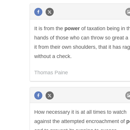
It is from the
power
of taxation being in t
hands of those who can throw so great a 
it from their own shoulders, that it has ra
without a check.
Thomas Paine
How necessary it is at all times to watch
against the attempted encroachment of
p