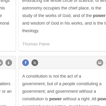
hings
embracing the whole circle of science, of wh
his
astronomy occupies the chief place, is the
he
study of the works of God, and of the
power
 moral
and wisdom of God in his works, and is the t
theology.
Thomas Paine
A constitution is not the act of a
atters
government, but of a people constituting a
r
or an
government; and government without a
constitution is
power
without a right. All
pow