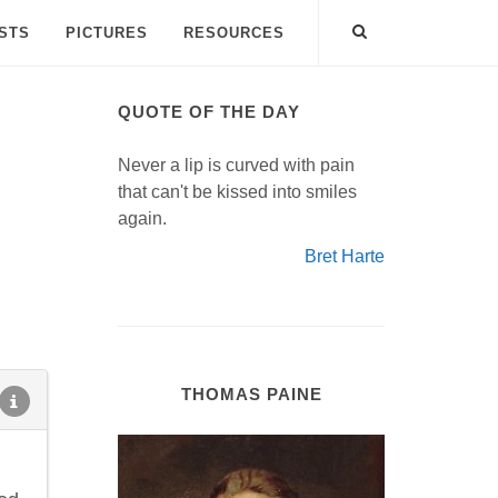
ISTS
PICTURES
RESOURCES
QUOTE OF THE DAY
Never a lip is curved with pain
that can't be kissed into smiles
again.
Bret Harte
THOMAS PAINE