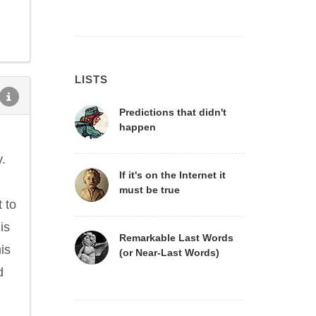
LISTS
Predictions that didn't
happen
y.
If it's on the Internet it
must be true
t to
is
Remarkable Last Words
his
(or Near-Last Words)
d