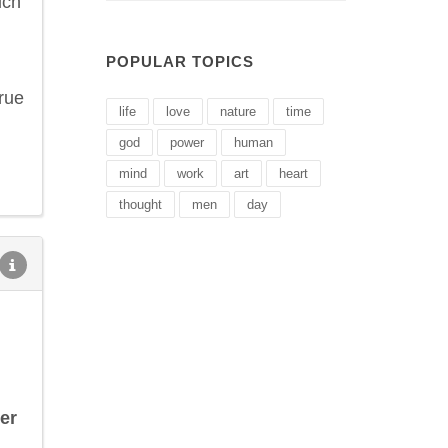
ich
POPULAR TOPICS
rue
life
love
nature
time
god
power
human
mind
work
art
heart
thought
men
day
er