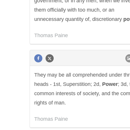
government, or in any men, when we inv
them officially with too much, or an
unnecessary quantity of, discretionary
po
Thomas Paine
They may be all comprehended under th
heads - 1st, Superstition; 2d,
Power
; 3d,
common interests of society, and the c
rights of man.
Thomas Paine