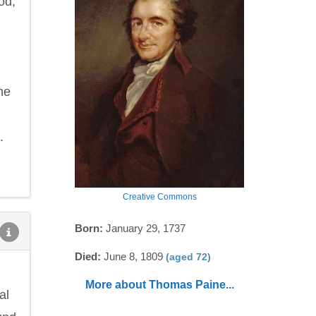
od,
he
.
Creative Commons
Born:
January 29, 1737
Died:
June 8, 1809
(aged 72)
More about Thomas Paine...
al