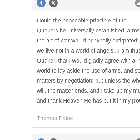
Could the peaceable principle of the
Quakers be universally established, arm
the art of war would be wholly extirpated:
we live not in a world of angels...I am thus
Quaker, that I would gladly agree with all 
world to lay aside the use of arms, and se
matters by negotiation: but unless the wh
will, the matter ends, and I take up my m
and thank Heaven He has put it in my
po
Thomas Paine