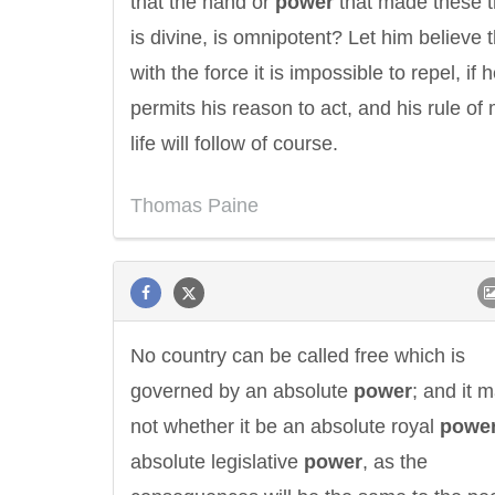
that the hand or
power
that made these t
is divine, is omnipotent? Let him believe t
with the force it is impossible to repel, if 
permits his reason to act, and his rule of
life will follow of course.
Thomas Paine
No country can be called free which is
governed by an absolute
power
; and it m
not whether it be an absolute royal
powe
absolute legislative
power
, as the