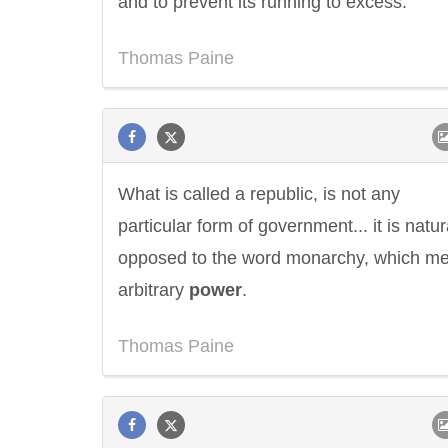
and to prevent its running to excess.
Thomas Paine
What is called a republic, is not any
particular form of government... it is natur
opposed to the word monarchy, which m
arbitrary
power
.
Thomas Paine