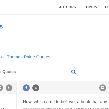
AUTHORS
TOPICS
L
s
 all Thomas Paine Quotes
Now, which am I to believe, a book that any