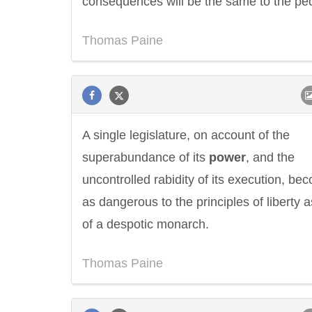
consequences will be the same to the pe
Thomas Paine
A single legislature, on account of the
superabundance of its
power
, and the
uncontrolled rabidity of its execution, be
as dangerous to the principles of liberty a
of a despotic monarch.
Thomas Paine