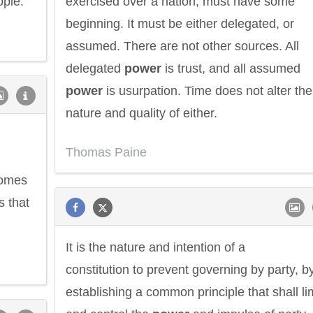
ople.
exercised over a nation, must have some
beginning. It must be either delegated, or
assumed. There are not other sources. All
delegated
power
is trust, and all assumed
power
is usurpation. Time does not alter the
nature and quality of either.
Thomas Paine
comes
s that
It is the nature and intention of a
constitution to prevent governing by party, b
establishing a common principle that shall li