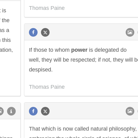
Thomas Paine
 is
f the
as a
n this
tion,
If those to whom
power
is delegated do
well, they will be respected; if not, they will 
despised.
Thomas Paine
Philip James Bailey
Eleanor Ro
That which is now called natural philosophy,