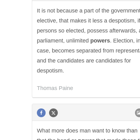
It is not because a part of the government
elective, that makes it less a despotism, i
persons so elected, possess afterwards, 
parliament, unlimited
powers
. Election, i
case, becomes separated from representa
and the candidates are candidates for
despotism.
Thomas Paine
Letitia Elizabeth Landon
Confucius
What more does man want to know than