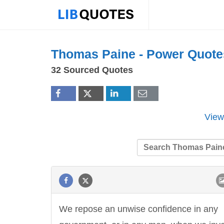
Thomas Paine -
Power
Quote
32 Sourced Quotes
View
We repose an unwise confidence in any