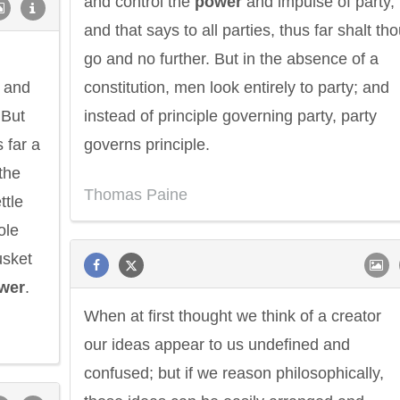
and control the
power
and impulse of party,
and that says to all parties, thus far shalt th
go and no further. But in the absence of a
s and
constitution, men look entirely to party; and
 But
instead of principle governing party, party
 far a
governs principle.
the
Thomas Paine
ttle
ole
usket
wer
.
When at first thought we think of a creator
our ideas appear to us undefined and
confused; but if we reason philosophically,