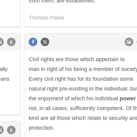
from them, are established.
Thomas Paine
Civil rights are those which appertain to
ally
man in right of his being a member of societ
eans
Every civil right has for its foundation some
natural right pre-existing in the individual, bu
the enjoyment of which his individual
power
not, in all cases, sufficiently competent. Of t
kind are all those which relate to security an
protection.