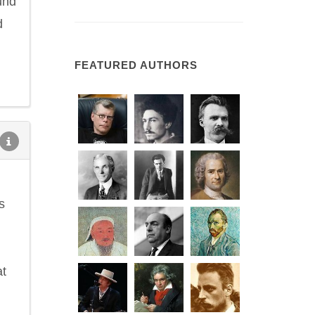
und
d
FEATURED AUTHORS
s
at