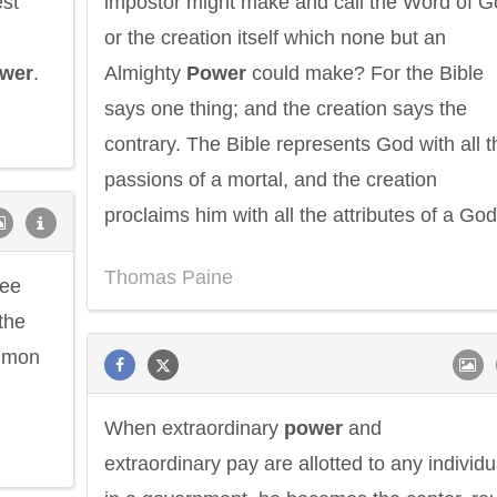
est
impostor might make and call the Word of G
or the creation itself which none but an
wer
.
Almighty
Power
could make? For the Bible
says one thing; and the creation says the
contrary. The Bible represents God with all t
passions of a mortal, and the creation
proclaims him with all the attributes of a God
Thomas Paine
ree
 the
ommon
When extraordinary
power
and
extraordinary pay are allotted to any individu