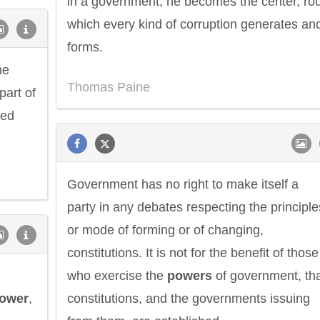
in a government, he becomes the center, ro
which every kind of corruption generates an
forms.
he
Thomas Paine
part of
ged
Government has no right to make itself a
party in any debates respecting the principle
or mode of forming or of changing,
constitutions. It is not for the benefit of those
who exercise the
powers
of government, th
ower
,
constitutions, and the governments issuing