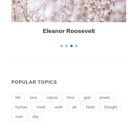
Letitia Elizabeth Landon
POPULAR TOPICS
life
love
nature
time
god
power
human
mind
work
art
heart
thought
men
day