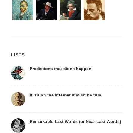
LISTS
Predictions that didn't happen
If it's on the Internet it must be true
Remarkable Last Words (or Near-Last Words)