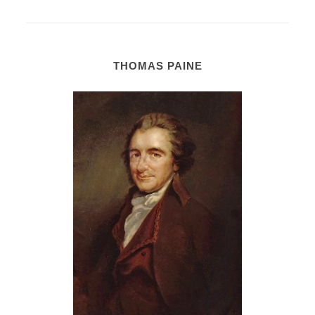
THOMAS PAINE