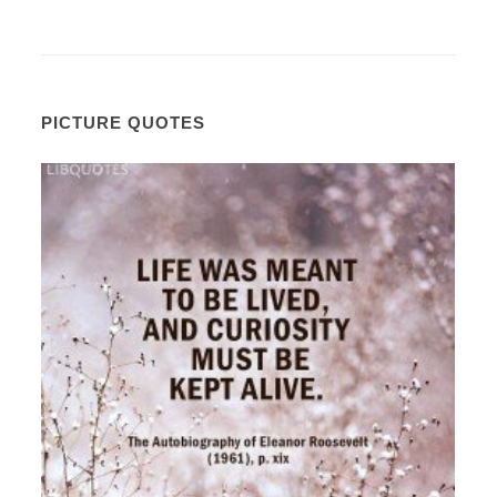
PICTURE QUOTES