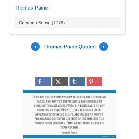
Thomas Paine
Common Sense (1776)
Thomas Paine Quotes