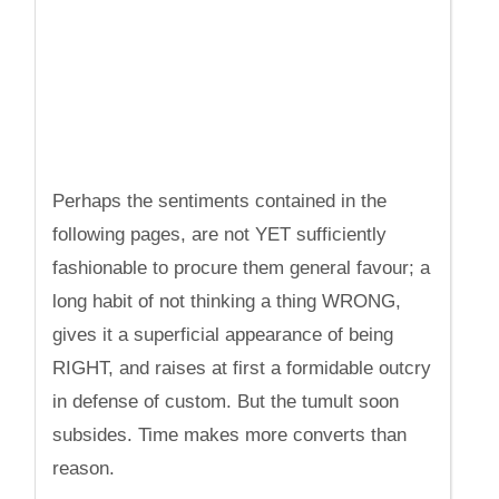
Perhaps the sentiments contained in the
following pages, are not YET sufficiently
fashionable to procure them general favour; a
long habit of not thinking a thing WRONG,
gives it a superficial appearance of being
RIGHT, and raises at first a formidable outcry
in defense of custom. But the tumult soon
subsides. Time makes more converts than
reason.