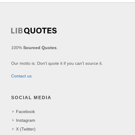
100%
Sourced Quotes
.
Our motto is: Don't quote it if you can't source it.
Contact us
SOCIAL MEDIA
Facebook
Instagram
X (Twitter)