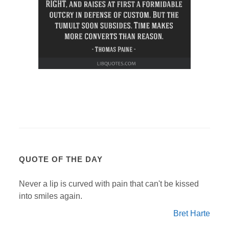
QUOTE OF THE DAY
Never a lip is curved with pain that can't be kissed
into smiles again.
Bret Harte