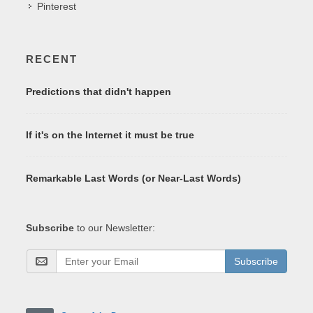
Pinterest
RECENT
Predictions that didn't happen
If it's on the Internet it must be true
Remarkable Last Words (or Near-Last Words)
Subscribe
to our Newsletter:
Subscribe