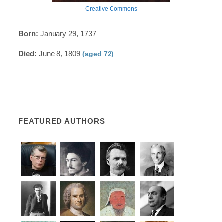
Creative Commons
Born:
January 29, 1737
Died:
June 8, 1809
(aged 72)
FEATURED AUTHORS