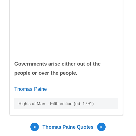
Governments arise either out of the
people or over the people.
Thomas Paine
Rights of Man... Fifth edition (ed. 1791)
Thomas Paine Quotes