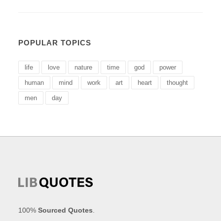
POPULAR TOPICS
life
love
nature
time
god
power
human
mind
work
art
heart
thought
men
day
100%
Sourced Quotes
.