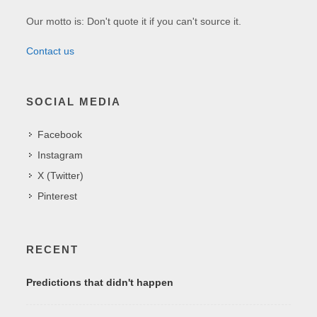
Our motto is: Don't quote it if you can't source it.
Contact us
SOCIAL MEDIA
Facebook
Instagram
X (Twitter)
Pinterest
RECENT
Predictions that didn't happen