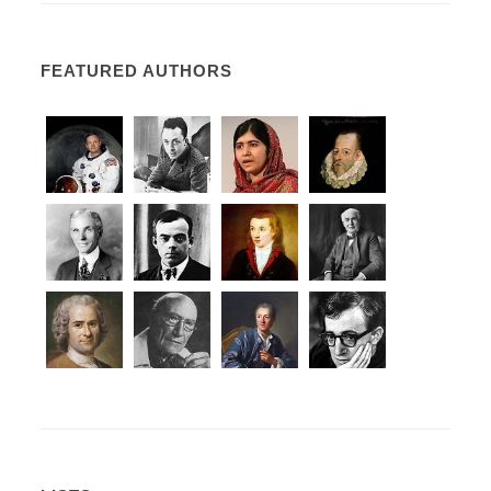
FEATURED AUTHORS