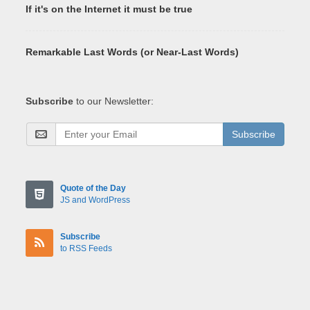
If it's on the Internet it must be true
Remarkable Last Words (or Near-Last Words)
Subscribe
to our Newsletter:
Subscribe
Quote of the Day
JS and WordPress
Subscribe
to RSS Feeds