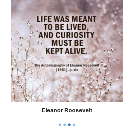
Letitia Elizabeth Landon