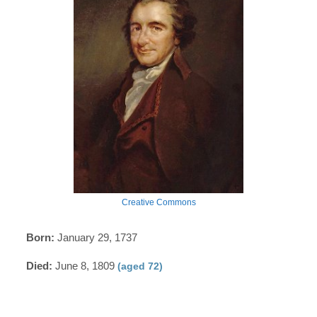
Creative Commons
Born:
January 29, 1737
Died:
June 8, 1809
(aged 72)