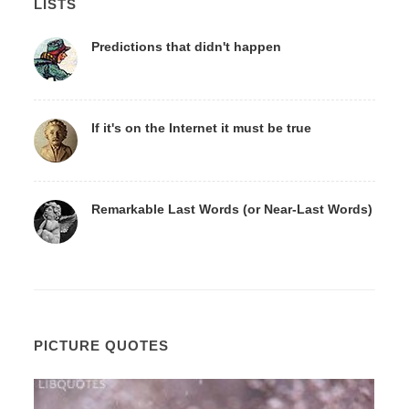
LISTS
Predictions that didn't happen
If it's on the Internet it must be true
Remarkable Last Words (or Near-Last Words)
PICTURE QUOTES