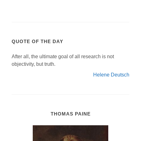
QUOTE OF THE DAY
After all, the ultimate goal of all research is not
objectivity, but truth.
Helene Deutsch
THOMAS PAINE