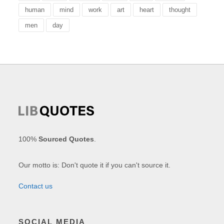
human
mind
work
art
heart
thought
men
day
100%
Sourced Quotes
.
Our motto is: Don't quote it if you can't source it.
Contact us
SOCIAL MEDIA