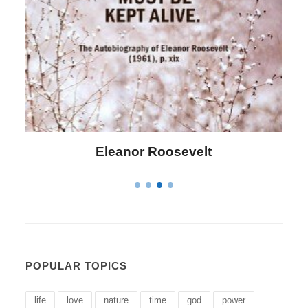
Letitia Elizabeth Landon
POPULAR TOPICS
life
love
nature
time
god
power