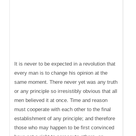
It is never to be expected in a revolution that
every man is to change his opinion at the
same moment. There never yet was any truth
or any principle so irresistibly obvious that all
men believed it at once. Time and reason
must cooperate with each other to the final
establishment of any principle; and therefore
those who may happen to be first convinced