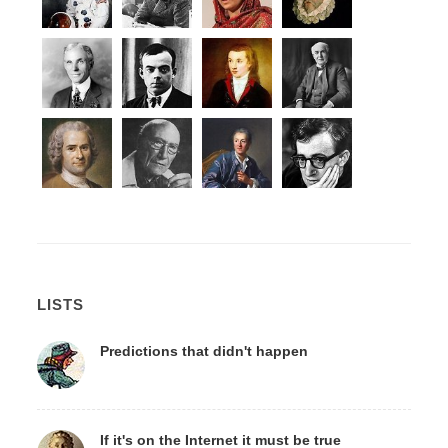
LISTS
Predictions that didn't happen
If it's on the Internet it must be true