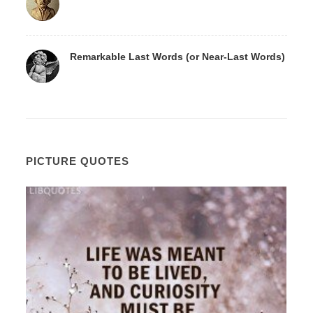
Remarkable Last Words (or Near-Last Words)
PICTURE QUOTES