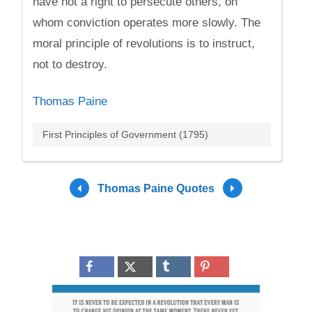
have not a right to persecute others, on
whom conviction operates more slowly. The
moral principle of revolutions is to instruct,
not to destroy.
Thomas Paine
First Principles of Government (1795)
Thomas Paine Quotes