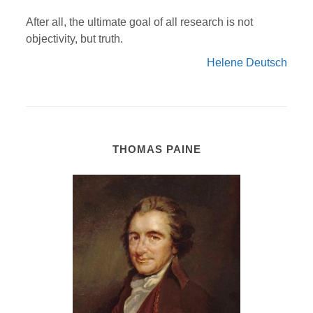
After all, the ultimate goal of all research is not
objectivity, but truth.
Helene Deutsch
THOMAS PAINE