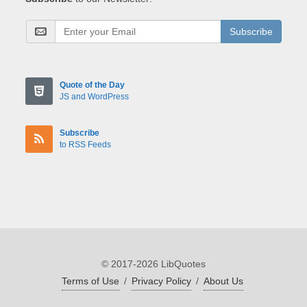
Subscribe
Quote of the Day
JS and WordPress
Subscribe
to RSS Feeds
© 2017-2026 LibQuotes
Terms of Use
/
Privacy Policy
/
About Us