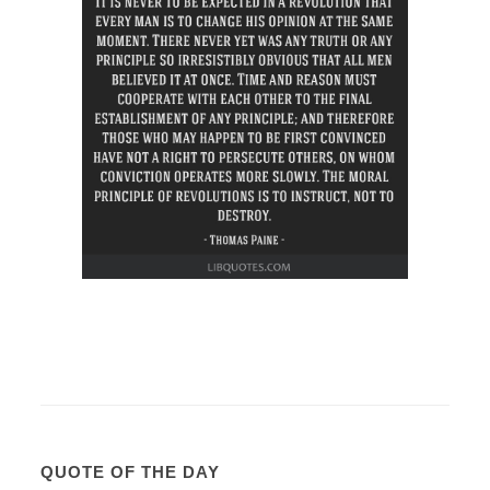
QUOTE OF THE DAY