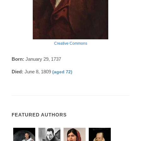
Creative Commons
Born:
January 29, 1737
Died:
June 8, 1809
(aged 72)
FEATURED AUTHORS