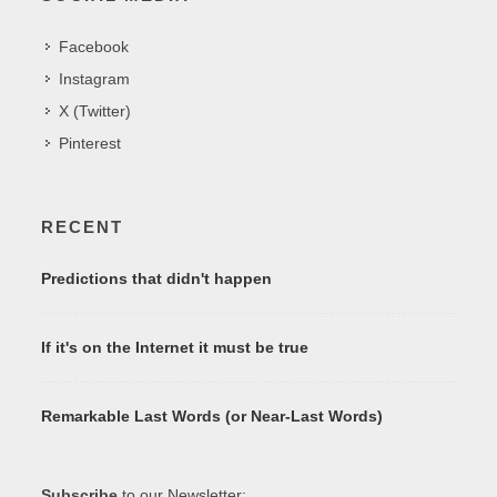
Facebook
Instagram
X (Twitter)
Pinterest
RECENT
Predictions that didn't happen
If it's on the Internet it must be true
Remarkable Last Words (or Near-Last Words)
Subscribe
to our Newsletter: