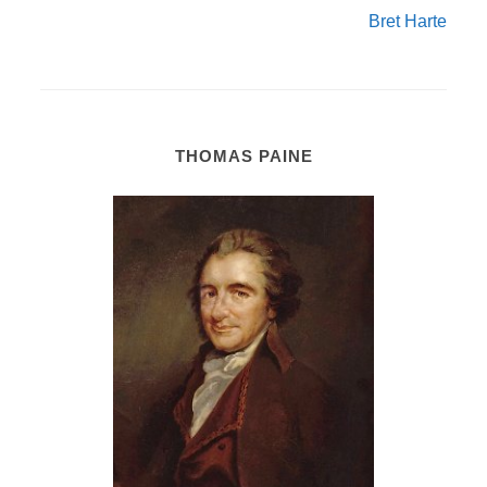
Bret Harte
THOMAS PAINE