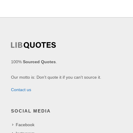
100%
Sourced Quotes
.
Our motto is: Don't quote it if you can't source it.
Contact us
SOCIAL MEDIA
Facebook