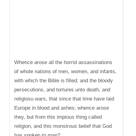
Whence arose all the horrid assassinations
of whole nations of men, women, and infants,
with which the Bible is filled; and the bloody
persecutions, and tortures unto death, and
religiosu wars, that since that time have laid
Europe in blood and ashes; whence arose
they, but from this impious thing called
religion, and this monstrous belief that God
has spoken to man?