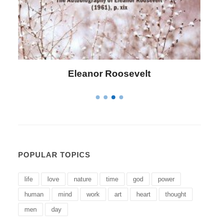
Eleanor Roosevelt
POPULAR TOPICS
life
love
nature
time
god
power
human
mind
work
art
heart
thought
men
day