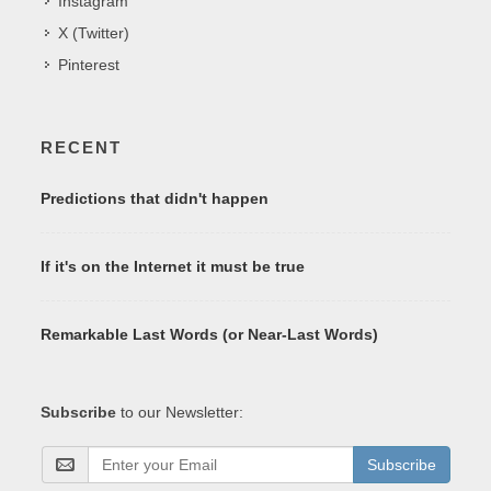
Instagram
X (Twitter)
Pinterest
RECENT
Predictions that didn't happen
If it's on the Internet it must be true
Remarkable Last Words (or Near-Last Words)
Subscribe
to our Newsletter:
Subscribe