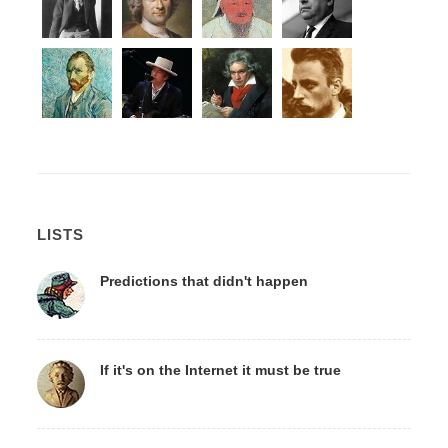
LISTS
Predictions that didn't happen
If it's on the Internet it must be true