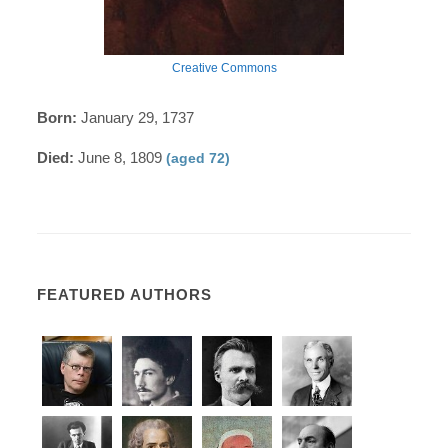
Creative Commons
Born:
January 29, 1737
Died:
June 8, 1809
(aged 72)
FEATURED AUTHORS