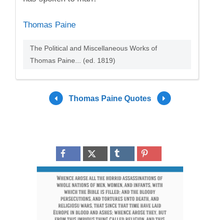
Thomas Paine
The Political and Miscellaneous Works of
Thomas Paine... (ed. 1819)
Thomas Paine Quotes