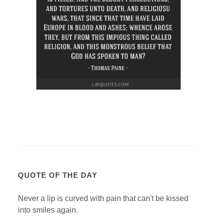
QUOTE OF THE DAY
Never a lip is curved with pain that can't be kissed
into smiles again.