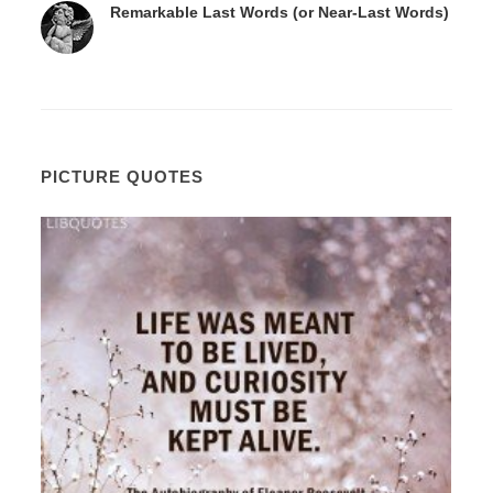
Remarkable Last Words (or Near-Last Words)
PICTURE QUOTES