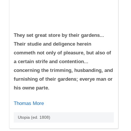
They set great store by their gardens...
Their studie and deligence herein
commeth not only of pleasure, but also of
a certain strife and contention...
concerning the trimming, husbanding, and
furnishing of their gardens; everye man or
his owne parte.
Thomas More
Utopia (ed. 1808)