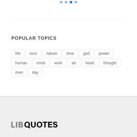
POPULAR TOPICS
life
love
nature
time
god
power
human
mind
work
art
heart
thought
men
day