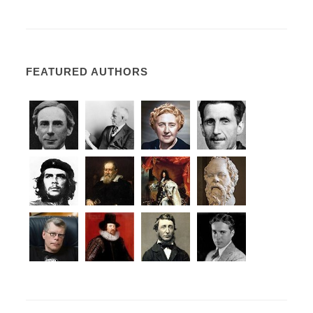
FEATURED AUTHORS