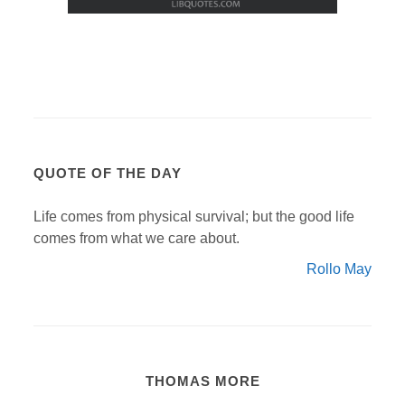
QUOTE OF THE DAY
Life comes from physical survival; but the good life
comes from what we care about.
Rollo May
THOMAS MORE