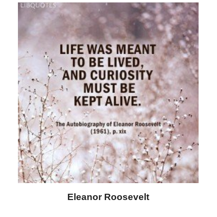
Letitia Elizabeth Landon