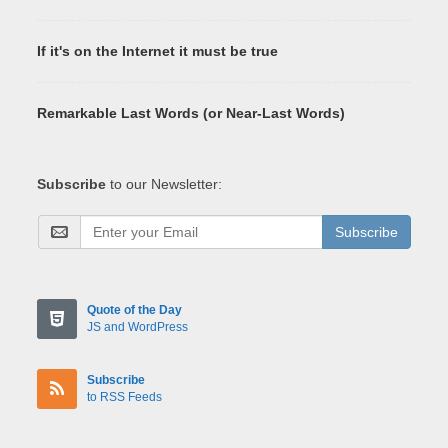
If it's on the Internet it must be true
Remarkable Last Words (or Near-Last Words)
Subscribe
to our Newsletter:
Subscribe
Quote of the Day
JS and WordPress
Subscribe
to RSS Feeds