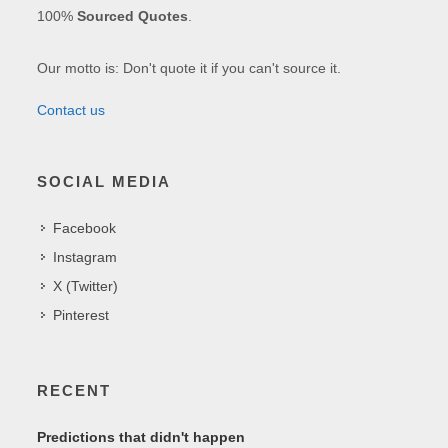
100%
Sourced Quotes
.
Our motto is: Don't quote it if you can't source it.
Contact us
SOCIAL MEDIA
Facebook
Instagram
X (Twitter)
Pinterest
RECENT
Predictions that didn't happen