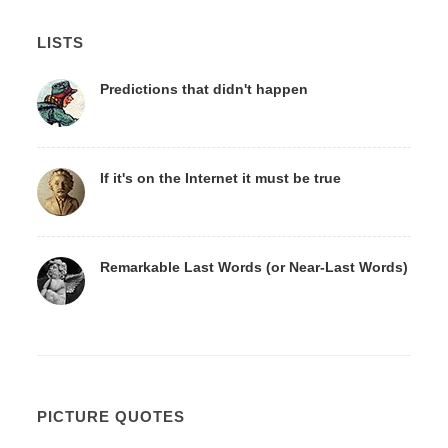
LISTS
Predictions that didn't happen
If it's on the Internet it must be true
Remarkable Last Words (or Near-Last Words)
PICTURE QUOTES