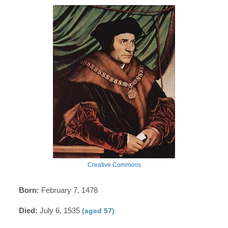
Creative Commons
Born:
February 7, 1478
Died:
July 6, 1535
(aged 57)