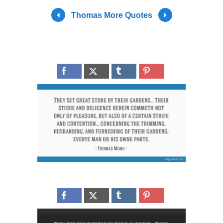
Thomas More Quotes