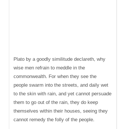
Plato by a goodly similitude declareth, why
wise men refrain to meddle in the
commonwealth. For when they see the
people swarm into the streets, and daily wet
to the skin with rain, and yet cannot persuade
them to go out of the rain, they do keep
themselves within their houses, seeing they
cannot remedy the folly of the people.