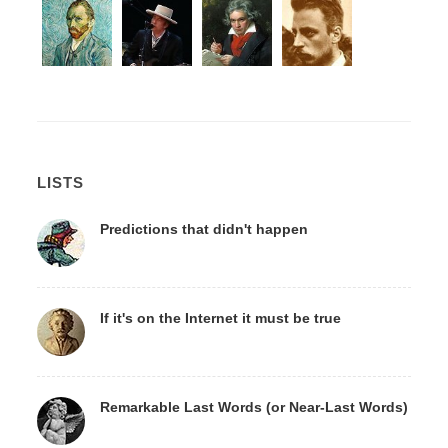
LISTS
Predictions that didn't happen
If it's on the Internet it must be true
Remarkable Last Words (or Near-Last Words)