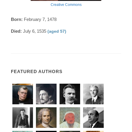
Creative Commons
Born:
February 7, 1478
Died:
July 6, 1535
(aged 57)
FEATURED AUTHORS