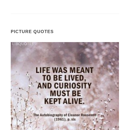
PICTURE QUOTES