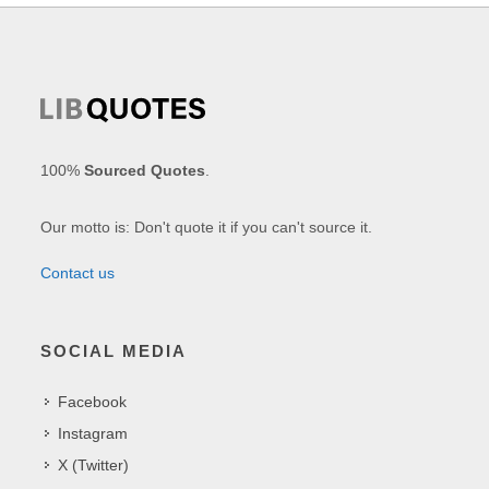
100%
Sourced Quotes
.
Our motto is: Don't quote it if you can't source it.
Contact us
SOCIAL MEDIA
Facebook
Instagram
X (Twitter)