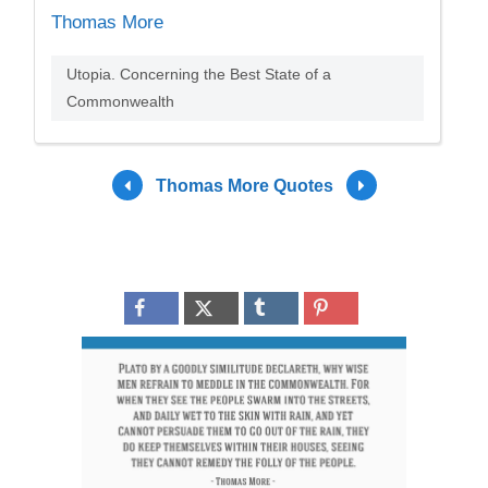
Thomas More
Utopia. Concerning the Best State of a
Commonwealth
Thomas More Quotes