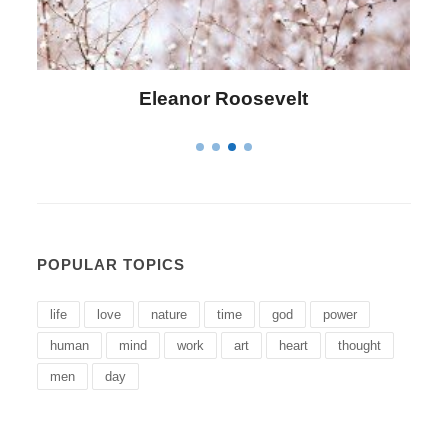
Letitia Elizabeth Landon
POPULAR TOPICS
life
love
nature
time
god
power
human
mind
work
art
heart
thought
men
day