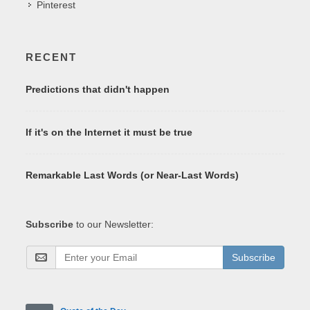
Pinterest
RECENT
Predictions that didn't happen
If it's on the Internet it must be true
Remarkable Last Words (or Near-Last Words)
Subscribe
to our Newsletter:
Subscribe