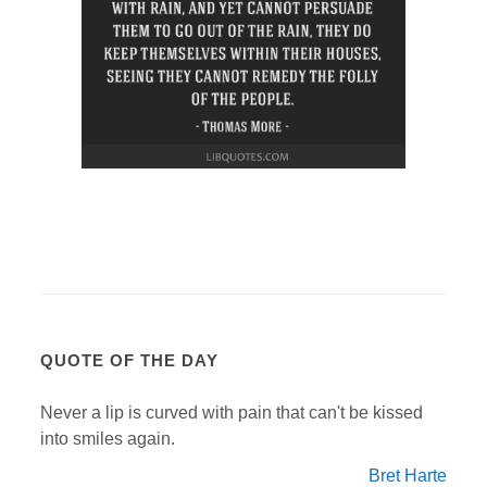
QUOTE OF THE DAY
Never a lip is curved with pain that can't be kissed
into smiles again.
Bret Harte