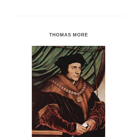
THOMAS MORE