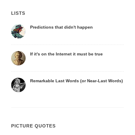
LISTS
Predictions that didn't happen
If it's on the Internet it must be true
Remarkable Last Words (or Near-Last Words)
PICTURE QUOTES