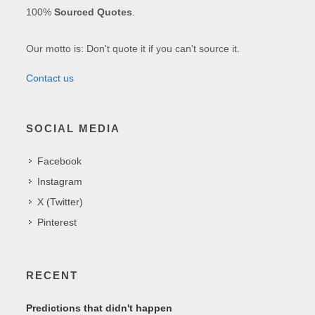
100%
Sourced Quotes
.
Our motto is: Don't quote it if you can't source it.
Contact us
SOCIAL MEDIA
Facebook
Instagram
X (Twitter)
Pinterest
RECENT
Predictions that didn't happen