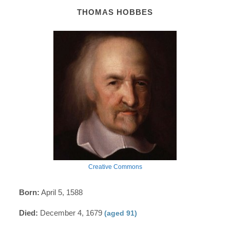
THOMAS HOBBES
Creative Commons
Born:
April 5, 1588
Died:
December 4, 1679
(aged 91)