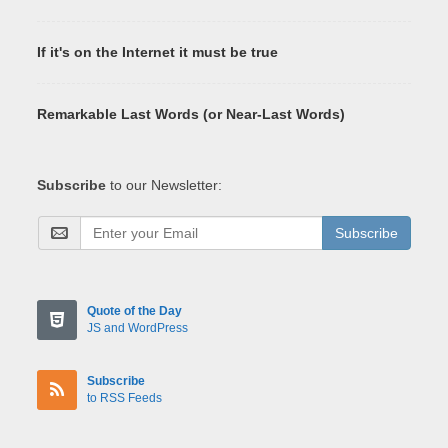
If it's on the Internet it must be true
Remarkable Last Words (or Near-Last Words)
Subscribe
to our Newsletter:
Subscribe
Quote of the Day
JS and WordPress
Subscribe
to RSS Feeds