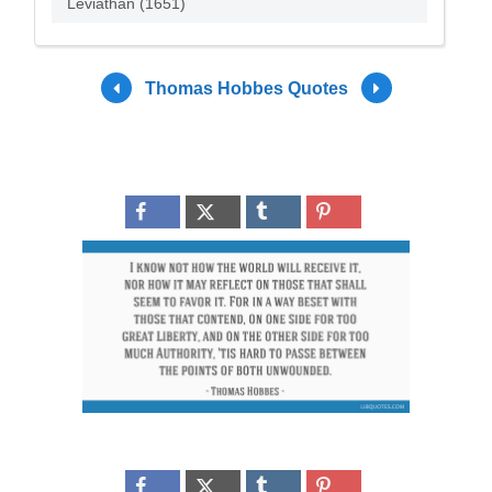
Leviathan (1651)
Thomas Hobbes Quotes