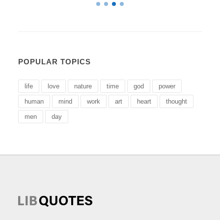
POPULAR TOPICS
life
love
nature
time
god
power
human
mind
work
art
heart
thought
men
day