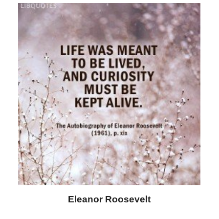
Letitia Elizabeth Landon