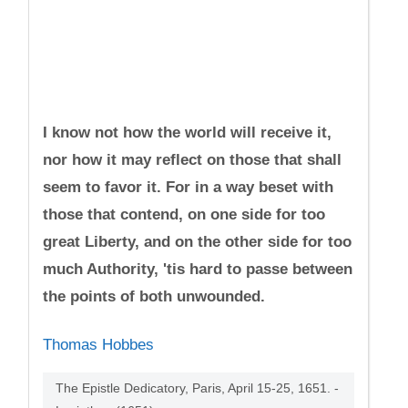
I know not how the world will receive it,
nor how it may reflect on those that shall
seem to favor it. For in a way beset with
those that contend, on one side for too
great Liberty, and on the other side for too
much Authority, 'tis hard to passe between
the points of both unwounded.
Thomas Hobbes
The Epistle Dedicatory, Paris, April 15-25, 1651. -