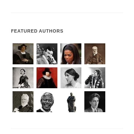
FEATURED AUTHORS