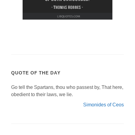
QUOTE OF THE DAY
Go tell the Spartans, thou who passest by, That here,
obedient to their laws, we lie.
Simonides of Ceos