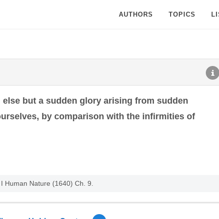
AUTHORS
TOPICS
L
g else but a sudden glory arising from sudden
rselves, by comparison with the infirmities of
. I Human Nature (1640) Ch. 9.