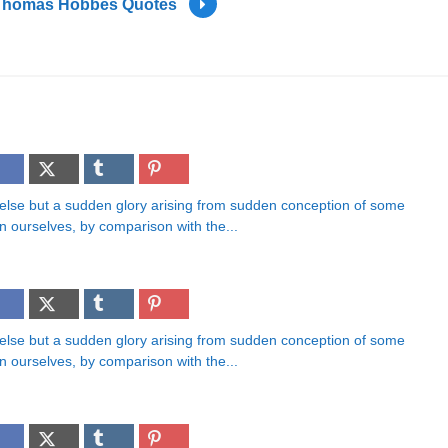
Thomas Hobbes Quotes