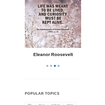
 Bailey
Eleanor Roosevelt
Letitia 
POPULAR TOPICS