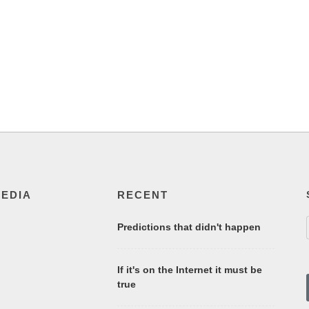
MEDIA
RECENT
Predictions that didn't happen
If it's on the Internet it must be
true