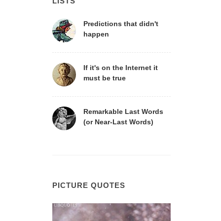
LISTS
Predictions that didn't
happen
If it's on the Internet it
must be true
Remarkable Last Words
(or Near-Last Words)
PICTURE QUOTES