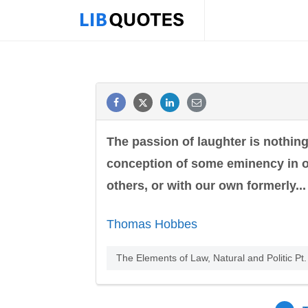
The passion of laughter is nothin
conception of some eminency in ou
others, or with our own formerly...
Thomas Hobbes
The Elements of Law, Natural and Politic Pt