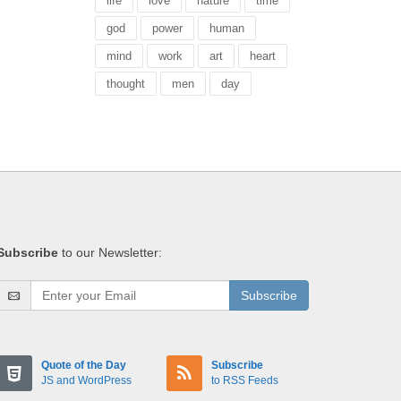
life
love
nature
time
god
power
human
mind
work
art
heart
thought
men
day
Subscribe
to our Newsletter:
Subscribe
Quote of the Day
Subscribe
JS and WordPress
to RSS Feeds