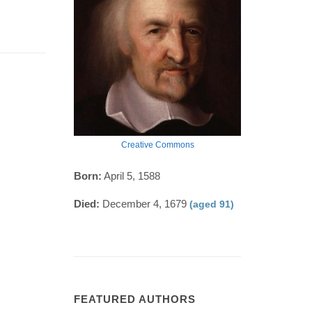
Creative Commons
Born:
April 5, 1588
Died:
December 4, 1679
(aged 91)
FEATURED AUTHORS