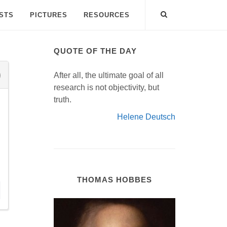
ISTS
PICTURES
RESOURCES
QUOTE OF THE DAY
After all, the ultimate goal of all
research is not objectivity, but
truth.
Helene Deutsch
THOMAS HOBBES