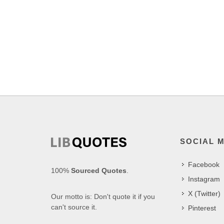
SOCIAL 
Facebook
100%
Sourced Quotes
.
Instagram
X (Twitter)
Our motto is: Don't quote it if you
can't source it.
Pinterest