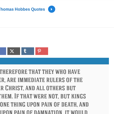
Thomas Hobbes Quotes