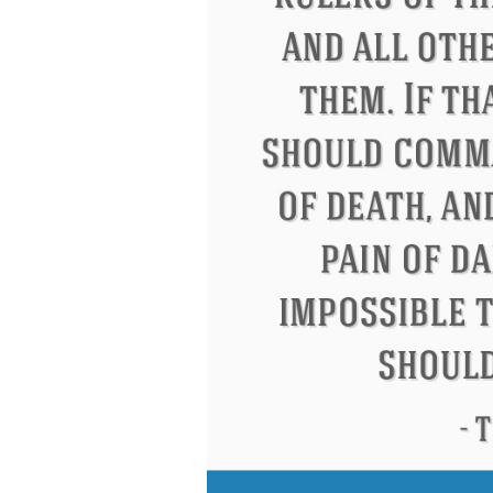
Letitia Elizabeth Landon
Confucius