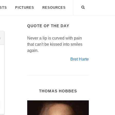
ISTS
PICTURES
RESOURCES
QUOTE OF THE DAY
Never a lip is curved with pain
that can't be kissed into smiles
again.
Bret Harte
THOMAS HOBBES