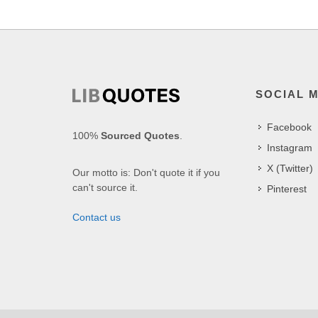
SOCIAL 
Facebook
100%
Sourced Quotes
.
Instagram
X (Twitter)
Our motto is: Don't quote it if you
can't source it.
Pinterest
Contact us