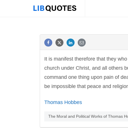
It is manifest therefore that they wh
church under Christ, and all others b
command one thing upon pain of deat
be impossible that peace and religio
Thomas Hobbes
The Moral and Political Works of Thomas H