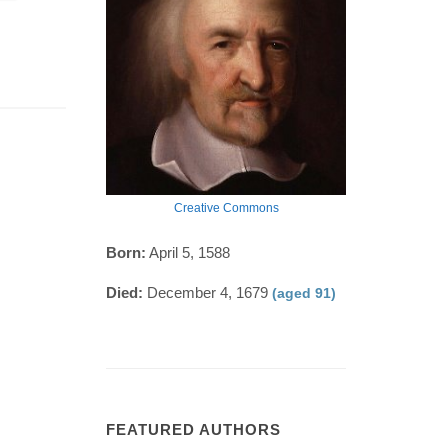
Creative Commons
Born:
April 5, 1588
Died:
December 4, 1679
(aged 91)
FEATURED AUTHORS