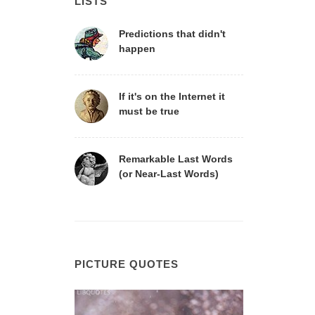
LISTS
Predictions that didn't
happen
If it's on the Internet it
must be true
Remarkable Last Words
(or Near-Last Words)
PICTURE QUOTES