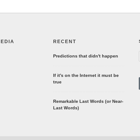
MEDIA
RECENT
Predictions that didn't happen
If it's on the Internet it must be
true
Remarkable Last Words (or Near-
Last Words)