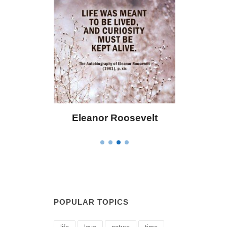
oosevelt
Letitia Elizabeth Landon
POPULAR TOPICS