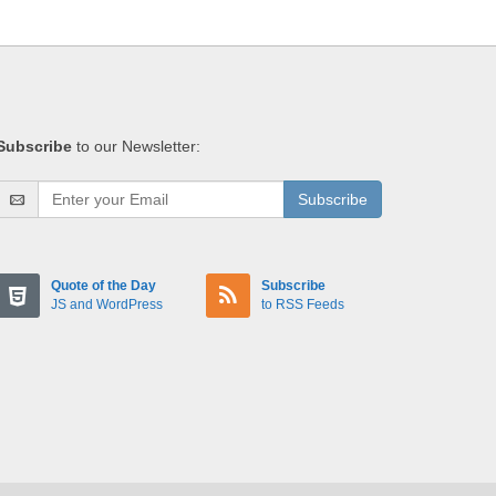
Subscribe
to our Newsletter:
Subscribe
Quote of the Day
Subscribe
JS and WordPress
to RSS Feeds