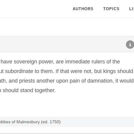
AUTHORS
TOPICS
L
o have sovereign power, are immediate rulers of the
ut subordinate to them. If that were not, but kings should
h, and priests another upon pain of damnation, it would
n should stand together.
obbes of Malmesbury (ed. 1750)