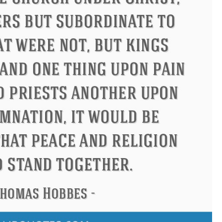
Philip James Bailey
Eleanor R