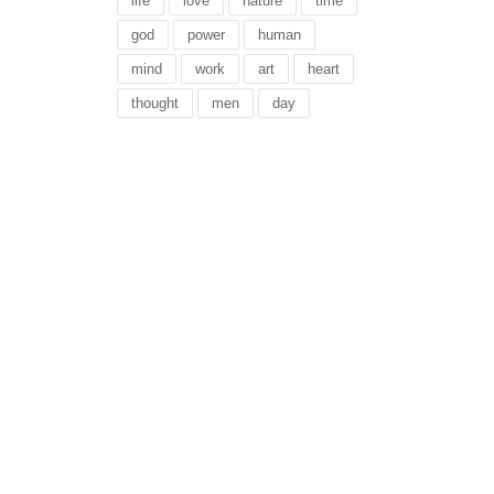
life
love
nature
time
god
power
human
mind
work
art
heart
thought
men
day