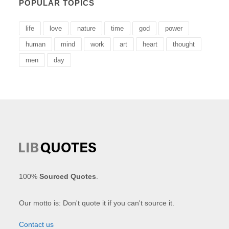
POPULAR TOPICS
life
love
nature
time
god
power
human
mind
work
art
heart
thought
men
day
100%
Sourced Quotes
.
Our motto is: Don't quote it if you can't source it.
Contact us