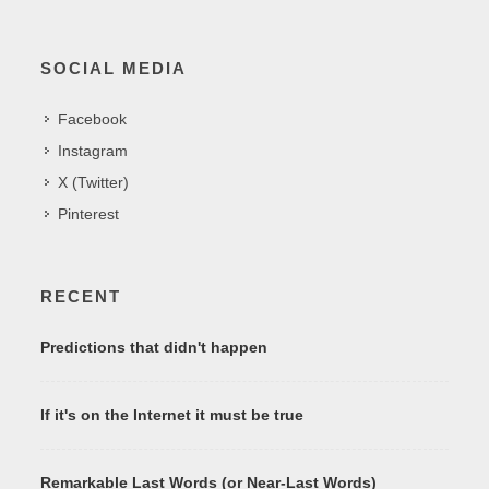
SOCIAL MEDIA
Facebook
Instagram
X (Twitter)
Pinterest
RECENT
Predictions that didn't happen
If it's on the Internet it must be true
Remarkable Last Words (or Near-Last Words)