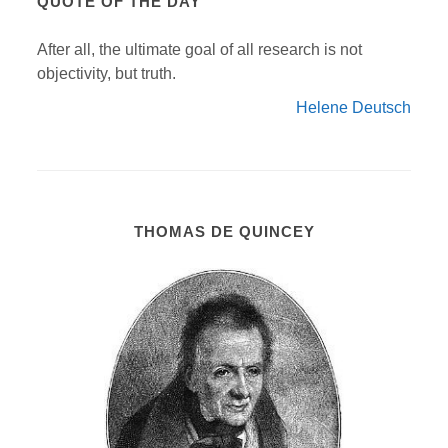
QUOTE OF THE DAY
After all, the ultimate goal of all research is not
objectivity, but truth.
Helene Deutsch
THOMAS DE QUINCEY