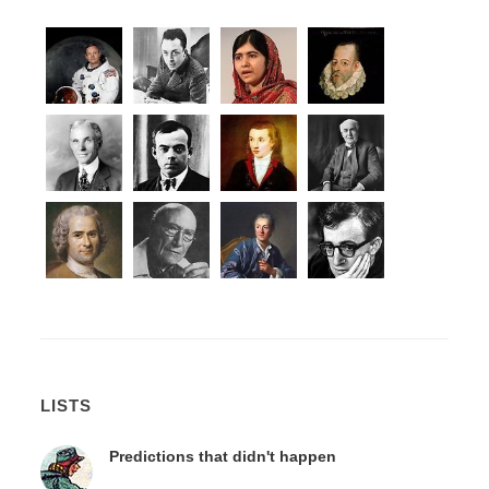
LISTS
Predictions that didn't happen