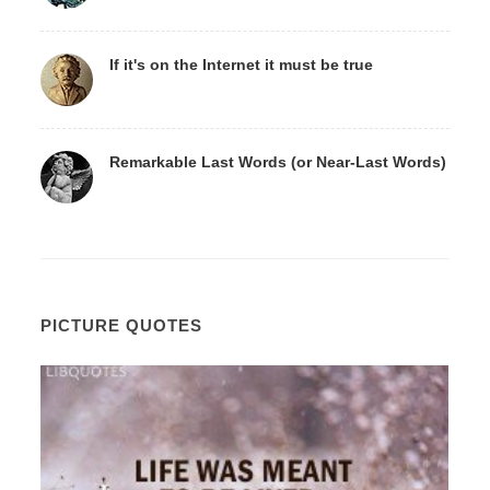
If it's on the Internet it must be true
Remarkable Last Words (or Near-Last Words)
PICTURE QUOTES