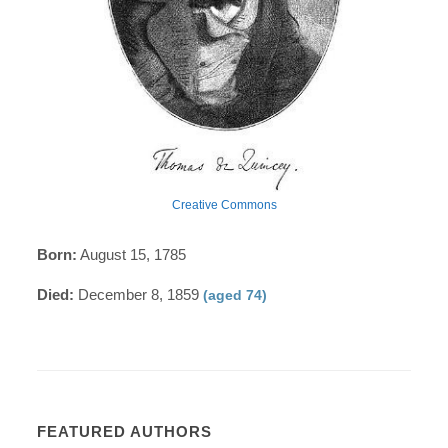
Creative Commons
Born:
August 15, 1785
Died:
December 8, 1859
(aged 74)
FEATURED AUTHORS