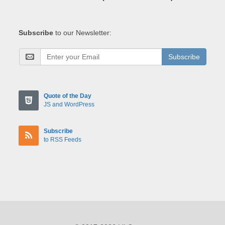
Subscribe
to our Newsletter:
Subscribe
Quote of the Day
JS and WordPress
Subscribe
to RSS Feeds