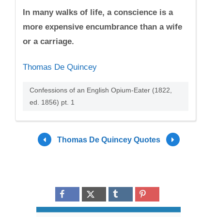
In many walks of life, a conscience is a
more expensive encumbrance than a wife
or a carriage.
Thomas De Quincey
Confessions of an English Opium-Eater (1822,
ed. 1856) pt. 1
Thomas De Quincey Quotes