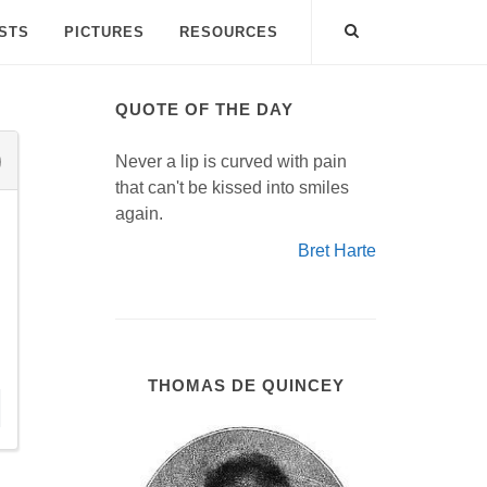
ISTS
PICTURES
RESOURCES
QUOTE OF THE DAY
Never a lip is curved with pain
that can't be kissed into smiles
again.
Bret Harte
THOMAS DE QUINCEY