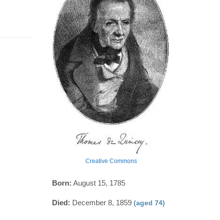
Creative Commons
Born:
August 15, 1785
Died:
December 8, 1859
(aged 74)