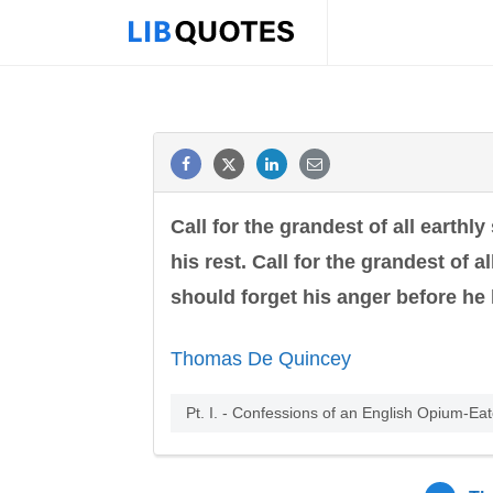
Call for the grandest of all earthly
his rest. Call for the grandest of 
should forget his anger before he 
Thomas De Quincey
Pt. I. - Confessions of an English Opium-Ea