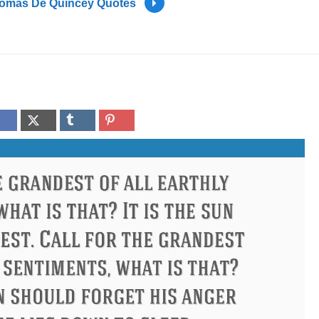
omas De Quincey Quotes