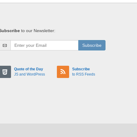
Subscribe
to our Newsletter:
Subscribe
Quote of the Day
Subscribe
JS and WordPress
to RSS Feeds