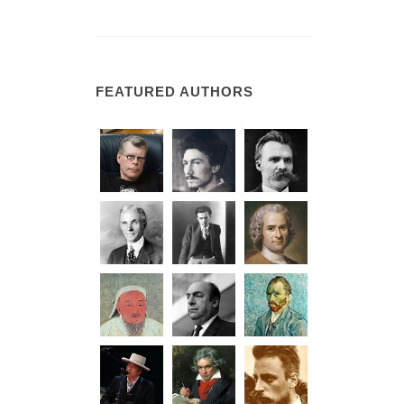
FEATURED AUTHORS