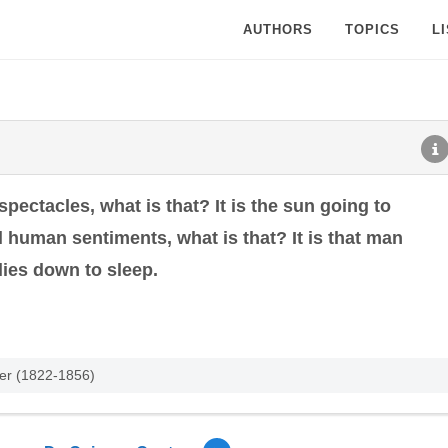
AUTHORS
TOPICS
L
 spectacles, what is that? It is the sun going to
all human sentiments, what is that? It is that man
lies down to sleep.
ter (1822-1856)