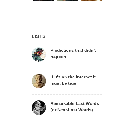
LISTS
Predictions that didn't
happen
If it's on the Internet it
must be true
Remarkable Last Words
(or Near-Last Words)