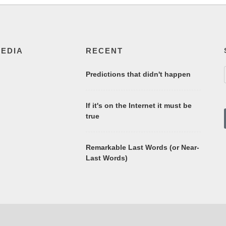
MEDIA
RECENT
Predictions that didn't happen
If it's on the Internet it must be
true
Remarkable Last Words (or Near-
Last Words)