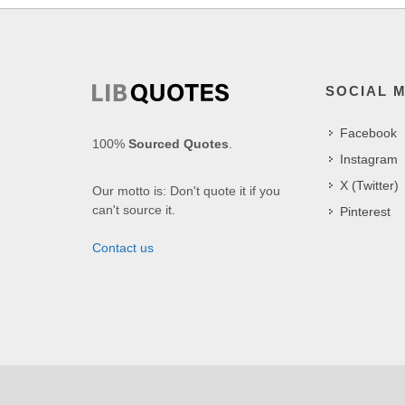
SOCIAL 
Facebook
100%
Sourced Quotes
.
Instagram
X (Twitter)
Our motto is: Don't quote it if you
can't source it.
Pinterest
Contact us