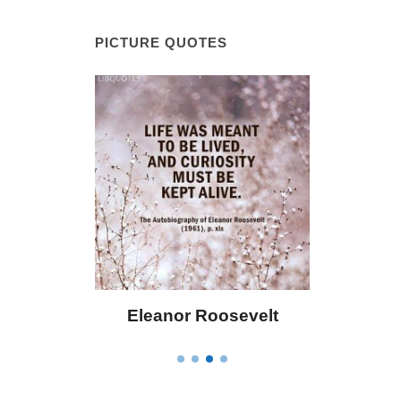
PICTURE QUOTES
 Bailey
Eleanor Roosevelt
Letitia 