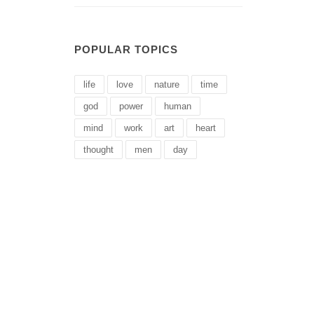
POPULAR TOPICS
life
love
nature
time
god
power
human
mind
work
art
heart
thought
men
day