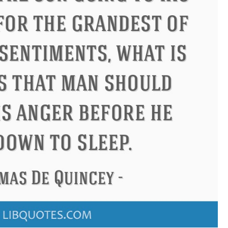
ndon
Confucius
Philip James