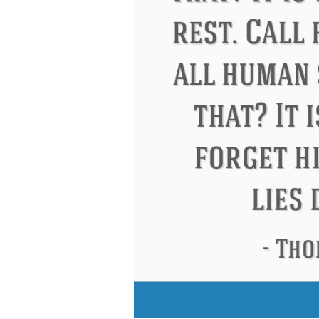
Eleanor Roosevelt
Letitia Elizabeth La