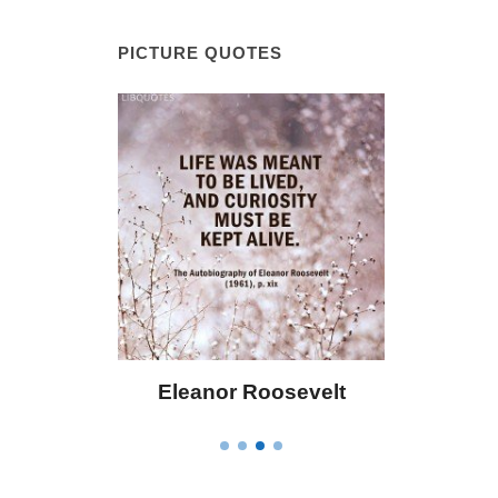
PICTURE QUOTES
 Bailey
Eleanor Roosevelt
Letitia 