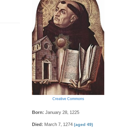
Creative Commons
Born:
January 28, 1225
Died:
March 7, 1274
(aged 49)