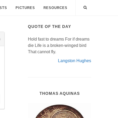
ISTS
PICTURES
RESOURCES
QUOTE OF THE DAY
Hold fast to dreams For if dreams
die Life is a broken-winged bird
That cannot fly.
Langston Hughes
THOMAS AQUINAS