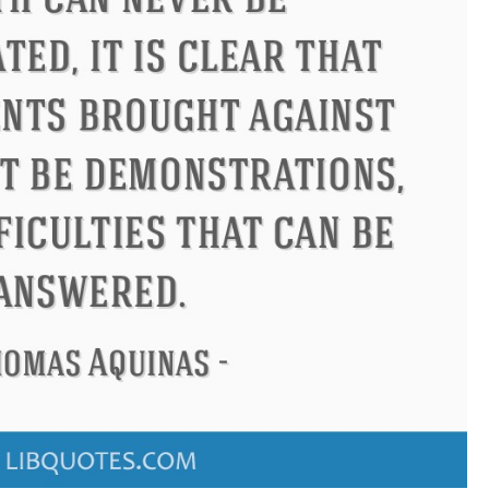
ndon
Confucius
Philip James