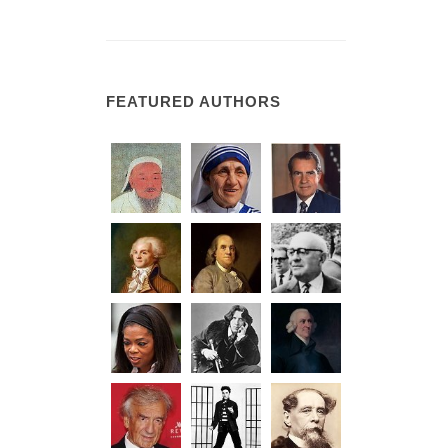
FEATURED AUTHORS