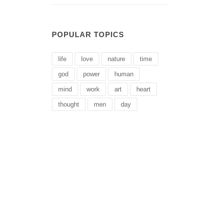
POPULAR TOPICS
life
love
nature
time
god
power
human
mind
work
art
heart
thought
men
day