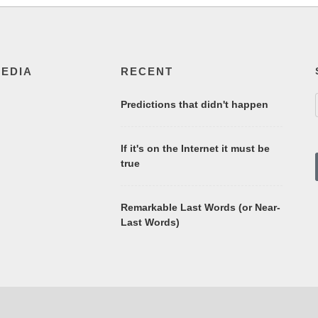
MEDIA
RECENT
Predictions that didn't happen
If it's on the Internet it must be
true
Remarkable Last Words (or Near-
Last Words)