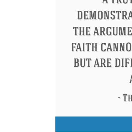
Eleanor Roosevelt
Letitia Elizabeth La