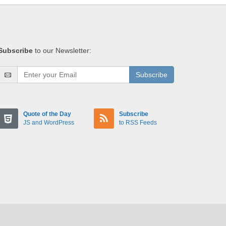
Subscribe
to our Newsletter:
Subscribe
Quote of the Day
Subscribe
JS and WordPress
to RSS Feeds