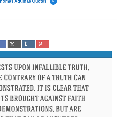
homas Aquinas Quotes