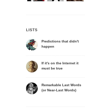
LISTS
Predictions that didn't
happen
If it's on the Internet it
must be true
Remarkable Last Words
(or Near-Last Words)