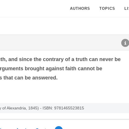
AUTHORS
TOPICS
L
ruth, and since the contrary of a truth can never be
 arguments brought against faith cannot be
es that can be answered.
y of Alexandria, 1845) - ISBN: 9781465523815