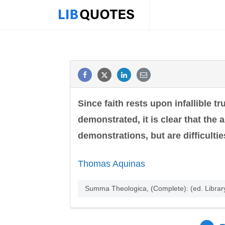
Since faith rests upon infallible t
demonstrated, it is clear that the
demonstrations, but are difficulti
Thomas Aquinas
Summa Theologica, (Complete): (ed. Librar