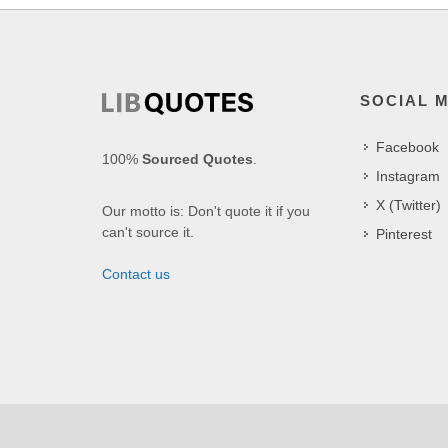
SOCIAL 
Facebook
100%
Sourced Quotes
.
Instagram
X (Twitter)
Our motto is: Don't quote it if you
can't source it.
Pinterest
Contact us