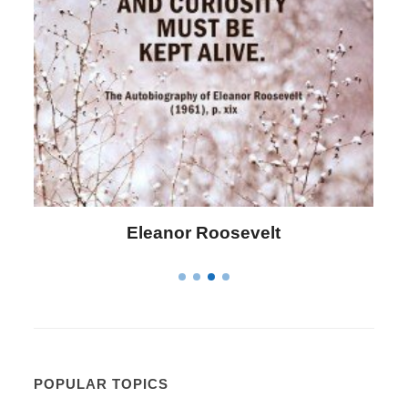
Letitia Elizabeth Landon
POPULAR TOPICS