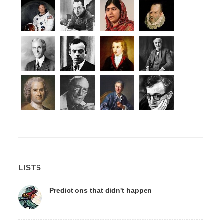
LISTS
Predictions that didn't happen