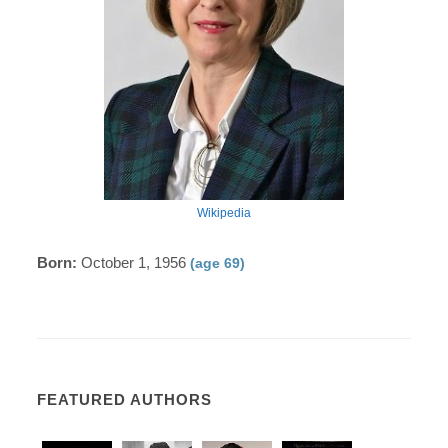
Wikipedia
Born:
October 1, 1956
(age 69)
FEATURED AUTHORS