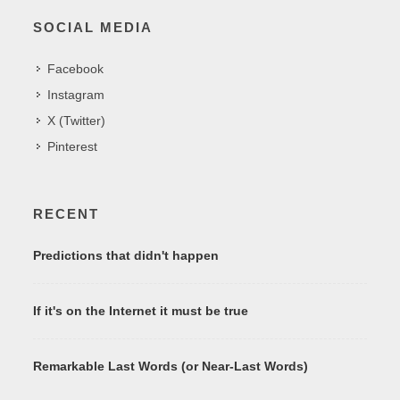
SOCIAL MEDIA
Facebook
Instagram
X (Twitter)
Pinterest
RECENT
Predictions that didn't happen
If it's on the Internet it must be true
Remarkable Last Words (or Near-Last Words)