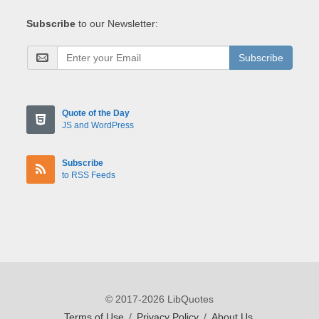
Subscribe
to our Newsletter:
Subscribe
Quote of the Day
JS and WordPress
Subscribe
to RSS Feeds
© 2017-2026 LibQuotes
Terms of Use
/
Privacy Policy
/
About Us