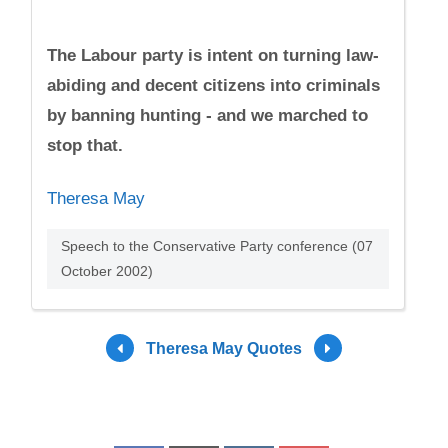
The Labour party is intent on turning law-
abiding and decent citizens into criminals
by banning hunting - and we marched to
stop that.
Theresa May
Speech to the Conservative Party conference (07
October 2002)
Theresa May Quotes