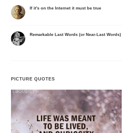
If it's on the Internet it must be true
Remarkable Last Words (or Near-Last Words)
PICTURE QUOTES