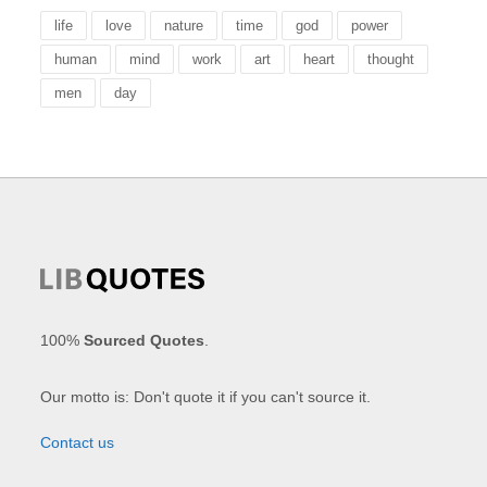
life
love
nature
time
god
power
human
mind
work
art
heart
thought
men
day
100%
Sourced Quotes
.
Our motto is: Don't quote it if you can't source it.
Contact us