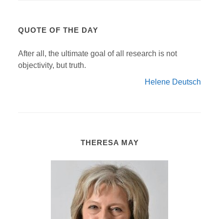
QUOTE OF THE DAY
After all, the ultimate goal of all research is not
objectivity, but truth.
Helene Deutsch
THERESA MAY