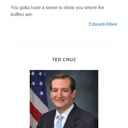
You gotta have a swine to show you where the
truffles are.
Edward Albee
TED CRUZ