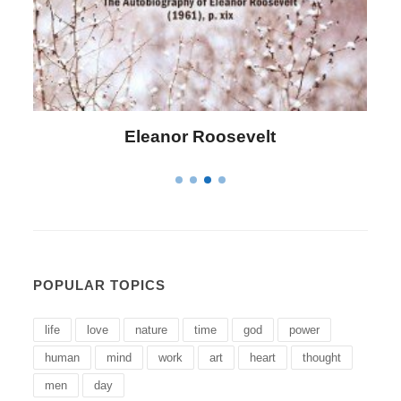
Letitia Elizabeth Landon
POPULAR TOPICS
life
love
nature
time
god
power
human
mind
work
art
heart
thought
men
day