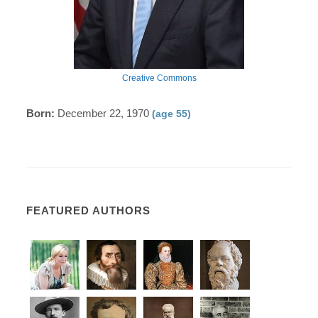
Creative Commons
Born:
December 22, 1970
(age 55)
FEATURED AUTHORS