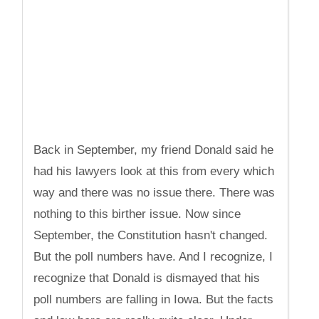
Back in September, my friend Donald said he
had his lawyers look at this from every which
way and there was no issue there. There was
nothing to this birther issue. Now since
September, the Constitution hasn't changed.
But the poll numbers have. And I recognize, I
recognize that Donald is dismayed that his
poll numbers are falling in Iowa. But the facts