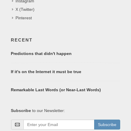
Instagram
X (Twitter)
Pinterest
RECENT
Predictions that didn't happen
If it's on the Internet it must be true
Remarkable Last Words (or Near-Last Words)
Subscribe
to our Newsletter:
Subscribe