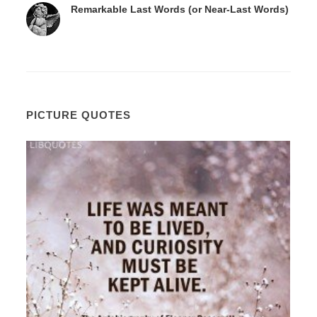
Remarkable Last Words (or Near-Last Words)
PICTURE QUOTES