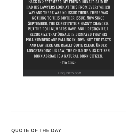
QUOTE OF THE DAY