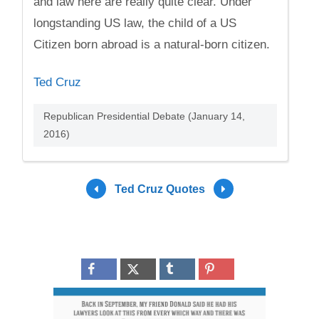
and law here are really quite clear. Under
longstanding US law, the child of a US
Citizen born abroad is a natural-born citizen.
Ted Cruz
Republican Presidential Debate (January 14,
2016)
Ted Cruz Quotes