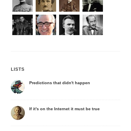
LISTS
Predictions that didn't happen
If it's on the Internet it must be true