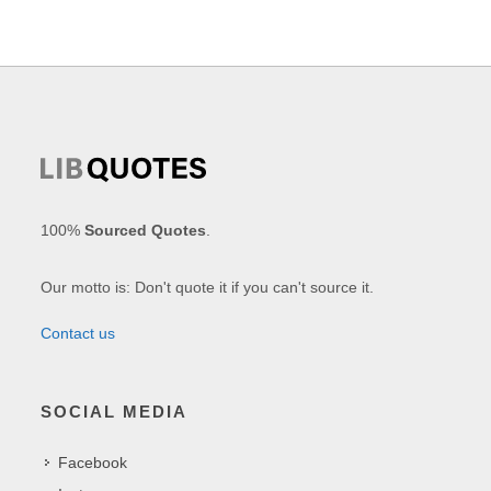
100%
Sourced Quotes
.
Our motto is: Don't quote it if you can't source it.
Contact us
SOCIAL MEDIA
Facebook