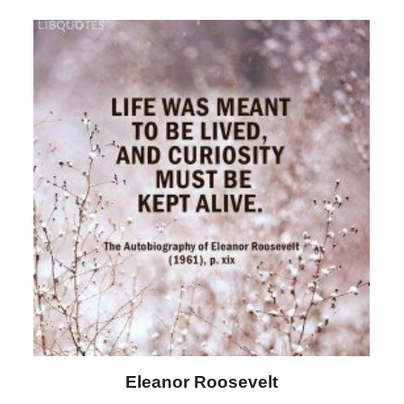
Letitia Elizabeth Landon