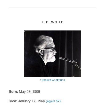
T. H. WHITE
Creative Commons
Born:
May 29, 1906
Died:
January 17, 1964
(aged 57)