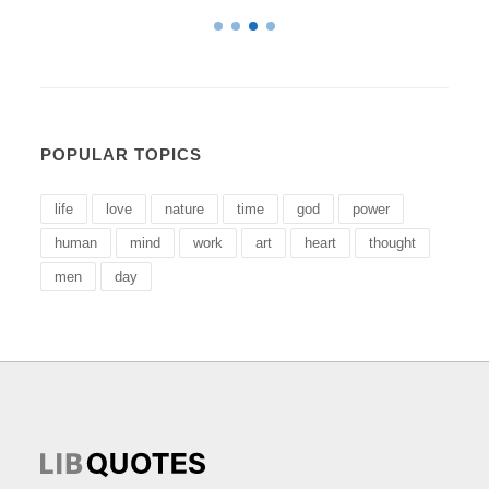
POPULAR TOPICS
life
love
nature
time
god
power
human
mind
work
art
heart
thought
men
day