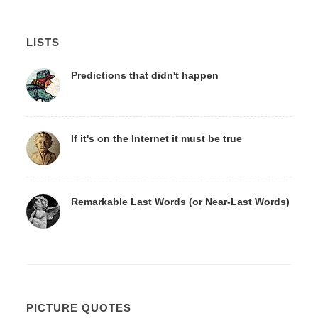
LISTS
Predictions that didn't happen
If it's on the Internet it must be true
Remarkable Last Words (or Near-Last Words)
PICTURE QUOTES