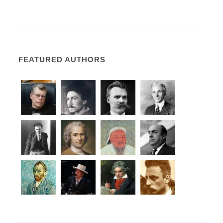
FEATURED AUTHORS