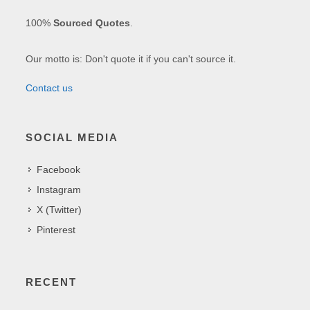
100%
Sourced Quotes
.
Our motto is: Don't quote it if you can't source it.
Contact us
SOCIAL MEDIA
Facebook
Instagram
X (Twitter)
Pinterest
RECENT