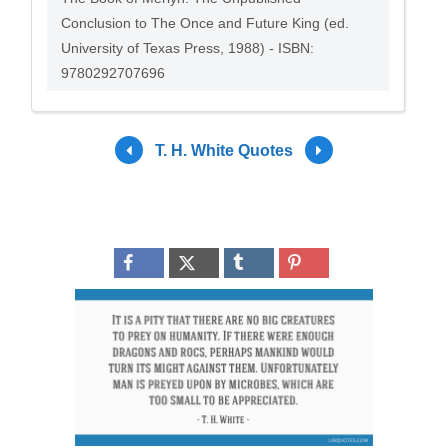
Conclusion to The Once and Future King (ed.
University of Texas Press, 1988) - ISBN:
9780292707696
T. H. White Quotes