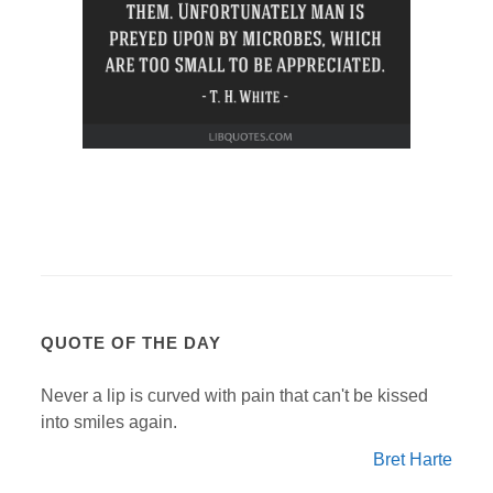
QUOTE OF THE DAY
Never a lip is curved with pain that can't be kissed
into smiles again.
Bret Harte