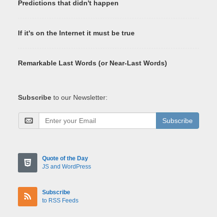
Predictions that didn't happen
If it's on the Internet it must be true
Remarkable Last Words (or Near-Last Words)
Subscribe
to our Newsletter:
Subscribe
Quote of the Day
JS and WordPress
Subscribe
to RSS Feeds