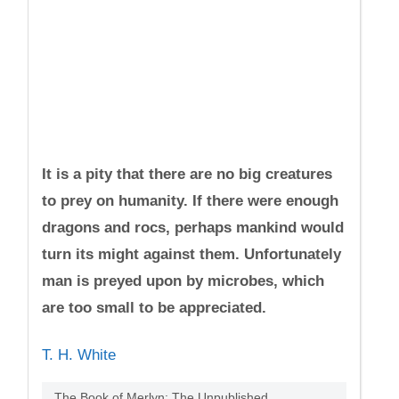
It is a pity that there are no big creatures
to prey on humanity. If there were enough
dragons and rocs, perhaps mankind would
turn its might against them. Unfortunately
man is preyed upon by microbes, which
are too small to be appreciated.
T. H. White
The Book of Merlyn: The Unpublished