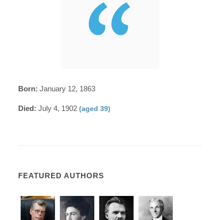
Born:
January 12, 1863
Died:
July 4, 1902
(aged 39)
FEATURED AUTHORS