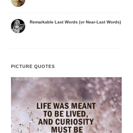
Remarkable Last Words (or Near-Last Words)
PICTURE QUOTES