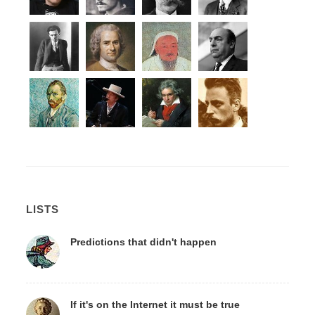
LISTS
Predictions that didn't happen
If it's on the Internet it must be true