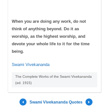
When you are doing any work, do not
think of anything beyond. Do it as
worship, as the highest worship, and
devote your whole life to it for the time
being.
Swami Vivekananda
The Complete Works of the Swami Vivekananda
(ed. 1915)
Swami Vivekananda Quotes