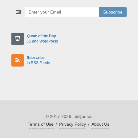
Subscribe
Quote of the Day
JS and WordPress
Subscribe
to RSS Feeds
© 2017-2026 LibQuotes
Terms of Use
/
Privacy Policy
/
About Us