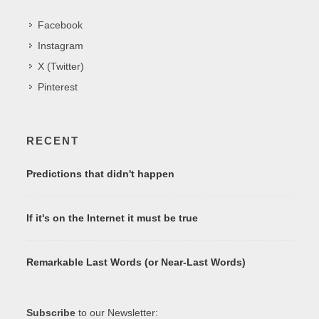
Facebook
Instagram
X (Twitter)
Pinterest
RECENT
Predictions that didn't happen
If it's on the Internet it must be true
Remarkable Last Words (or Near-Last Words)
Subscribe
to our Newsletter: