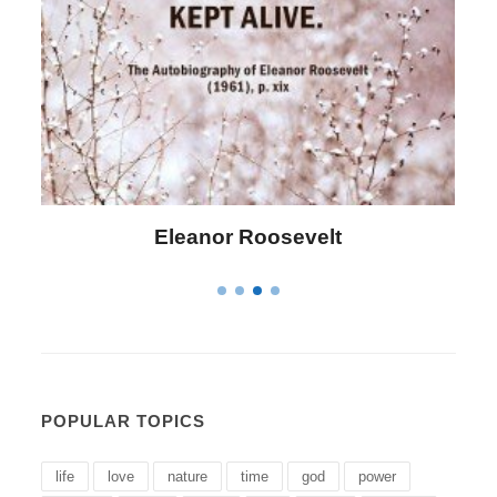
Letitia Elizabeth Landon
POPULAR TOPICS
life
love
nature
time
god
power