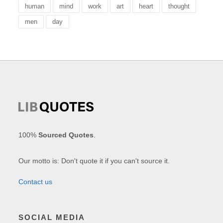
human
mind
work
art
heart
thought
men
day
100%
Sourced Quotes
.
Our motto is: Don't quote it if you can't source it.
Contact us
SOCIAL MEDIA