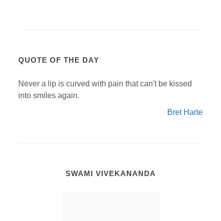
QUOTE OF THE DAY
Never a lip is curved with pain that can't be kissed
into smiles again.
Bret Harte
SWAMI VIVEKANANDA