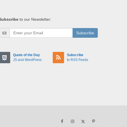
Subscribe
to our Newsletter:
Subscribe
Quote of the Day
Subscribe
JS and WordPress
to RSS Feeds