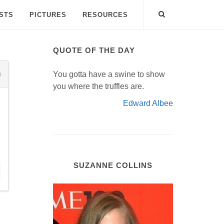
ISTS
PICTURES
RESOURCES
QUOTE OF THE DAY
You gotta have a swine to show
you where the truffles are.
Edward Albee
SUZANNE COLLINS