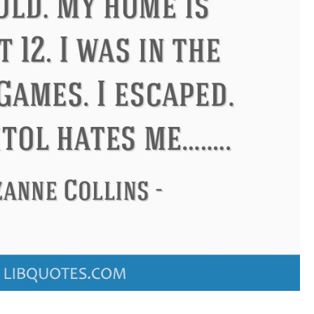
Confucius
Philip James Bailey