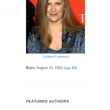
Creative Commons
Born:
August 10, 1962
(age 63)
FEATURED AUTHORS