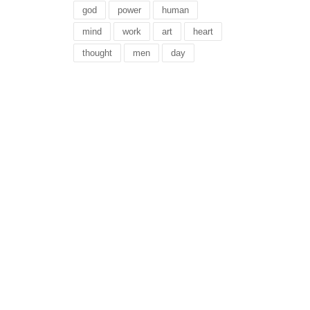
god
power
human
mind
work
art
heart
thought
men
day