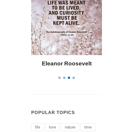
Eleanor Roosevelt
Letitia Elizabeth La
POPULAR TOPICS
life
love
nature
time