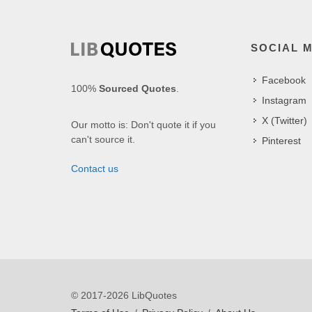
SOCIAL 
Facebook
100%
Sourced Quotes
.
Instagram
X (Twitter)
Our motto is: Don't quote it if you
can't source it.
Pinterest
Contact us
© 2017-2026 LibQuotes