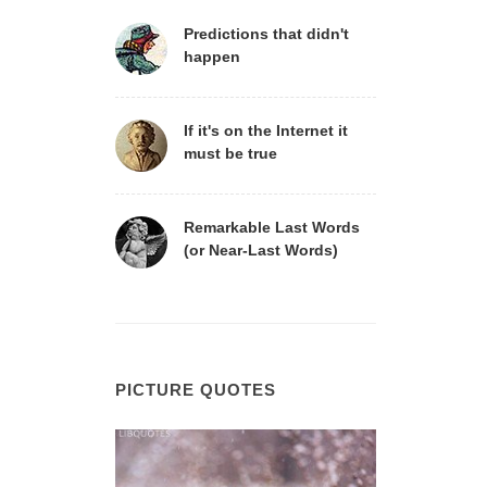
Predictions that didn't
happen
If it's on the Internet it
must be true
Remarkable Last Words
(or Near-Last Words)
PICTURE QUOTES