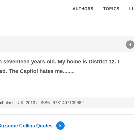
AUTHORS
TOPICS
L
 seventeen years old. My home is District 12. I
. The Capitol hates me........
cholastic UK, 2013) - ISBN: 9781407139982
Suzanne Collins Quotes