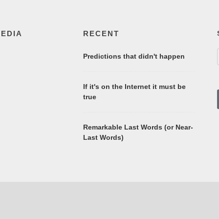
MEDIA
RECENT
Predictions that didn't happen
If it's on the Internet it must be
true
Remarkable Last Words (or Near-
Last Words)