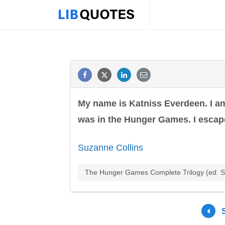
My name is Katniss Everdeen. I am
was in the Hunger Games. I escaped
Suzanne Collins
The Hunger Games Complete Trilogy (ed. S