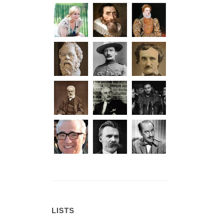
LISTS