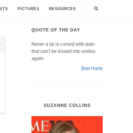
ISTS
PICTURES
RESOURCES
QUOTE OF THE DAY
Never a lip is curved with pain
that can't be kissed into smiles
again.
Bret Harte
SUZANNE COLLINS