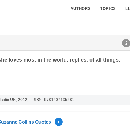
AUTHORS
TOPICS
L
 loves most in the world, replies, of all things,
lastic UK, 2012) - ISBN: 9781407135281
Suzanne Collins Quotes