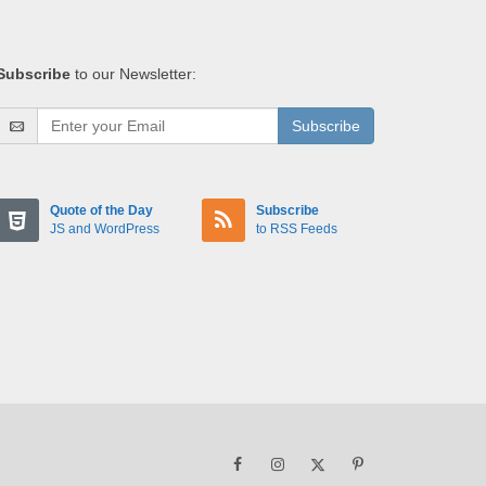
Subscribe
to our Newsletter:
Subscribe
Quote of the Day
Subscribe
JS and WordPress
to RSS Feeds