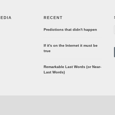
MEDIA
RECENT
Predictions that didn't happen
If it's on the Internet it must be
true
Remarkable Last Words (or Near-
Last Words)