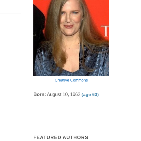
Creative Commons
Born:
August 10, 1962
(age 63)
FEATURED AUTHORS