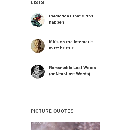
LISTS
Predictions that didn't
happen
If it's on the Internet it
must be true
Remarkable Last Words
(or Near-Last Words)
PICTURE QUOTES