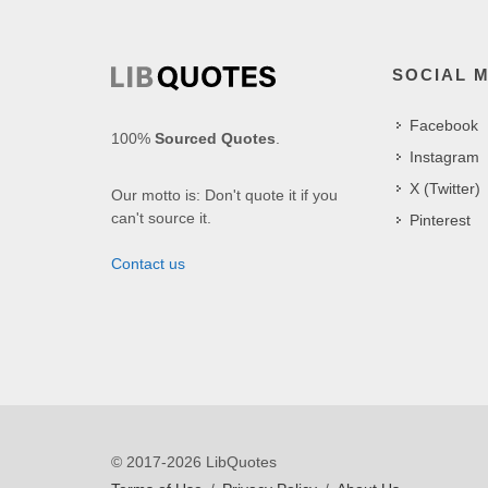
SOCIAL 
Facebook
100%
Sourced Quotes
.
Instagram
X (Twitter)
Our motto is: Don't quote it if you
can't source it.
Pinterest
Contact us
© 2017-2026 LibQuotes