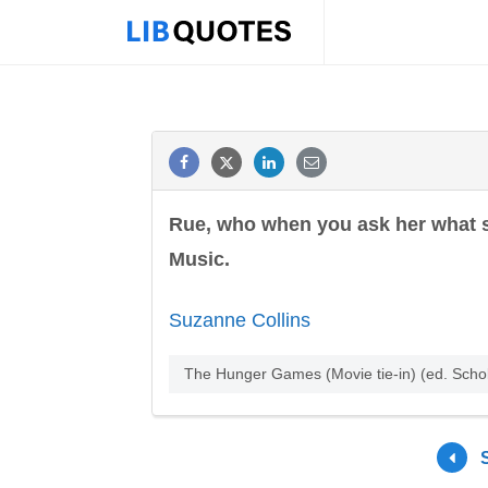
Rue, who when you ask her what she
Music.
Suzanne Collins
The Hunger Games (Movie tie-in) (ed. Scho