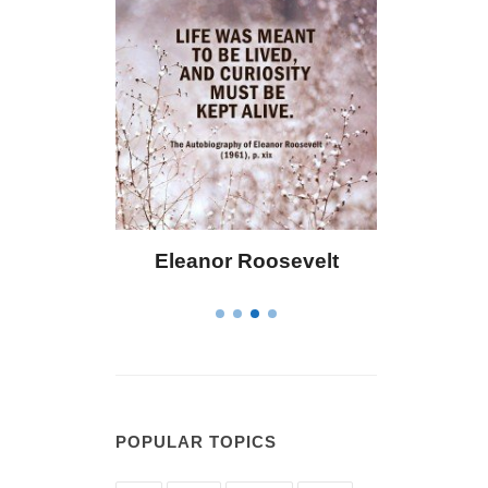
ley
Eleanor Roosevelt
Letitia Eliza
POPULAR TOPICS