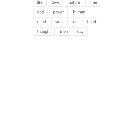
life
love
nature
time
god
power
human
mind
work
art
heart
thought
men
day