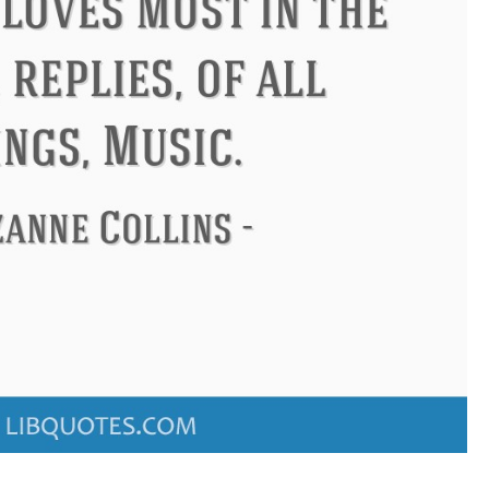
Confucius
Philip James Bai