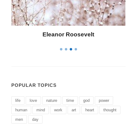
Letitia Elizabeth Landon
POPULAR TOPICS
life
love
nature
time
god
power
human
mind
work
art
heart
thought
men
day