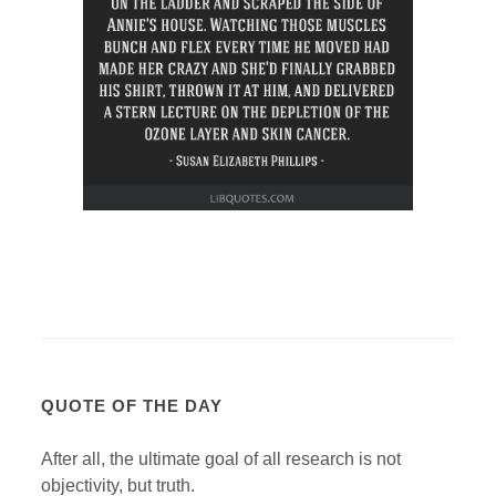
QUOTE OF THE DAY
After all, the ultimate goal of all research is not
objectivity, but truth.