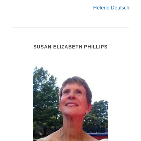
Helene Deutsch
SUSAN ELIZABETH PHILLIPS