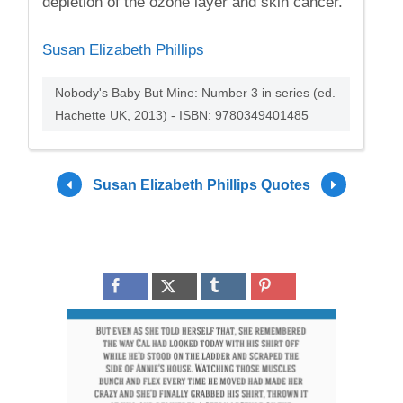
depletion of the ozone layer and skin cancer.
Susan Elizabeth Phillips
Nobody's Baby But Mine: Number 3 in series (ed.
Hachette UK, 2013) - ISBN: 9780349401485
Susan Elizabeth Phillips Quotes