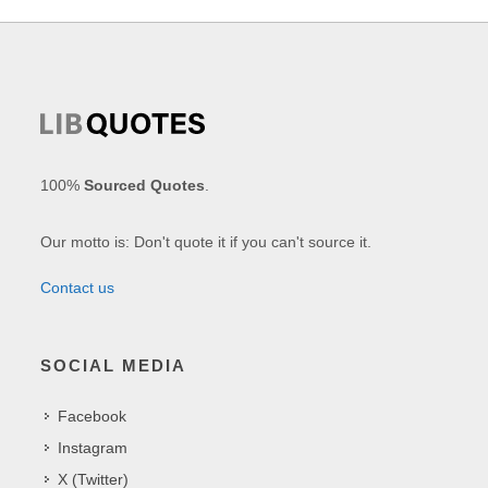
100%
Sourced Quotes
.
Our motto is: Don't quote it if you can't source it.
Contact us
SOCIAL MEDIA
Facebook
Instagram
X (Twitter)