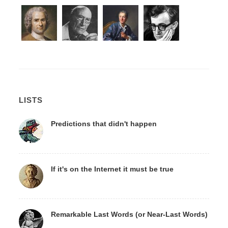
LISTS
Predictions that didn't happen
If it's on the Internet it must be true
Remarkable Last Words (or Near-Last Words)