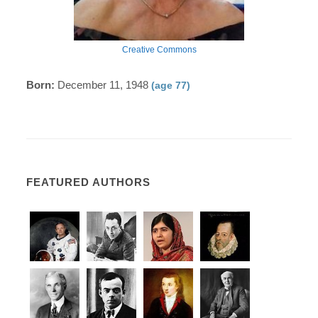
Creative Commons
Born:
December 11, 1948
(age 77)
FEATURED AUTHORS