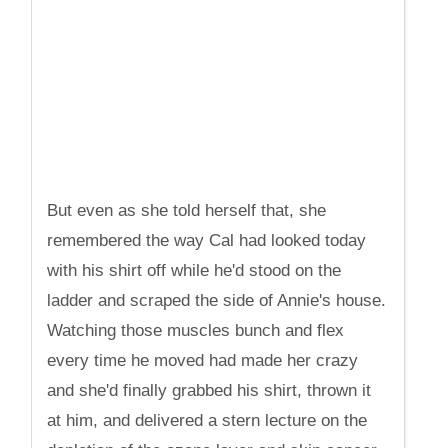
But even as she told herself that, she
remembered the way Cal had looked today
with his shirt off while he'd stood on the
ladder and scraped the side of Annie's house.
Watching those muscles bunch and flex
every time he moved had made her crazy
and she'd finally grabbed his shirt, thrown it
at him, and delivered a stern lecture on the