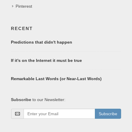
Pinterest
RECENT
Predictions that didn't happen
If it's on the Internet it must be true
Remarkable Last Words (or Near-Last Words)
Subscribe
to our Newsletter:
Subscribe