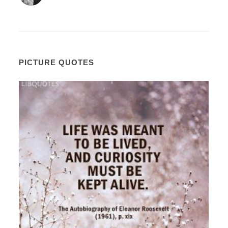
PICTURE QUOTES