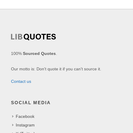
100%
Sourced Quotes
.
Our motto is: Don't quote it if you can't source it.
Contact us
SOCIAL MEDIA
Facebook
Instagram