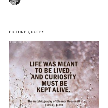
PICTURE QUOTES