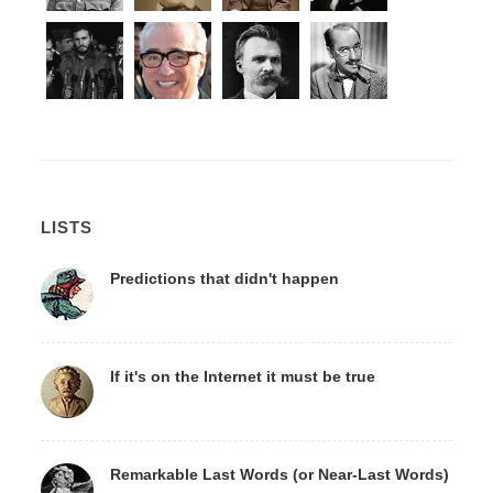
LISTS
Predictions that didn't happen
If it's on the Internet it must be true
Remarkable Last Words (or Near-Last Words)