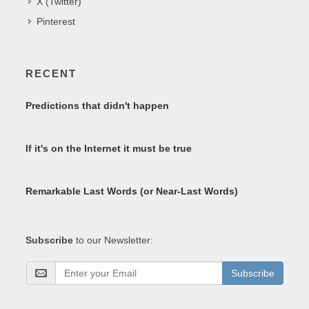
X (Twitter)
Pinterest
RECENT
Predictions that didn't happen
If it's on the Internet it must be true
Remarkable Last Words (or Near-Last Words)
Subscribe
to our Newsletter:
Subscribe