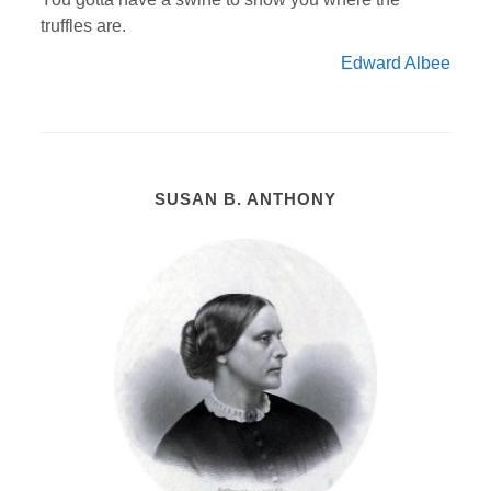
truffles are.
Edward Albee
SUSAN B. ANTHONY