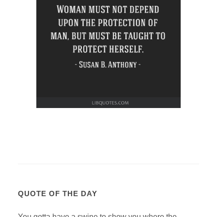
QUOTE OF THE DAY
You gotta have a swine to show you where the