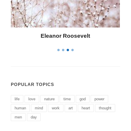
Letitia Elizabeth Landon
POPULAR TOPICS
life
love
nature
time
god
power
human
mind
work
art
heart
thought
men
day