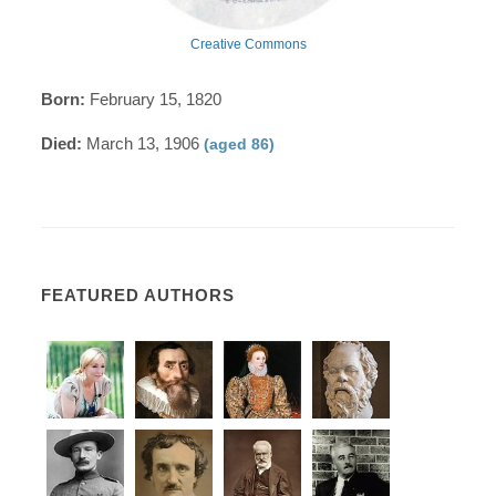
Creative Commons
Born:
February 15, 1820
Died:
March 13, 1906
(aged 86)
FEATURED AUTHORS