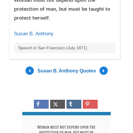
Woman must not depend upon the
protection of man, but must be taught to
protect herself.
Susan B. Anthony
Speech in San Francisco (July 1871)
Susan B. Anthony Quotes