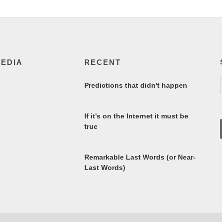
MEDIA
RECENT
Predictions that didn't happen
If it's on the Internet it must be
true
Remarkable Last Words (or Near-
Last Words)