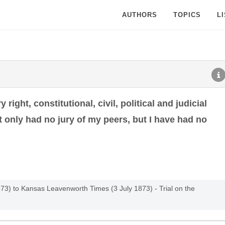
AUTHORS
TOPICS
L
right, constitutional, civil, political and judicial
 only had no jury of my peers, but I have had no
73) to Kansas Leavenworth Times (3 July 1873) - Trial on the