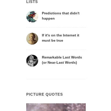
LISTS
Predictions that didn't
happen
If it's on the Internet it
must be true
Remarkable Last Words
(or Near-Last Words)
PICTURE QUOTES