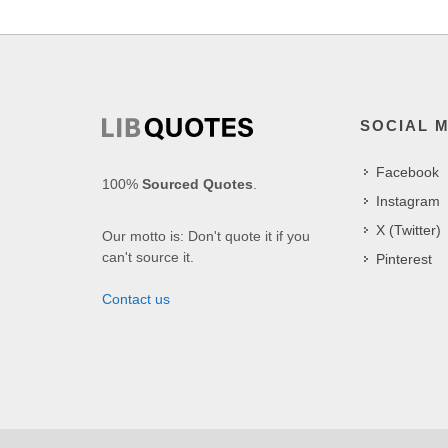
SOCIAL 
Facebook
100%
Sourced Quotes
.
Instagram
X (Twitter)
Our motto is: Don't quote it if you
can't source it.
Pinterest
Contact us