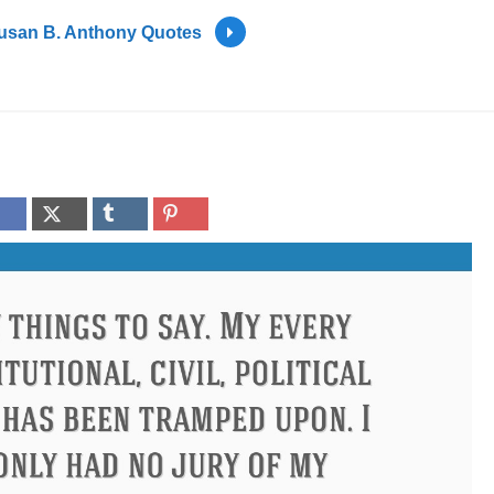
usan B. Anthony Quotes