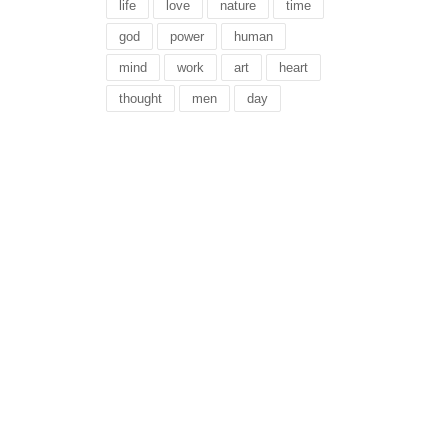
life
love
nature
time
god
power
human
mind
work
art
heart
thought
men
day