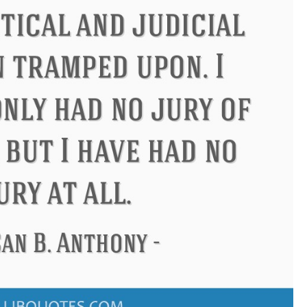
ucius
Philip James Bailey
El