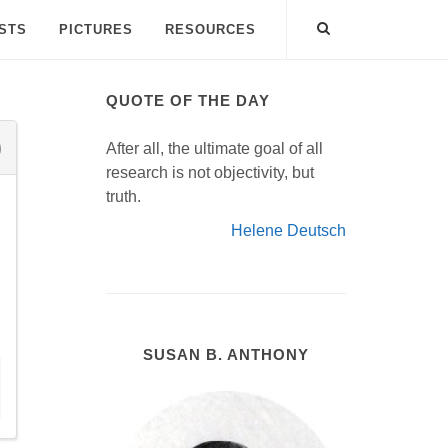
ISTS
PICTURES
RESOURCES
QUOTE OF THE DAY
After all, the ultimate goal of all
research is not objectivity, but
truth.
Helene Deutsch
SUSAN B. ANTHONY