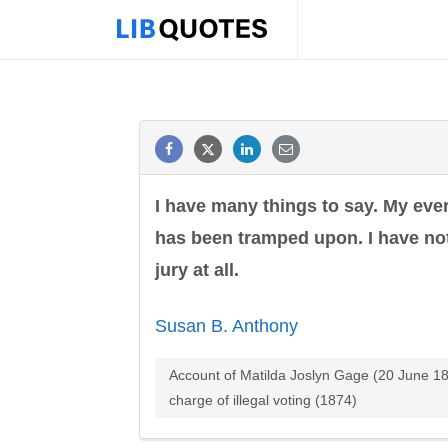
I have many things to say. My every 
has been tramped upon. I have not
jury at all.
Susan B. Anthony
Account of Matilda Joslyn Gage (20 June 18
charge of illegal voting (1874)