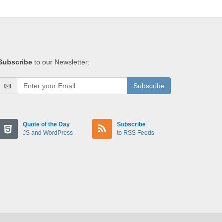
Subscribe
to our Newsletter:
Subscribe
Quote of the Day
Subscribe
JS and WordPress
to RSS Feeds