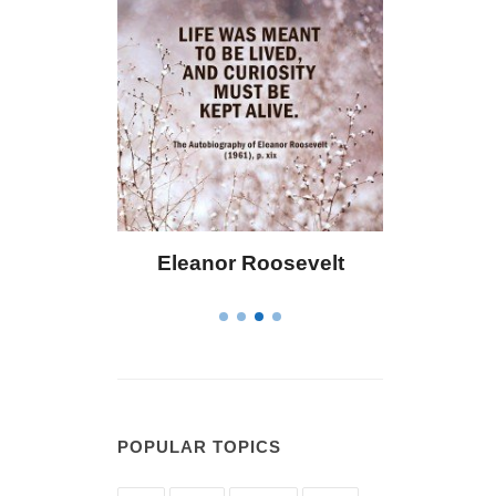
eanor Roosevelt
Letitia Elizabeth Landon
POPULAR TOPICS