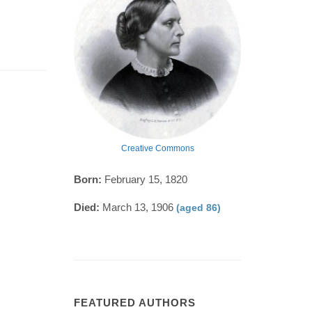
Creative Commons
Born:
February 15, 1820
Died:
March 13, 1906
(aged 86)
FEATURED AUTHORS