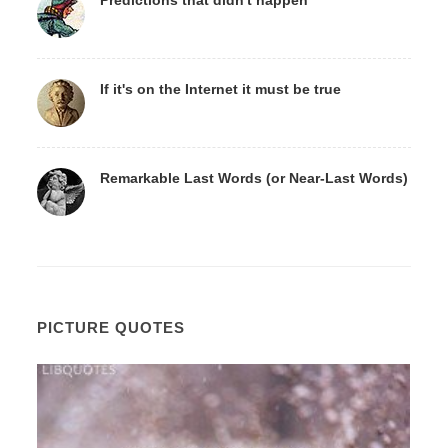
If it's on the Internet it must be true
Remarkable Last Words (or Near-Last Words)
PICTURE QUOTES