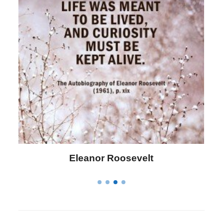
Letitia Elizabeth Landon