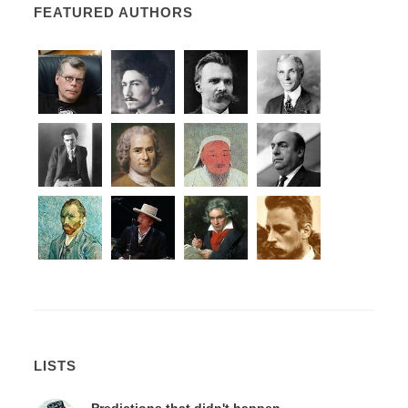
FEATURED AUTHORS
LISTS
Predictions that didn't happen