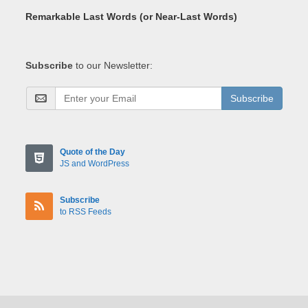
Remarkable Last Words (or Near-Last Words)
Subscribe
to our Newsletter:
Subscribe
Quote of the Day
JS and WordPress
Subscribe
to RSS Feeds