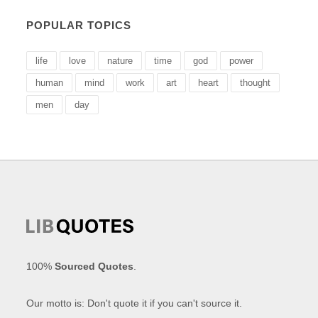
POPULAR TOPICS
life
love
nature
time
god
power
human
mind
work
art
heart
thought
men
day
100%
Sourced Quotes
.
Our motto is: Don't quote it if you can't source it.