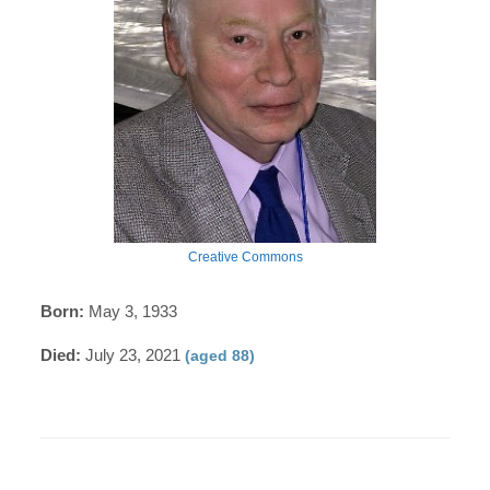
Creative Commons
Born:
May 3, 1933
Died:
July 23, 2021
(aged 88)