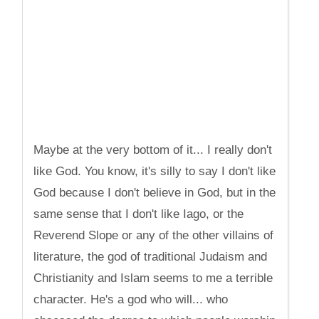
Maybe at the very bottom of it... I really don't
like God. You know, it's silly to say I don't like
God because I don't believe in God, but in the
same sense that I don't like Iago, or the
Reverend Slope or any of the other villains of
literature, the god of traditional Judaism and
Christianity and Islam seems to me a terrible
character. He's a god who will... who