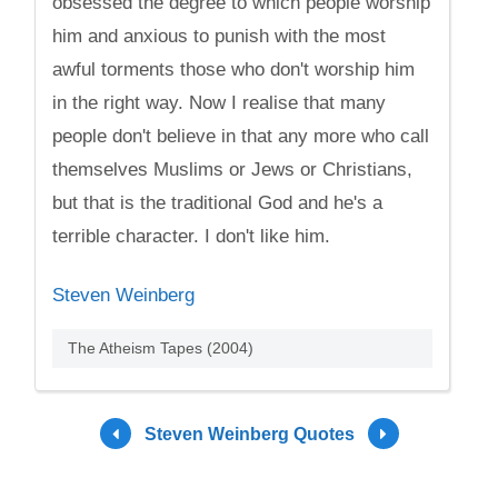
obsessed the degree to which people worship
him and anxious to punish with the most
awful torments those who don't worship him
in the right way. Now I realise that many
people don't believe in that any more who call
themselves Muslims or Jews or Christians,
but that is the traditional God and he's a
terrible character. I don't like him.
Steven Weinberg
The Atheism Tapes (2004)
Steven Weinberg Quotes