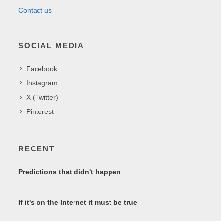
Contact us
SOCIAL MEDIA
Facebook
Instagram
X (Twitter)
Pinterest
RECENT
Predictions that didn't happen
If it's on the Internet it must be true