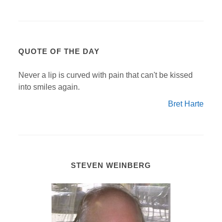
QUOTE OF THE DAY
Never a lip is curved with pain that can't be kissed
into smiles again.
Bret Harte
STEVEN WEINBERG