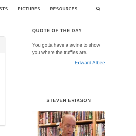
ISTS
PICTURES
RESOURCES
QUOTE OF THE DAY
You gotta have a swine to show
you where the truffles are.
Edward Albee
STEVEN ERIKSON