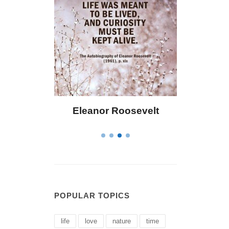
Eleanor Roosevelt
Letitia Elizabet
POPULAR TOPICS
life
love
nature
time