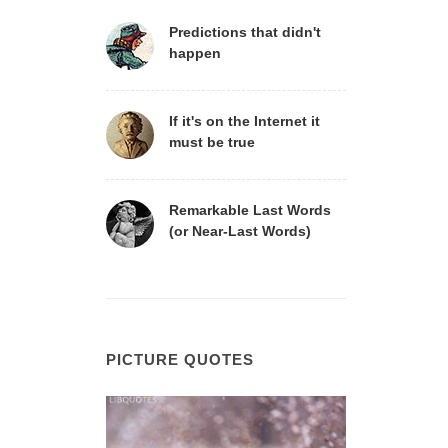
Predictions that didn't
happen
If it's on the Internet it
must be true
Remarkable Last Words
(or Near-Last Words)
PICTURE QUOTES