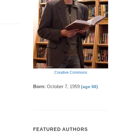
Creative Commons
Born:
October 7, 1959
(age 66)
FEATURED AUTHORS