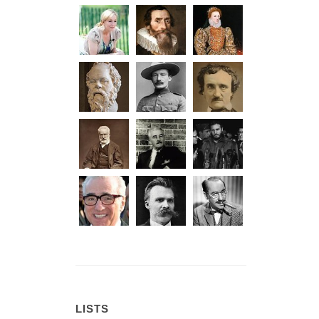
LISTS