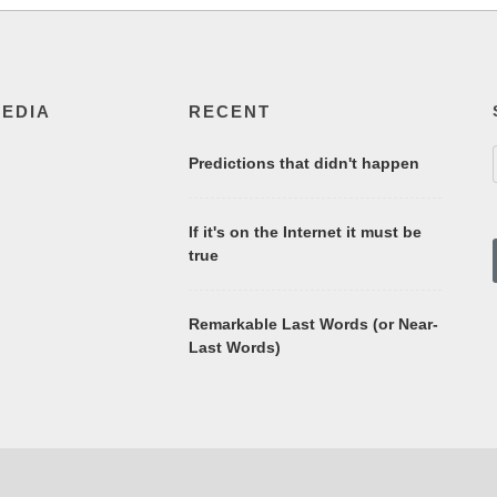
MEDIA
RECENT
Predictions that didn't happen
If it's on the Internet it must be
true
Remarkable Last Words (or Near-
Last Words)