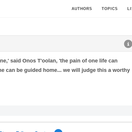
AUTHORS
TOPICS
L
ne,' said Onos T'oolan, 'the pain of one life can
one can be guided home... we will judge this a worthy