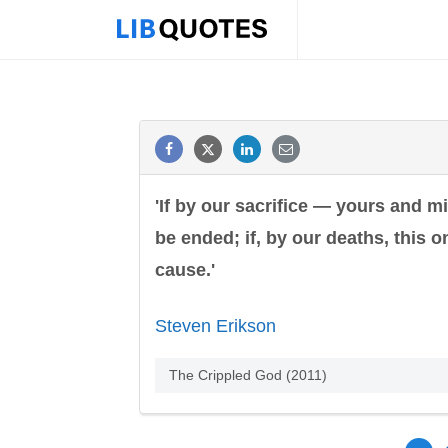
'If by our sacrifice — yours and mi
be ended; if, by our deaths, this 
cause.'
Steven Erikson
The Crippled God (2011)