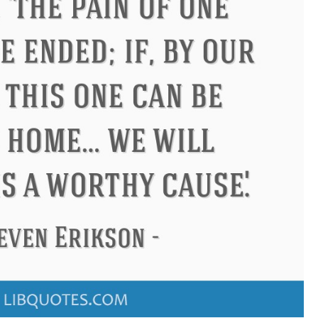
Confucius
Philip James Bailey