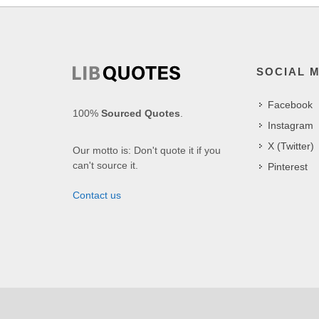
SOCIAL 
Facebook
100%
Sourced Quotes
.
Instagram
X (Twitter)
Our motto is: Don't quote it if you
can't source it.
Pinterest
Contact us