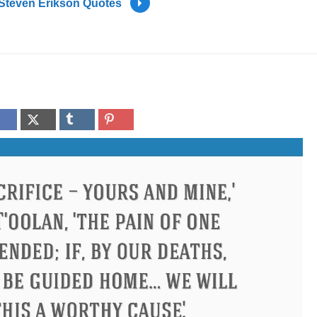
Steven Erikson Quotes