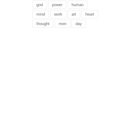
god
power
human
mind
work
art
heart
thought
men
day