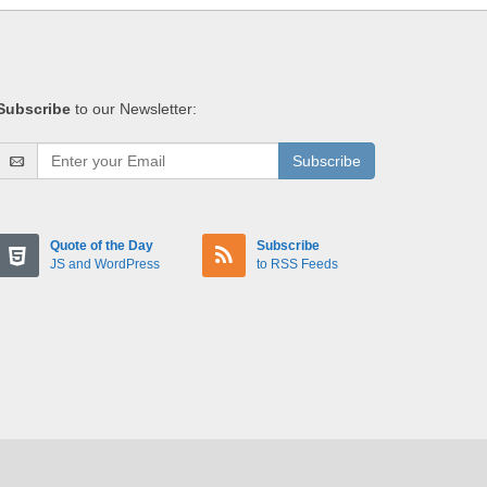
Subscribe
to our Newsletter:
Subscribe
Quote of the Day
Subscribe
JS and WordPress
to RSS Feeds