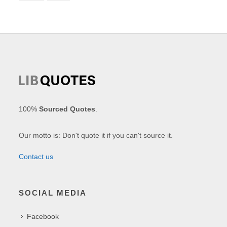
100%
Sourced Quotes
.
Our motto is: Don't quote it if you can't source it.
Contact us
SOCIAL MEDIA
Facebook