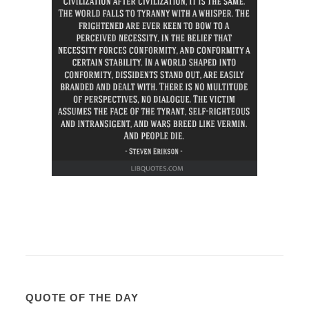
QUOTE OF THE DAY