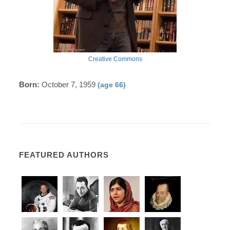
Creative Commons
Born:
October 7, 1959
(age 66)
FEATURED AUTHORS