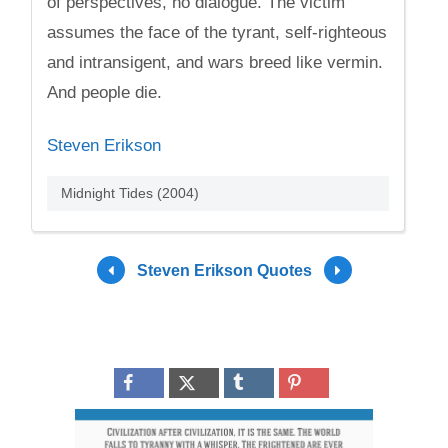
of perspectives, no dialogue. The victim
assumes the face of the tyrant, self-righteous
and intransigent, and wars breed like vermin.
And people die.
Steven Erikson
Midnight Tides (2004)
Steven Erikson Quotes