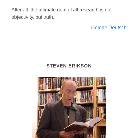
After all, the ultimate goal of all research is not
objectivity, but truth.
Helene Deutsch
STEVEN ERIKSON