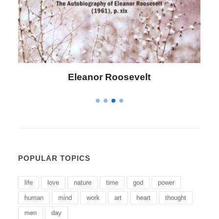
Letitia Elizabeth Landon
POPULAR TOPICS
life
love
nature
time
god
power
human
mind
work
art
heart
thought
men
day