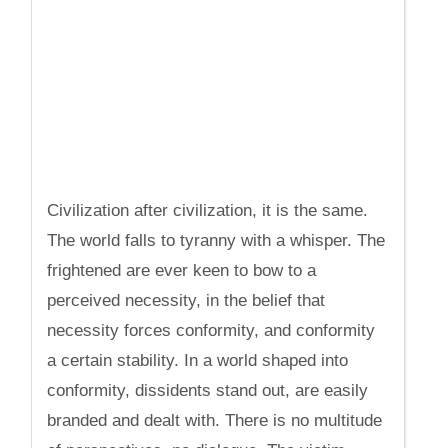
Civilization after civilization, it is the same.
The world falls to tyranny with a whisper. The
frightened are ever keen to bow to a
perceived necessity, in the belief that
necessity forces conformity, and conformity
a certain stability. In a world shaped into
conformity, dissidents stand out, are easily
branded and dealt with. There is no multitude