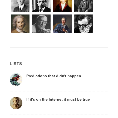
LISTS
Predictions that didn't happen
If it's on the Internet it must be true