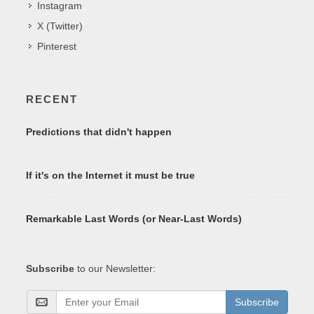
Instagram
X (Twitter)
Pinterest
RECENT
Predictions that didn't happen
If it's on the Internet it must be true
Remarkable Last Words (or Near-Last Words)
Subscribe
to our Newsletter:
Subscribe