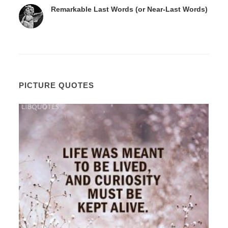
Remarkable Last Words (or Near-Last Words)
PICTURE QUOTES