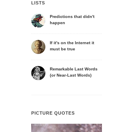
LISTS
Predictions that didn't
happen
If it's on the Internet it
must be true
Remarkable Last Words
(or Near-Last Words)
PICTURE QUOTES