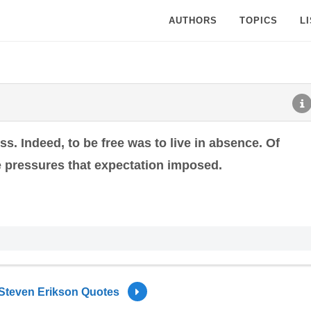
AUTHORS
TOPICS
L
. Indeed, to be free was to live in absence. Of
the pressures that expectation imposed.
Steven Erikson Quotes