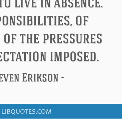
Confucius
Philip James Bai