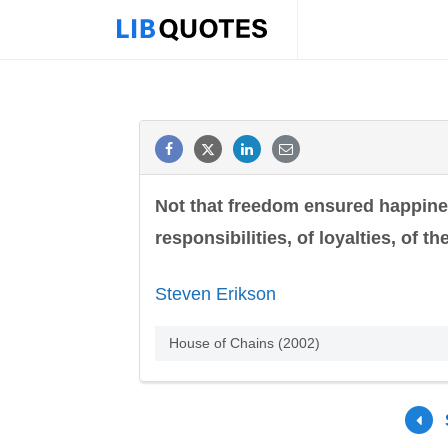
Not that freedom ensured happiness
responsibilities, of loyalties, of 
Steven Erikson
House of Chains (2002)