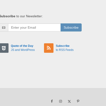
Subscribe
to our Newsletter:
Subscribe
Quote of the Day
Subscribe
JS and WordPress
to RSS Feeds