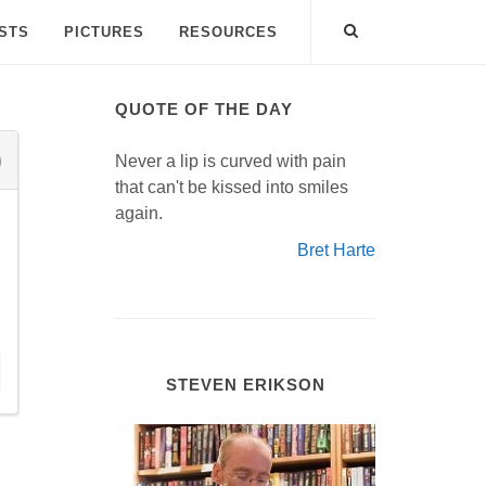
ISTS
PICTURES
RESOURCES
QUOTE OF THE DAY
Never a lip is curved with pain
that can't be kissed into smiles
again.
Bret Harte
STEVEN ERIKSON