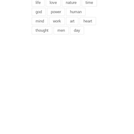
life
love
nature
time
god
power
human
mind
work
art
heart
thought
men
day