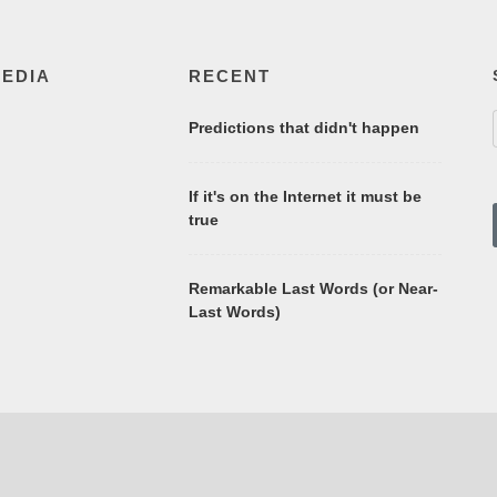
MEDIA
RECENT
Predictions that didn't happen
If it's on the Internet it must be
true
Remarkable Last Words (or Near-
Last Words)