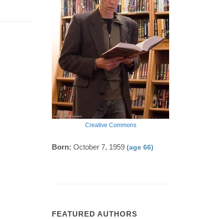
Creative Commons
Born:
October 7, 1959
(age 66)
FEATURED AUTHORS