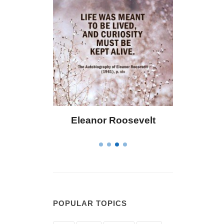
ley
Eleanor Roosevelt
Letitia Eliza
POPULAR TOPICS