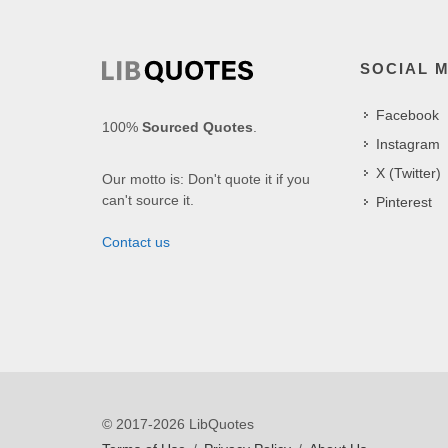
SOCIAL 
Facebook
100%
Sourced Quotes
.
Instagram
X (Twitter)
Our motto is: Don't quote it if you
can't source it.
Pinterest
Contact us
© 2017-2026 LibQuotes