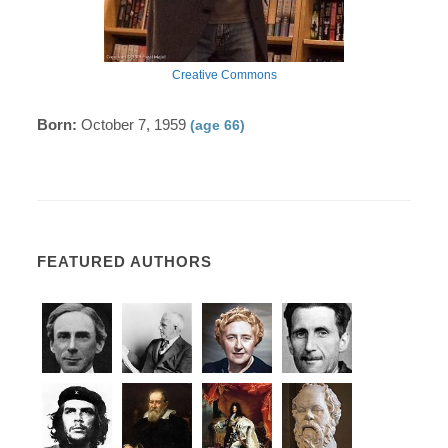
Creative Commons
Born:
October 7, 1959
(age 66)
FEATURED AUTHORS