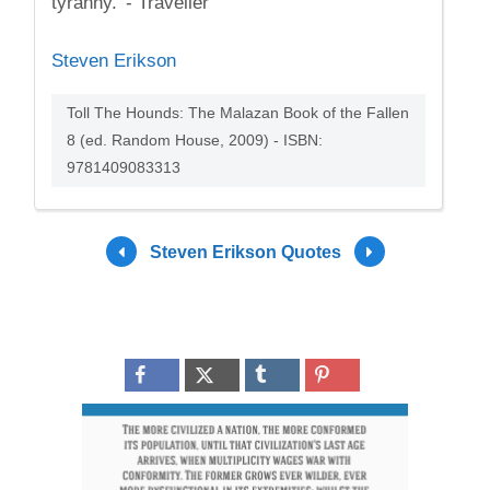
tyranny.' - Traveller
Steven Erikson
Toll The Hounds: The Malazan Book of the Fallen
8 (ed. Random House, 2009) - ISBN:
9781409083313
Steven Erikson Quotes