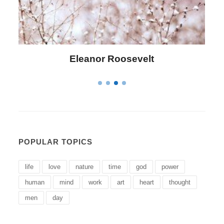
Letitia Elizabeth Landon
POPULAR TOPICS
life
love
nature
time
god
power
human
mind
work
art
heart
thought
men
day