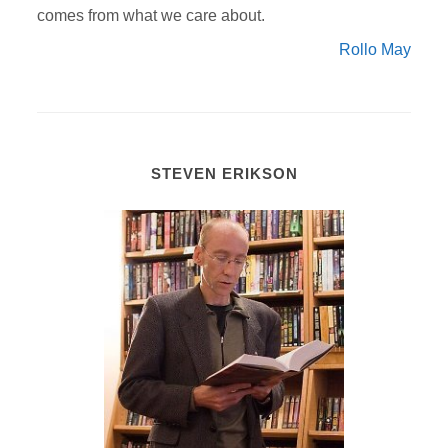
comes from what we care about.
Rollo May
STEVEN ERIKSON