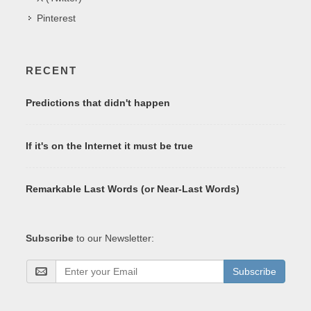
Pinterest
RECENT
Predictions that didn't happen
If it's on the Internet it must be true
Remarkable Last Words (or Near-Last Words)
Subscribe
to our Newsletter:
Subscribe