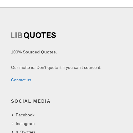
100%
Sourced Quotes
.
Our motto is: Don't quote it if you can't source it.
Contact us
SOCIAL MEDIA
Facebook
Instagram
X (Twitter)