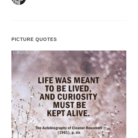
PICTURE QUOTES