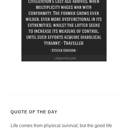
QUOTE OF THE DAY
Life comes from physical survival; but the good life