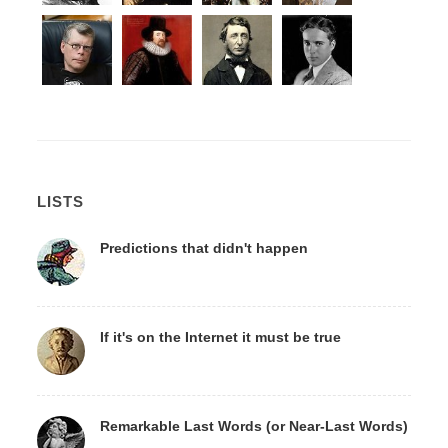
LISTS
Predictions that didn't happen
If it's on the Internet it must be true
Remarkable Last Words (or Near-Last Words)