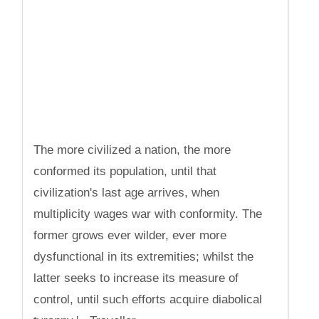
The more civilized a nation, the more
conformed its population, until that
civilization's last age arrives, when
multiplicity wages war with conformity. The
former grows ever wilder, ever more
dysfunctional in its extremities; whilst the
latter seeks to increase its measure of
control, until such efforts acquire diabolical