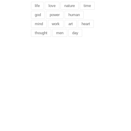
life
love
nature
time
god
power
human
mind
work
art
heart
thought
men
day