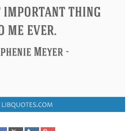
Confucius
Philip James Bailey