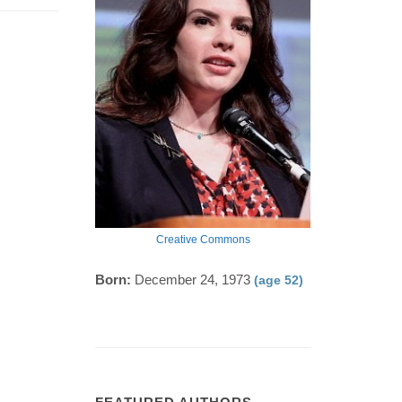
Creative Commons
Born:
December 24, 1973
(age 52)