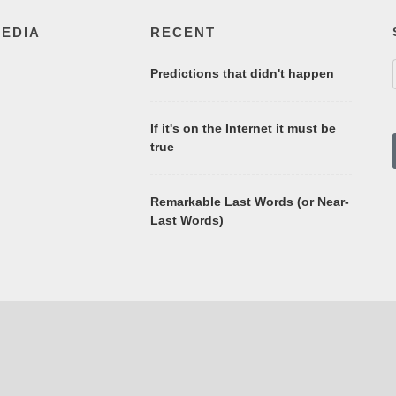
MEDIA
RECENT
Predictions that didn't happen
If it's on the Internet it must be
true
Remarkable Last Words (or Near-
Last Words)