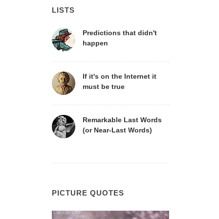
LISTS
Predictions that didn't
happen
If it's on the Internet it
must be true
Remarkable Last Words
(or Near-Last Words)
PICTURE QUOTES