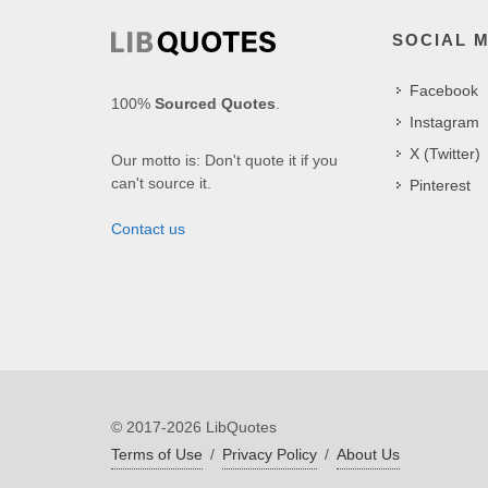
SOCIAL 
Facebook
100%
Sourced Quotes
.
Instagram
X (Twitter)
Our motto is: Don't quote it if you
can't source it.
Pinterest
Contact us
© 2017-2026 LibQuotes
Terms of Use
/
Privacy Policy
/
About Us