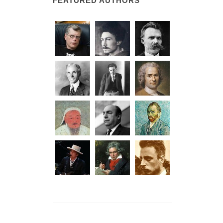
FEATURED AUTHORS