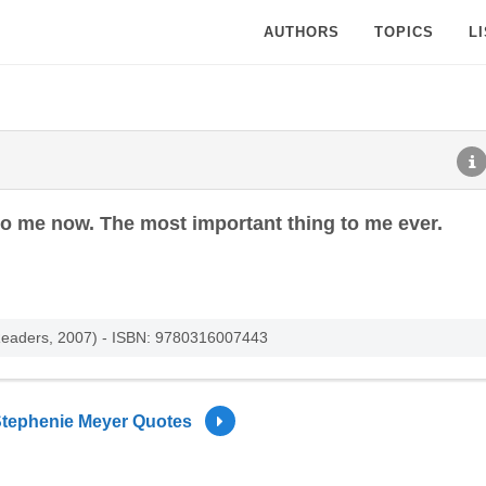
AUTHORS
TOPICS
L
to me now. The most important thing to me ever.
g Readers, 2007) - ISBN: 9780316007443
tephenie Meyer Quotes