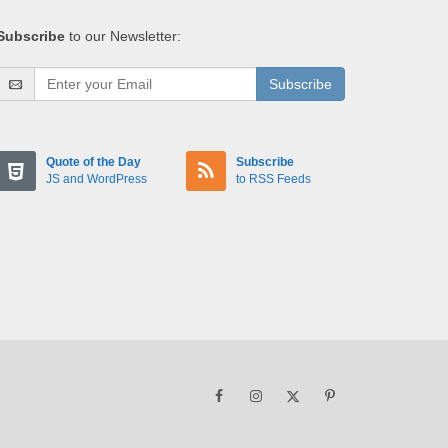
Subscribe
to our Newsletter:
Subscribe
Quote of the Day
Subscribe
JS and WordPress
to RSS Feeds