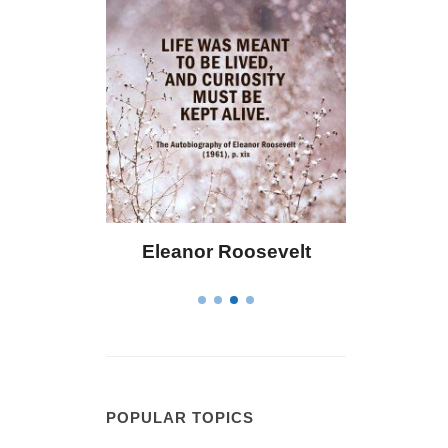
Eleanor Roosevelt
Letitia Elizabet
POPULAR TOPICS