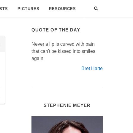
ISTS
PICTURES
RESOURCES
QUOTE OF THE DAY
Never a lip is curved with pain
that can't be kissed into smiles
again.
Bret Harte
STEPHENIE MEYER