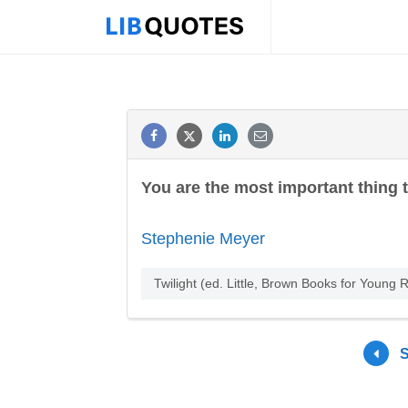
You are the most important thing 
Stephenie Meyer
Twilight (ed. Little, Brown Books for Youn
S