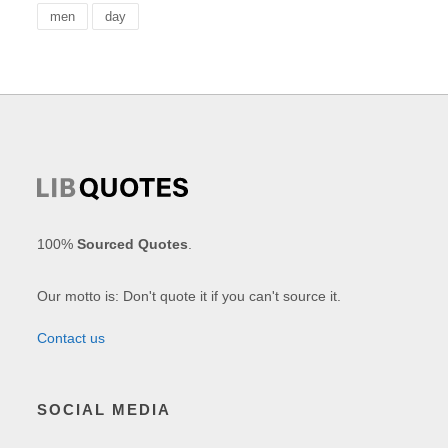
men
day
100%
Sourced Quotes
.
Our motto is: Don't quote it if you can't source it.
Contact us
SOCIAL MEDIA