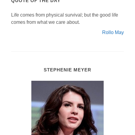
QUOTE OF THE DAY
Life comes from physical survival; but the good life
comes from what we care about.
Rollo May
STEPHENIE MEYER