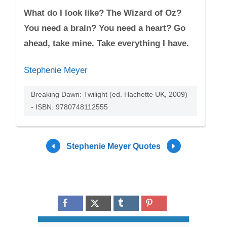
What do I look like? The Wizard of Oz?
You need a brain? You need a heart? Go
ahead, take mine. Take everything I have.
Stephenie Meyer
Breaking Dawn: Twilight (ed. Hachette UK, 2009)
- ISBN: 9780748112555
Stephenie Meyer Quotes