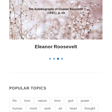
Letitia Elizabeth Landon
POPULAR TOPICS
life
love
nature
time
god
power
human
mind
work
art
heart
thought