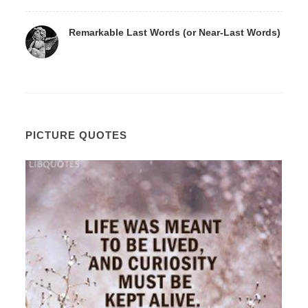
Remarkable Last Words (or Near-Last Words)
PICTURE QUOTES