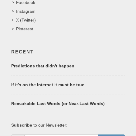
Facebook
Instagram
X (Twitter)
Pinterest
RECENT
Predictions that didn't happen
If it's on the Internet it must be true
Remarkable Last Words (or Near-Last Words)
Subscribe
to our Newsletter: