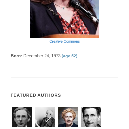
Creative Commons
Born:
December 24, 1973
(age 52)
FEATURED AUTHORS