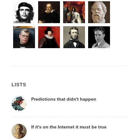
LISTS
Predictions that didn't happen
If it's on the Internet it must be true