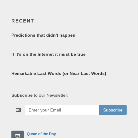
RECENT
Predictions that didn't happen
If it's on the Internet it must be true
Remarkable Last Words (or Near-Last Words)
Subscribe
to our Newsletter:
Subscribe
Quote of the Day