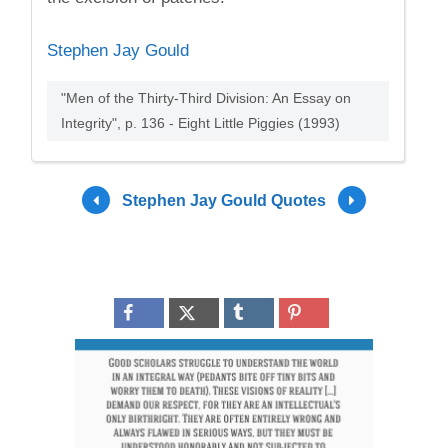
Stephen Jay Gould
"Men of the Thirty-Third Division: An Essay on
Integrity", p. 136 - Eight Little Piggies (1993)
Stephen Jay Gould Quotes