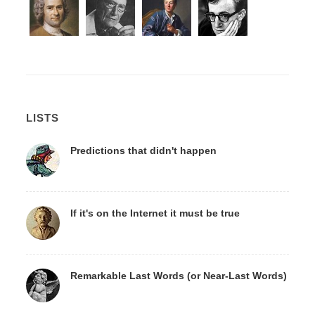
LISTS
Predictions that didn't happen
If it's on the Internet it must be true
Remarkable Last Words (or Near-Last Words)