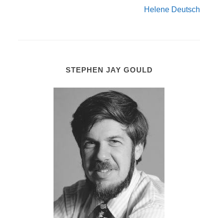
Helene Deutsch
STEPHEN JAY GOULD