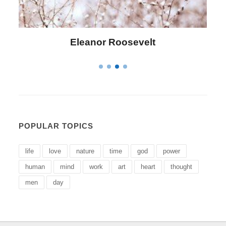
Letitia Elizabeth Landon
POPULAR TOPICS
life
love
nature
time
god
power
human
mind
work
art
heart
thought
men
day