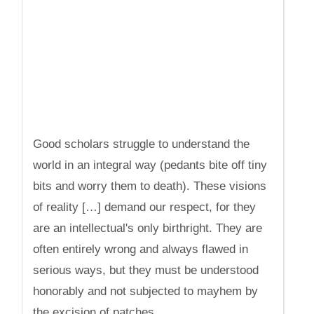
Good scholars struggle to understand the
world in an integral way (pedants bite off tiny
bits and worry them to death). These visions
of reality […] demand our respect, for they
are an intellectual's only birthright. They are
often entirely wrong and always flawed in
serious ways, but they must be understood
honorably and not subjected to mayhem by
the excision of patches.