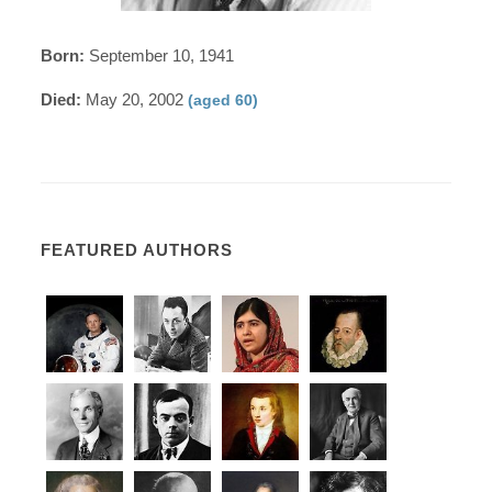
Born:
September 10, 1941
Died:
May 20, 2002
(aged 60)
FEATURED AUTHORS