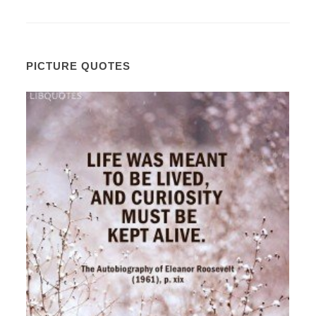
PICTURE QUOTES