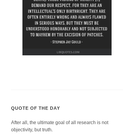
QUOTE OF THE DAY
After all, the ultimate goal of all research is not
objectivity, but truth.