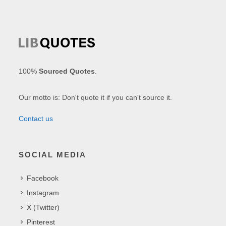
100%
Sourced Quotes
.
Our motto is: Don't quote it if you can't source it.
Contact us
SOCIAL MEDIA
Facebook
Instagram
X (Twitter)
Pinterest