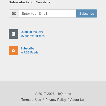
Subscribe
to our Newsletter:
Subscribe
Quote of the Day
JS and WordPress
Subscribe
to RSS Feeds
© 2017-2026 LibQuotes
Terms of Use
/
Privacy Policy
/
About Us