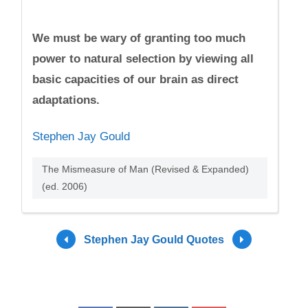
We must be wary of granting too much
power to natural selection by viewing all
basic capacities of our brain as direct
adaptations.
Stephen Jay Gould
The Mismeasure of Man (Revised & Expanded)
(ed. 2006)
Stephen Jay Gould Quotes