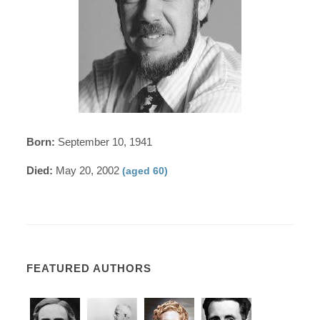
Born:
September 10, 1941
Died:
May 20, 2002
(aged 60)
FEATURED AUTHORS