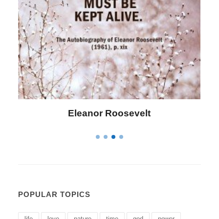
Letitia Elizabeth Landon
POPULAR TOPICS
life
love
nature
time
god
power