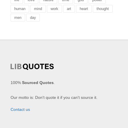
human
mind
work
art
heart
thought
men
day
100%
Sourced Quotes
.
Our motto is: Don't quote it if you can't source it.
Contact us