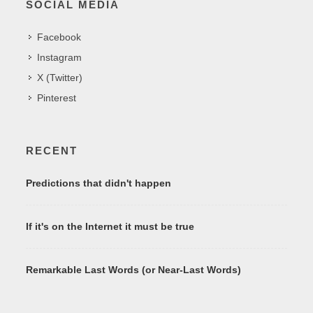
SOCIAL MEDIA
Facebook
Instagram
X (Twitter)
Pinterest
RECENT
Predictions that didn't happen
If it's on the Internet it must be true
Remarkable Last Words (or Near-Last Words)