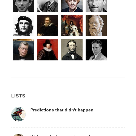
LISTS
Predictions that didn't happen