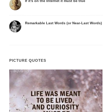
If it's on the Internet it must be true
Remarkable Last Words (or Near-Last Words)
PICTURE QUOTES