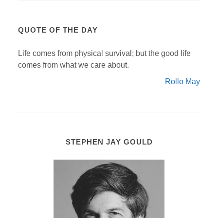
QUOTE OF THE DAY
Life comes from physical survival; but the good life
comes from what we care about.
Rollo May
STEPHEN JAY GOULD