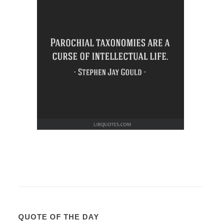
QUOTE OF THE DAY