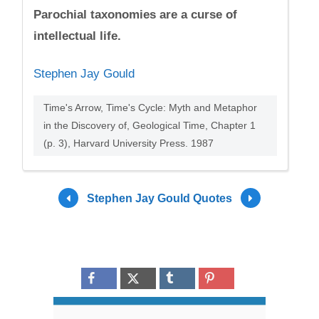
Parochial taxonomies are a curse of
intellectual life.
Stephen Jay Gould
Time's Arrow, Time's Cycle: Myth and Metaphor
in the Discovery of, Geological Time, Chapter 1
(p. 3), Harvard University Press. 1987
Stephen Jay Gould Quotes