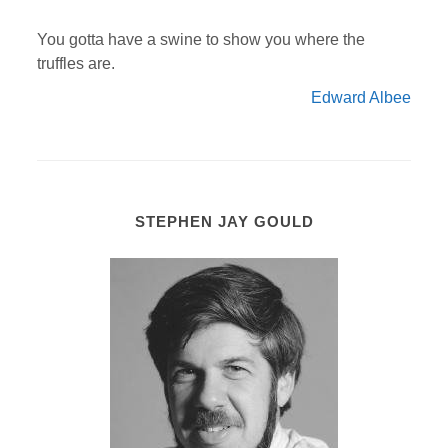
You gotta have a swine to show you where the
truffles are.
Edward Albee
STEPHEN JAY GOULD