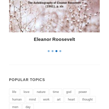
Letitia Elizabeth Landon
POPULAR TOPICS
life
love
nature
time
god
power
human
mind
work
art
heart
thought
men
day