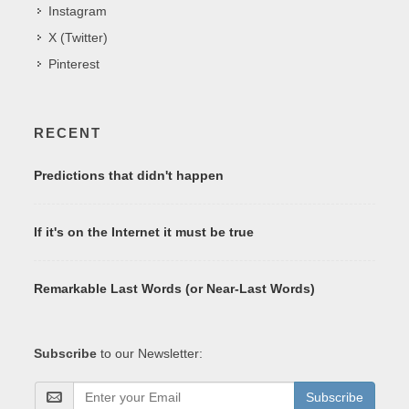
Instagram
X (Twitter)
Pinterest
RECENT
Predictions that didn't happen
If it's on the Internet it must be true
Remarkable Last Words (or Near-Last Words)
Subscribe
to our Newsletter:
Subscribe