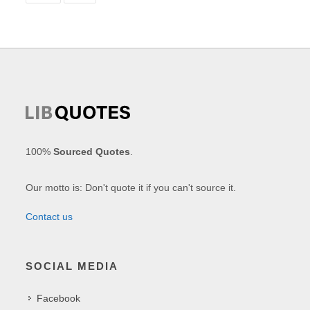
100%
Sourced Quotes
.
Our motto is: Don't quote it if you can't source it.
Contact us
SOCIAL MEDIA
Facebook