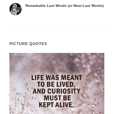
Remarkable Last Words (or Near-Last Words)
PICTURE QUOTES