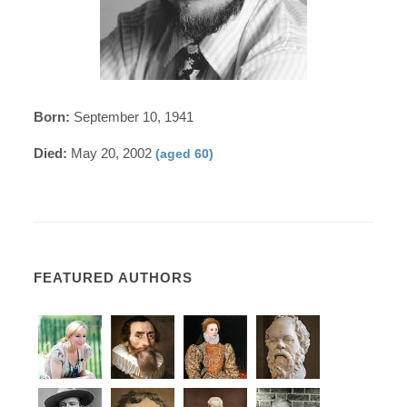
Born:
September 10, 1941
Died:
May 20, 2002
(aged 60)
FEATURED AUTHORS