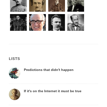
LISTS
Predictions that didn't happen
If it's on the Internet it must be true