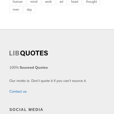
human
mind
work
art
heart
thought
men
day
100%
Sourced Quotes
.
Our motto is: Don't quote it if you can't source it.
Contact us
SOCIAL MEDIA