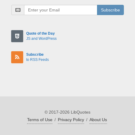
Subscribe
Quote of the Day
JS and WordPress
Subscribe
to RSS Feeds
© 2017-2026 LibQuotes
Terms of Use
/
Privacy Policy
/
About Us