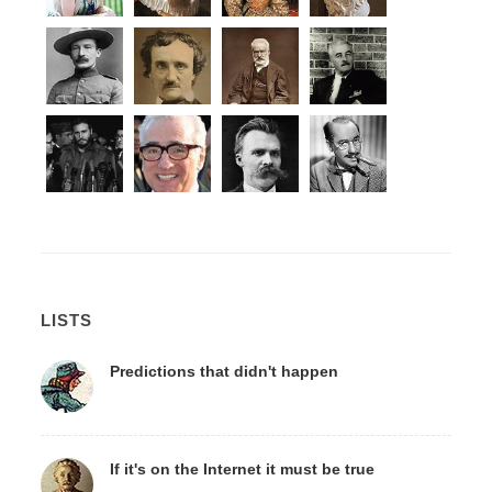
LISTS
Predictions that didn't happen
If it's on the Internet it must be true