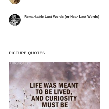
Remarkable Last Words (or Near-Last Words)
PICTURE QUOTES