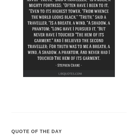
QUOTE OF THE DAY