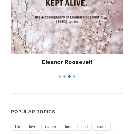
Letitia Elizabeth Landon
POPULAR TOPICS
life
love
nature
time
god
power