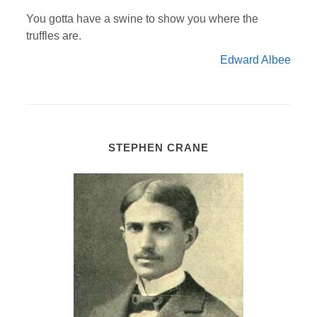
You gotta have a swine to show you where the
truffles are.
Edward Albee
STEPHEN CRANE