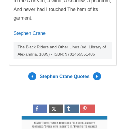
to me A breath, a wind, A shadow, a phantom,
And never had I touched The hem of its
garment.
Stephen Crane
The Black Riders and Other Lines (ed. Library of
Alexandria, 1895) - ISBN: 9781465551405
Stephen Crane Quotes