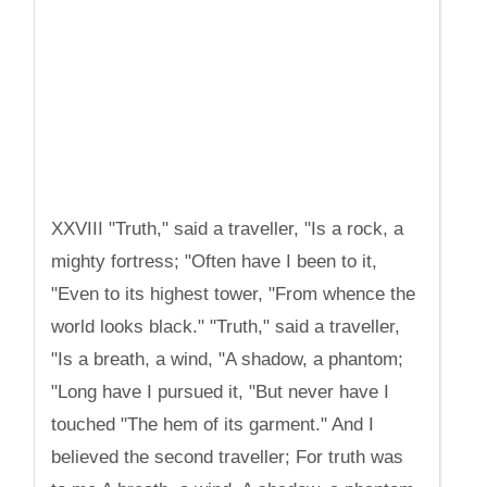
XXVIII "Truth," said a traveller, "Is a rock, a
mighty fortress; "Often have I been to it,
"Even to its highest tower, "From whence the
world looks black." "Truth," said a traveller,
"Is a breath, a wind, "A shadow, a phantom;
"Long have I pursued it, "But never have I
touched "The hem of its garment." And I
believed the second traveller; For truth was