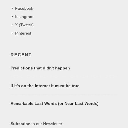
Facebook
Instagram
X (Twitter)
Pinterest
RECENT
Predictions that didn't happen
If it's on the Internet it must be true
Remarkable Last Words (or Near-Last Words)
Subscribe
to our Newsletter: