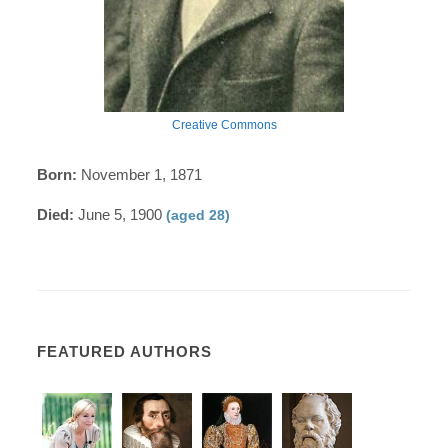
Creative Commons
Born:
November 1, 1871
Died:
June 5, 1900
(aged 28)
FEATURED AUTHORS