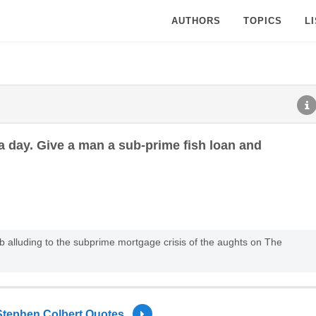
AUTHORS
TOPICS
L
r a day. Give a man a sub-prime fish loan and
rb alluding to the subprime mortgage crisis of the aughts on The
Stephen Colbert Quotes