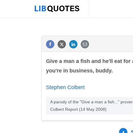
Give a man a fish and he'll eat fo
you're in business, buddy.
Stephen Colbert
A parody of the "Give a man a fish..." prove
Colbert Report (14 May 2008)