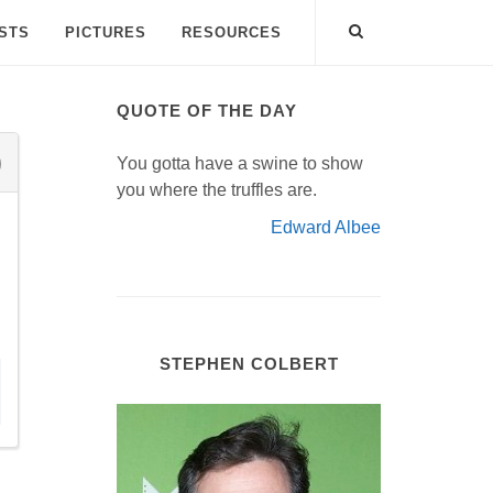
ISTS
PICTURES
RESOURCES
QUOTE OF THE DAY
You gotta have a swine to show
you where the truffles are.
Edward Albee
STEPHEN COLBERT