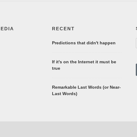
MEDIA
RECENT
Predictions that didn't happen
If it's on the Internet it must be
true
Remarkable Last Words (or Near-
Last Words)