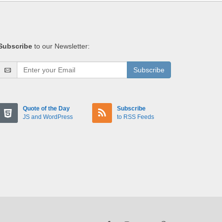
Subscribe
to our Newsletter:
Subscribe
Quote of the Day
Subscribe
JS and WordPress
to RSS Feeds