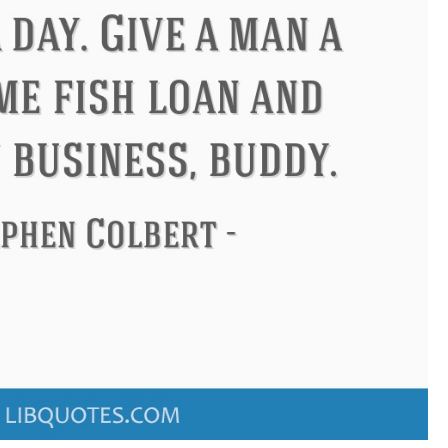
Philip James Bailey
Eleanor Ro