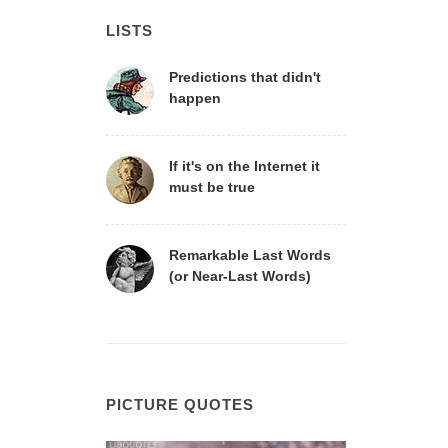
LISTS
Predictions that didn't
happen
If it's on the Internet it
must be true
Remarkable Last Words
(or Near-Last Words)
PICTURE QUOTES