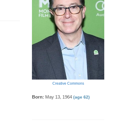
Creative Commons
Born:
May 13, 1964
(age 62)