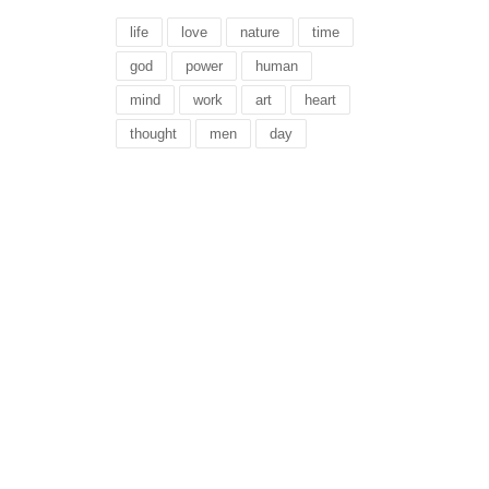
life
love
nature
time
god
power
human
mind
work
art
heart
thought
men
day