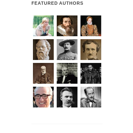
FEATURED AUTHORS