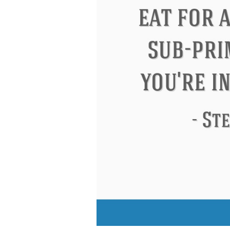
Letitia Elizabeth Landon
Confucius