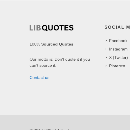
SOCIAL 
Facebook
100%
Sourced Quotes
.
Instagram
X (Twitter)
Our motto is: Don't quote it if you
can't source it.
Pinterest
Contact us