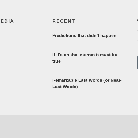
MEDIA
RECENT
Predictions that didn't happen
If it's on the Internet it must be
true
Remarkable Last Words (or Near-
Last Words)