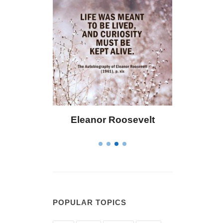
 Bailey
Eleanor Roosevelt
Letitia 
POPULAR TOPICS