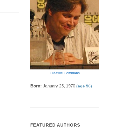
Creative Commons
Born:
January 25, 1970
(age 56)
FEATURED AUTHORS