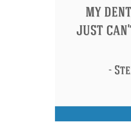
Eleanor Roosevelt
Letitia Elizabeth La