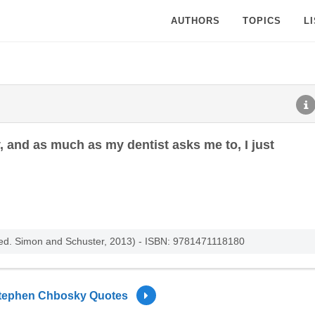
AUTHORS
TOPICS
L
y, and as much as my dentist asks me to, I just
 (ed. Simon and Schuster, 2013) - ISBN: 9781471118180
tephen Chbosky Quotes