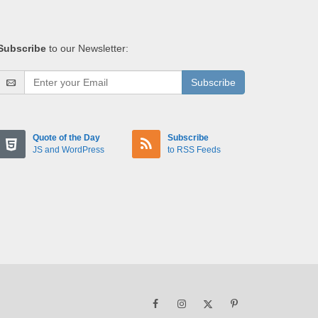
Subscribe
to our Newsletter:
Subscribe
Quote of the Day
Subscribe
JS and WordPress
to RSS Feeds