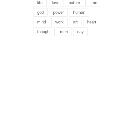
life
love
nature
time
god
power
human
mind
work
art
heart
thought
men
day