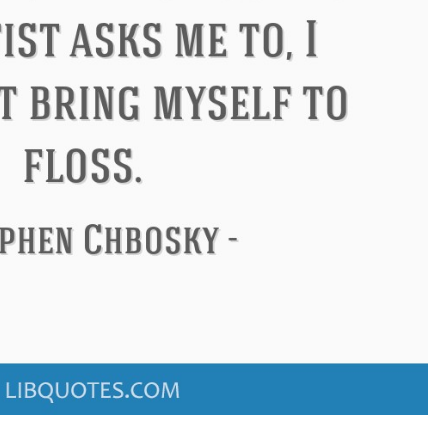
ndon
Confucius
Philip James