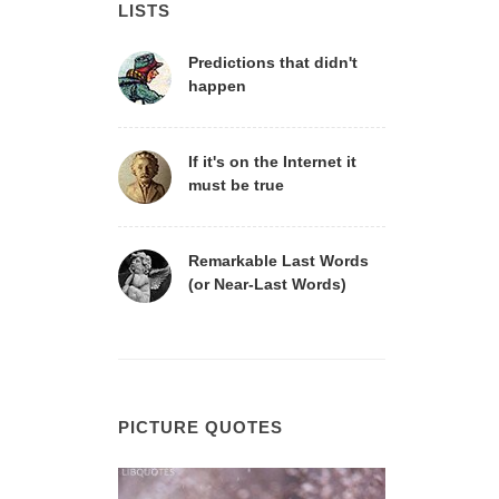
LISTS
Predictions that didn't
happen
If it's on the Internet it
must be true
Remarkable Last Words
(or Near-Last Words)
PICTURE QUOTES