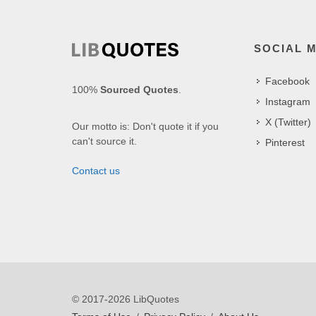
SOCIAL 
Facebook
100%
Sourced Quotes
.
Instagram
X (Twitter)
Our motto is: Don't quote it if you
can't source it.
Pinterest
Contact us
© 2017-2026 LibQuotes