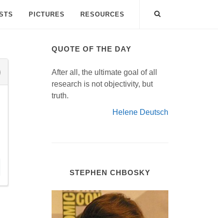
ISTS
PICTURES
RESOURCES
QUOTE OF THE DAY
After all, the ultimate goal of all
research is not objectivity, but
truth.
Helene Deutsch
STEPHEN CHBOSKY