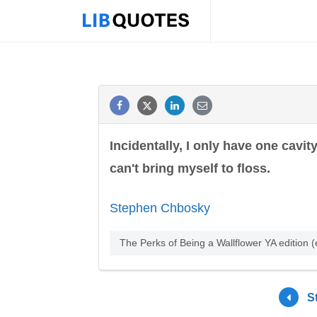
Incidentally, I only have one cavit
can't bring myself to floss.
Stephen Chbosky
The Perks of Being a Wallflower YA edition
S