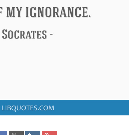
Confucius
Philip James Bailey