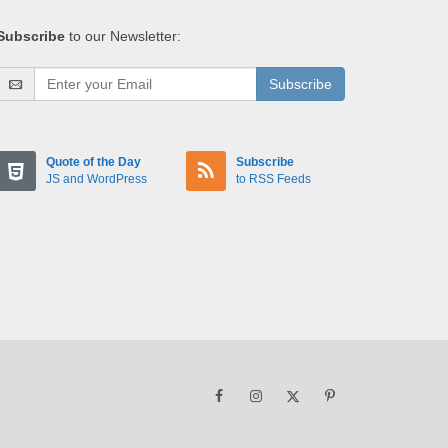
Subscribe
to our Newsletter:
Subscribe
Quote of the Day
Subscribe
JS and WordPress
to RSS Feeds