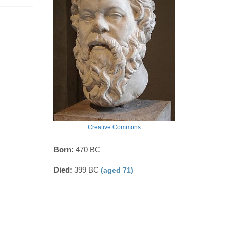
Creative Commons
Born:
470 BC
Died:
399 BC
(aged 71)