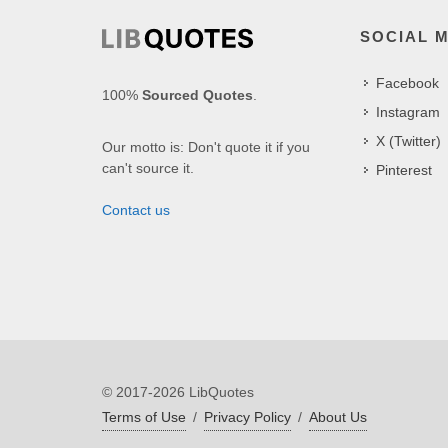
SOCIAL 
Facebook
100%
Sourced Quotes
.
Instagram
X (Twitter)
Our motto is: Don't quote it if you
can't source it.
Pinterest
Contact us
© 2017-2026 LibQuotes
Terms of Use
/
Privacy Policy
/
About Us