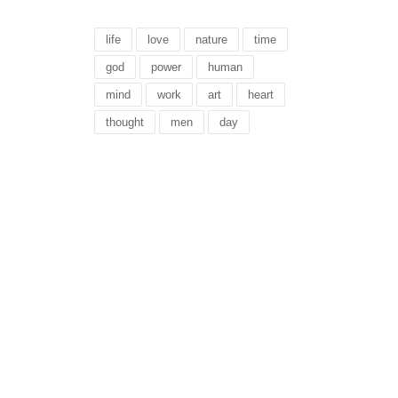
life
love
nature
time
god
power
human
mind
work
art
heart
thought
men
day