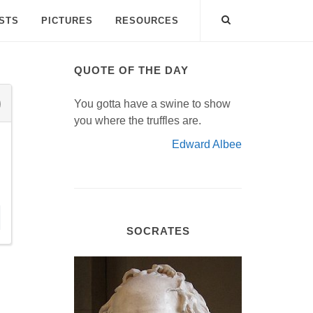
ISTS
PICTURES
RESOURCES
QUOTE OF THE DAY
You gotta have a swine to show
you where the truffles are.
Edward Albee
SOCRATES