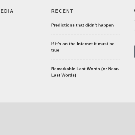
MEDIA
RECENT
Predictions that didn't happen
If it's on the Internet it must be
true
Remarkable Last Words (or Near-
Last Words)