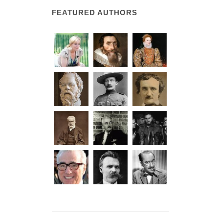
FEATURED AUTHORS