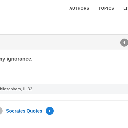
AUTHORS
TOPICS
L
 my ignorance.
ilosophers, II, 32
Socrates Quotes