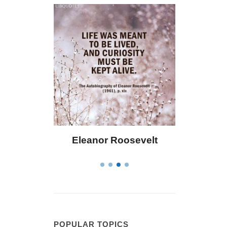
Eleanor Roosevelt
Letitia Elizabeth La
POPULAR TOPICS