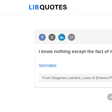
I know nothing except the fact of
Socrates
From Diogenes Laertius, Lives of Eminent Ph