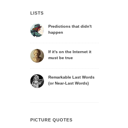
LISTS
Predictions that didn't
happen
If it's on the Internet it
must be true
Remarkable Last Words
(or Near-Last Words)
PICTURE QUOTES