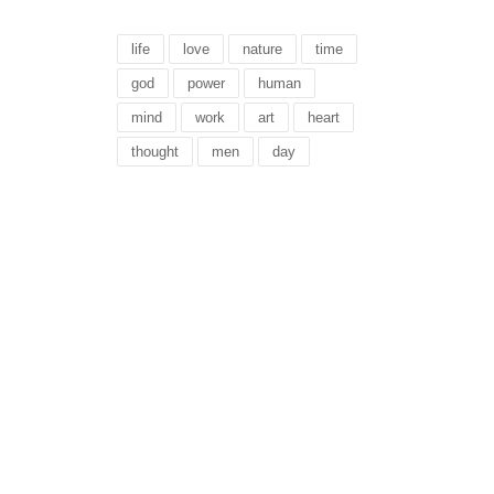
life
love
nature
time
god
power
human
mind
work
art
heart
thought
men
day