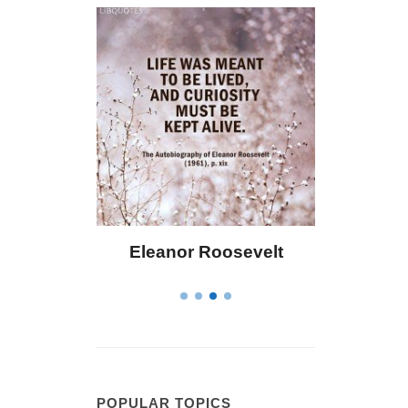
Bailey
Eleanor Roosevelt
Letitia El
POPULAR TOPICS