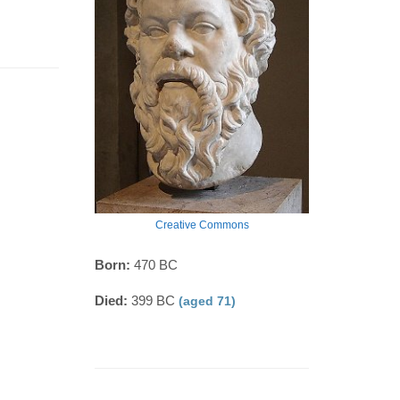
Creative Commons
Born:
470 BC
Died:
399 BC
(aged 71)