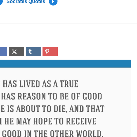
Socrates Quotes