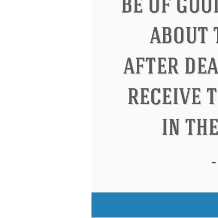
Eleanor Roosevelt
Letitia Elizabeth Lan