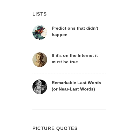
LISTS
Predictions that didn't
happen
If it's on the Internet it
must be true
Remarkable Last Words
(or Near-Last Words)
PICTURE QUOTES