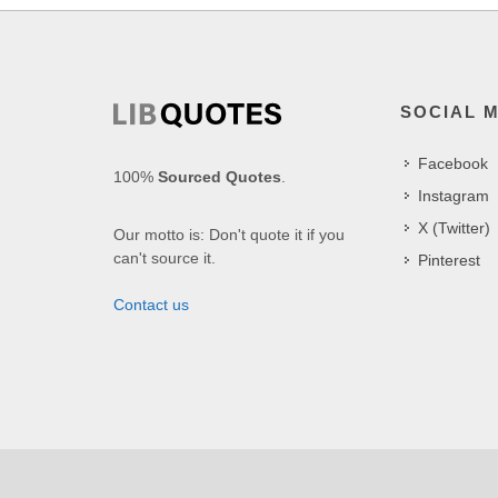
SOCIAL 
Facebook
100%
Sourced Quotes
.
Instagram
X (Twitter)
Our motto is: Don't quote it if you
can't source it.
Pinterest
Contact us