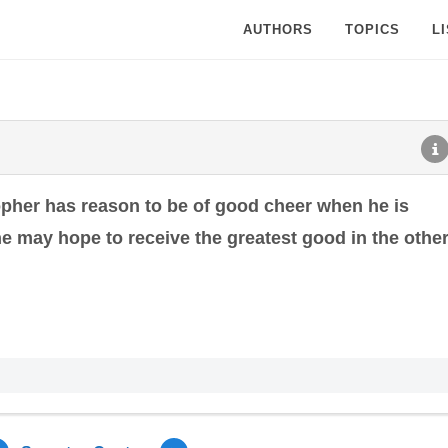
AUTHORS
TOPICS
L
opher has reason to be of good cheer when he is
 he may hope to receive the greatest good in the othe