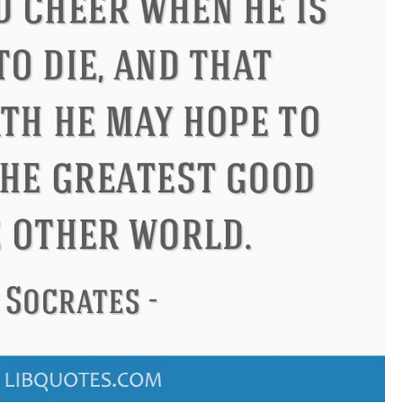
don
Confucius
Philip James 