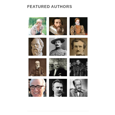
FEATURED AUTHORS