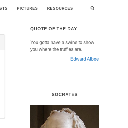
ISTS
PICTURES
RESOURCES
QUOTE OF THE DAY
You gotta have a swine to show
you where the truffles are.
Edward Albee
r
SOCRATES