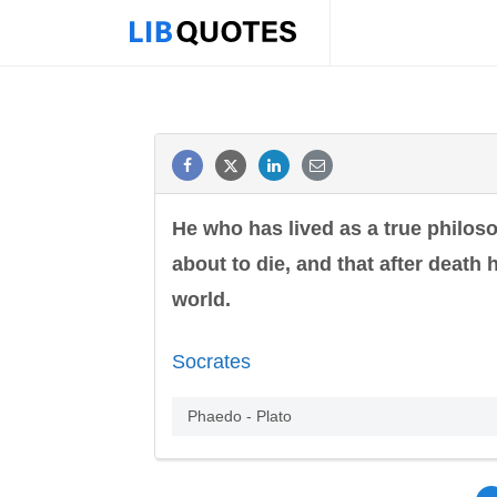
He who has lived as a true philos
about to die, and that after death
world.
Socrates
Phaedo - Plato