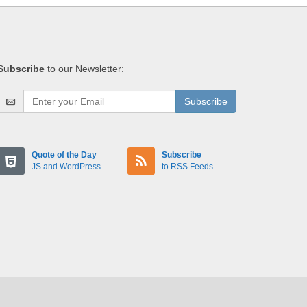
Subscribe
to our Newsletter:
Subscribe
Quote of the Day
Subscribe
JS and WordPress
to RSS Feeds