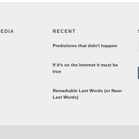
MEDIA
RECENT
Predictions that didn't happen
If it's on the Internet it must be
true
Remarkable Last Words (or Near-
Last Words)