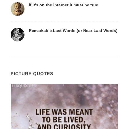
If it's on the Internet it must be true
Remarkable Last Words (or Near-Last Words)
PICTURE QUOTES