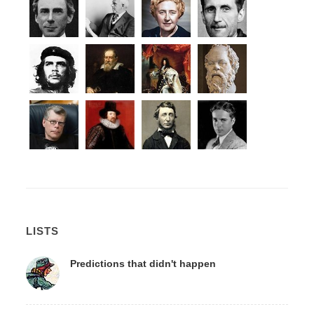
LISTS
Predictions that didn't happen