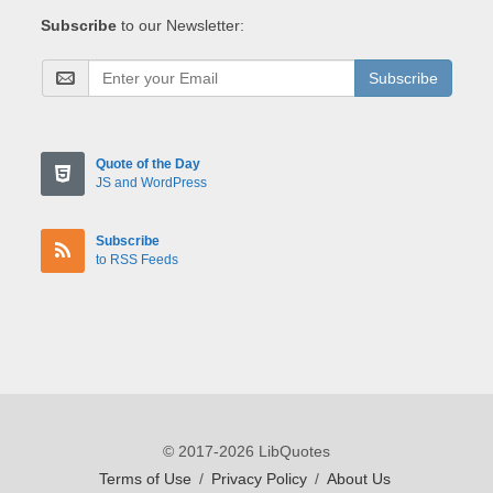
Subscribe
to our Newsletter:
Subscribe
Quote of the Day
JS and WordPress
Subscribe
to RSS Feeds
© 2017-2026 LibQuotes
Terms of Use
/
Privacy Policy
/
About Us