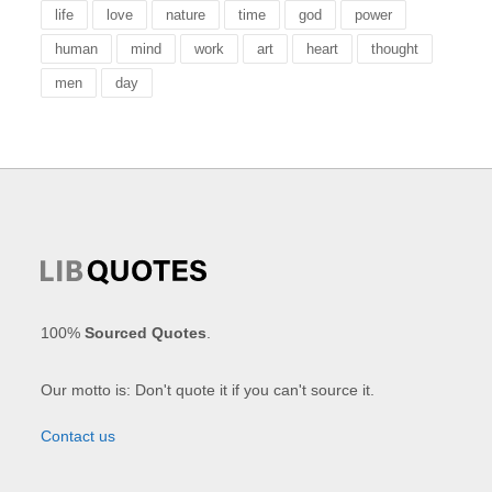
life
love
nature
time
god
power
human
mind
work
art
heart
thought
men
day
100%
Sourced Quotes
.
Our motto is: Don't quote it if you can't source it.
Contact us