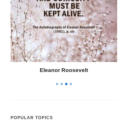
Letitia Elizabeth Landon
POPULAR TOPICS