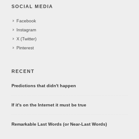
SOCIAL MEDIA
Facebook
Instagram
X (Twitter)
Pinterest
RECENT
Predictions that didn't happen
If it's on the Internet it must be true
Remarkable Last Words (or Near-Last Words)