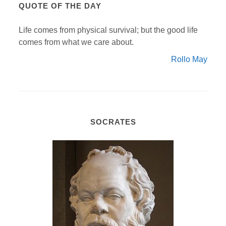
QUOTE OF THE DAY
Life comes from physical survival; but the good life
comes from what we care about.
Rollo May
SOCRATES