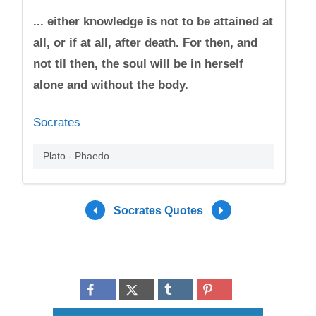
... either knowledge is not to be attained at
all, or if at all, after death. For then, and
not til then, the soul will be in herself
alone and without the body.
Socrates
Plato - Phaedo
Socrates Quotes