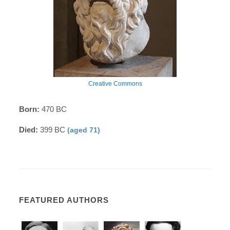
Creative Commons
Born:
470 BC
Died:
399 BC
(aged 71)
FEATURED AUTHORS