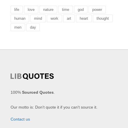
life
love
nature
time
god
power
human
mind
work
art
heart
thought
men
day
100%
Sourced Quotes
.
Our motto is: Don't quote it if you can't source it.
Contact us