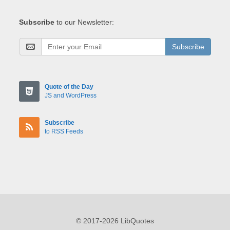
Subscribe
to our Newsletter:
Subscribe
Quote of the Day
JS and WordPress
Subscribe
to RSS Feeds
© 2017-2026 LibQuotes