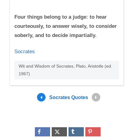
Four things belong to a judge: to hear
courteously, to answer wisely, to consider
soberly, and to decide impartially.
Socrates
Wit and Wisdom of Socrates, Plato, Aristotle (ed.
1967)
Socrates Quotes