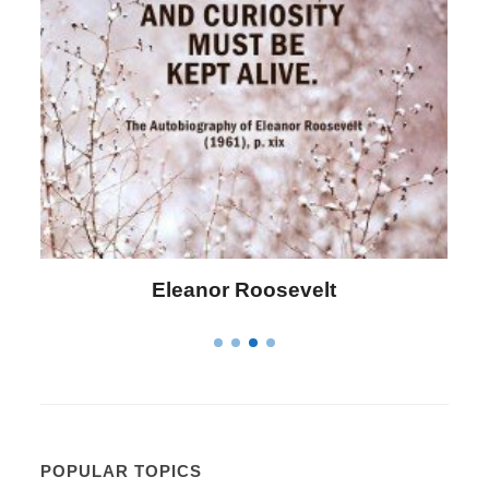
Eleanor Roosevelt
POPULAR TOPICS