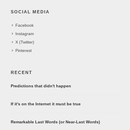
SOCIAL MEDIA
Facebook
Instagram
X (Twitter)
Pinterest
RECENT
Predictions that didn't happen
If it's on the Internet it must be true
Remarkable Last Words (or Near-Last Words)