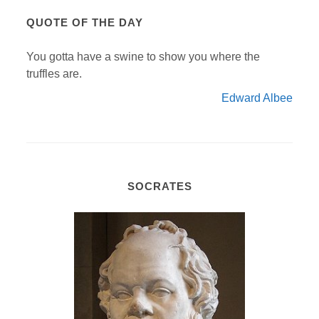
QUOTE OF THE DAY
You gotta have a swine to show you where the
truffles are.
Edward Albee
SOCRATES