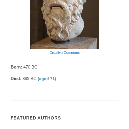
Creative Commons
Born:
470 BC
Died:
399 BC
(aged 71)
FEATURED AUTHORS