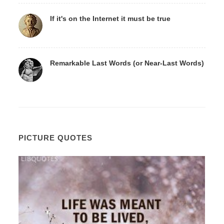
If it's on the Internet it must be true
Remarkable Last Words (or Near-Last Words)
PICTURE QUOTES