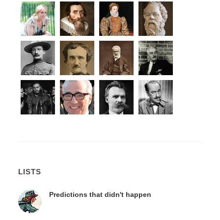
LISTS
Predictions that didn't happen